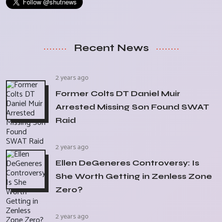
Recent News
2 years ago
Former Colts DT Daniel Muir
Arrested Missing Son Found SWAT
Raid
2 years ago
Ellen DeGeneres Controversy: Is
She Worth Getting in Zenless Zone
Zero?
2 years ago