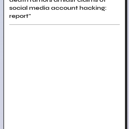
social media account hacking:
report"