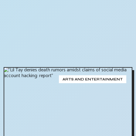
ARTS AND ENTERTAINMENT