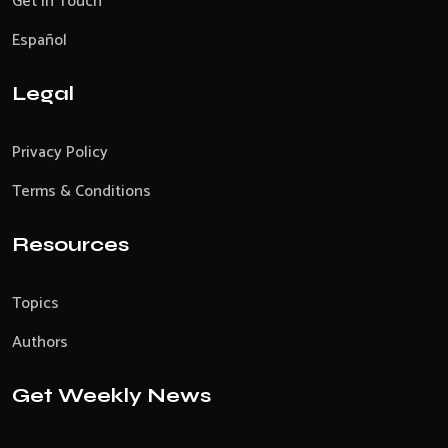
Get In Touch
Español
Legal
Privacy Policy
Terms & Conditions
Resources
Topics
Authors
Get Weekly News