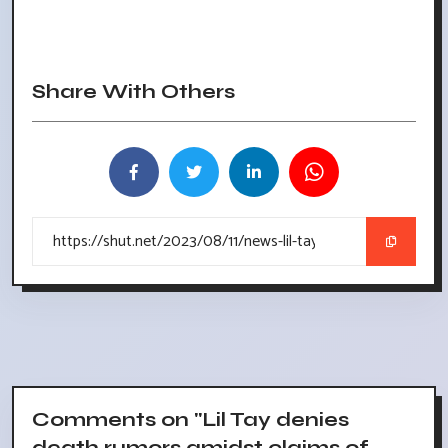
Share With Others
Comments on "Lil Tay denies
death rumors amidst claims of