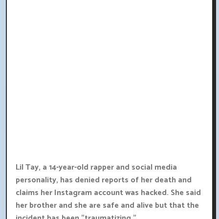
Lil Tay, a 14-year-old rapper and social media
personality, has denied reports of her death and
claims her Instagram account was hacked. She said
her brother and she are safe and alive but that the
incident has been "traumatizing."