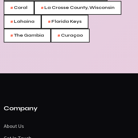
#
#
Coral
La Crosse County, Wisconsin
#
#
Lahaina
Florida Keys
#
#
The Gambia
Curaçao
Company
About Us