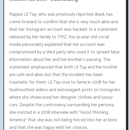
Rapper Lil Tay, who was previously reported dead, has
come forward to confirm that she is very much alive and
that her Instagram account was hacked. In a statement
released by her family to TMZ, the 14-year-old social
media personality explained that her account was
compromised by a third party who used it to spread false
information about her and her brother's passing. The
statement emphasized that both Lil Tay and her brother
are safe and alive, but that the incident has been
traumatic for them. Lil Tay rose to fame in 2018 for her
foulmouthed videos and extravagant posts on Instagram,
where she showcased her designer clothes and luxury
cars. Despite the controversy surrounding her persona,
she insisted in a 2018 interview with "Good Morning
America" that she was not being forced into her actions
and that she was happy with her choices.