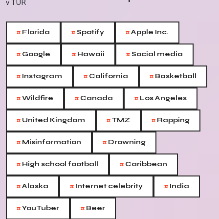
#
#
#
Florida
Spotify
Apple Inc.
#
#
#
Google
Hawaii
Social media
#
#
#
Instagram
California
Basketball
#
#
#
Wildfire
Canada
Los Angeles
#
#
#
United Kingdom
TMZ
Rapping
#
#
Misinformation
Drowning
#
#
High school football
Caribbean
#
#
#
Alaska
Internet celebrity
India
#
#
YouTuber
Beer