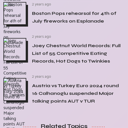
2 years ago
Boston Pops rehearsal for 4th of
July fireworks on Esplanade
2 years ago
Joey Chestnut World Records: Full
List of 55 Competitive Eating
Records, Hot Dogs to Twinkies
2 years ago
Austria vs Turkey Euro 2024 round
16 Calhanoglu suspended Major
talking points AUT v TUR
Related Topics