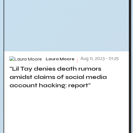
Aug 11, 2023 - 01:25
Laura Moore
"Lil Tay denies death rumors
amidst claims of social media
account hacking: report"