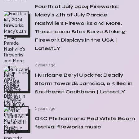
Fourth of July 2024 Fireworks:
Macy's 4th of July Parade,
Nashville's Fireworks and More,
These Iconic Sites Serve Striking
Firework Displays in the USA |
LatestLY
2 years ago
Hurricane Beryl Update: Deadly
Storm Towards Jamaica, 6 Killed in
Southeast Caribbean | LatestLY
2 years ago
OKC Philharmonic Red White Boom
festival fireworks music