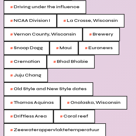
#
Driving under the influence
#
#
NCAA Division I
La Crosse, Wisconsin
#
#
Vernon County, Wisconsin
Brewery
#
#
#
Snoop Dogg
Maui
Euronews
#
#
Cremation
Bhad Bhabie
#
Juju Chang
#
Old Style and New Style dates
#
#
Thomas Aquinas
Onalaska, Wisconsin
#
#
Driftless Area
Coral reef
#
Zeewateroppervlaktetemperatuur