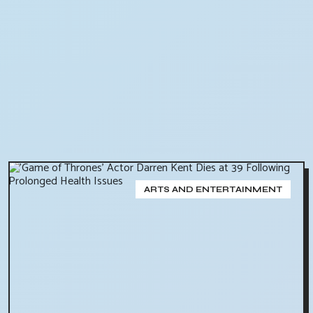
ARTS AND ENTERTAINMENT