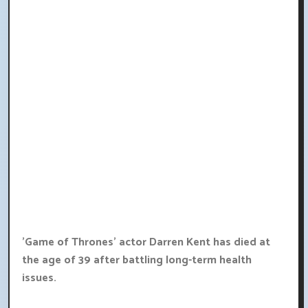
'Game of Thrones' actor Darren Kent has died at
the age of 39 after battling long-term health
issues.