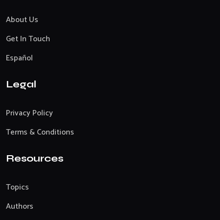
About Us
Get In Touch
Español
Legal
Privacy Policy
Terms & Conditions
Resources
Topics
Authors