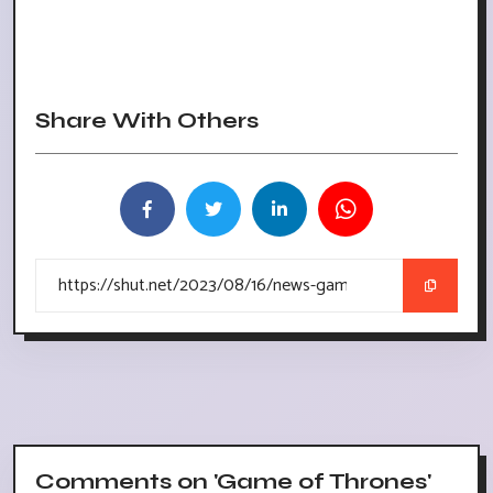
Share With Others
Comments on 'Game of Thrones'