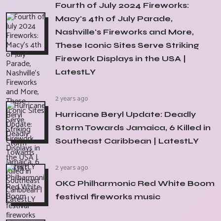
Fourth of July 2024 Fireworks:
Macy's 4th of July Parade,
Nashville's Fireworks and More,
These Iconic Sites Serve Striking
Firework Displays in the USA |
LatestLY
2 years ago
Hurricane Beryl Update: Deadly
Storm Towards Jamaica, 6 Killed in
Southeast Caribbean | LatestLY
2 years ago
OKC Philharmonic Red White Boom
festival fireworks music