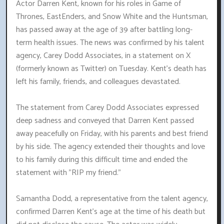
Actor Darren Kent, known for his roles in Game of
Thrones, EastEnders, and Snow White and the Huntsman,
has passed away at the age of 39 after battling long-
term health issues. The news was confirmed by his talent
agency, Carey Dodd Associates, in a statement on X
(formerly known as Twitter) on Tuesday. Kent's death has
left his family, friends, and colleagues devastated.
The statement from Carey Dodd Associates expressed
deep sadness and conveyed that Darren Kent passed
away peacefully on Friday, with his parents and best friend
by his side. The agency extended their thoughts and love
to his family during this difficult time and ended the
statement with "RIP my friend."
Samantha Dodd, a representative from the talent agency,
confirmed Darren Kent's age at the time of his death but