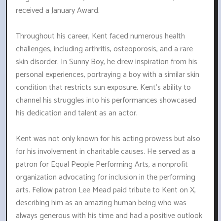
received a January Award.
Throughout his career, Kent faced numerous health
challenges, including arthritis, osteoporosis, and a rare
skin disorder. In Sunny Boy, he drew inspiration from his
personal experiences, portraying a boy with a similar skin
condition that restricts sun exposure. Kent's ability to
channel his struggles into his performances showcased
his dedication and talent as an actor.
Kent was not only known for his acting prowess but also
for his involvement in charitable causes. He served as a
patron for Equal People Performing Arts, a nonprofit
organization advocating for inclusion in the performing
arts. Fellow patron Lee Mead paid tribute to Kent on X,
describing him as an amazing human being who was
always generous with his time and had a positive outlook