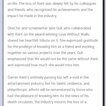
on life. The loss of Kent was deeply felt by his colleagues
and friends, who recognized his achievements and the
impact he made in the industry.
Director and screenwriter Jane Gull, who collaborated
with Kent on the award-winning Love Without Walls,
shared her heartfelt tribute on X. She expressed gratitude
for the privilege of knowing him as a friend and working
together on various projects over the years. Gull
emphasized that life would not be the same without Kent
and expressed how much she would miss him.
Darren Kent's untimely passing has left a void in the
entertainment industry, but his talent, resilience, and
philanthropic efforts will be remembered by those who
had the pleasure of knowing him. As the news of his
death circulates, the industry mourns the loss of a