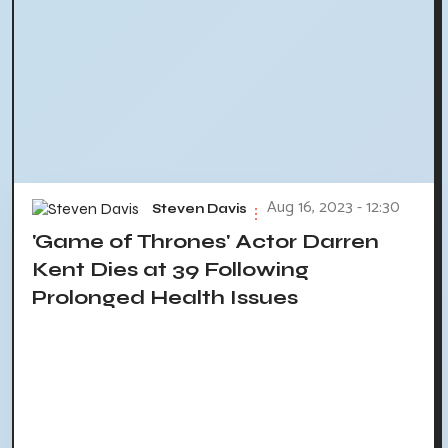
Aug 16, 2023 - 12:30
Steven Davis
'Game of Thrones' Actor Darren
Kent Dies at 39 Following
Prolonged Health Issues