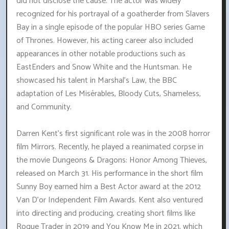
did not disclose the cause. The actor was widely
recognized for his portrayal of a goatherder from Slavers
Bay in a single episode of the popular HBO series Game
of Thrones. However, his acting career also included
appearances in other notable productions such as
EastEnders and Snow White and the Huntsman. He
showcased his talent in Marshal's Law, the BBC
adaptation of Les Misérables, Bloody Cuts, Shameless,
and Community.
Darren Kent's first significant role was in the 2008 horror
film Mirrors. Recently, he played a reanimated corpse in
the movie Dungeons & Dragons: Honor Among Thieves,
released on March 31. His performance in the short film
Sunny Boy earned him a Best Actor award at the 2012
Van D'or Independent Film Awards. Kent also ventured
into directing and producing, creating short films like
Rogue Trader in 2019 and You Know Me in 2021, which