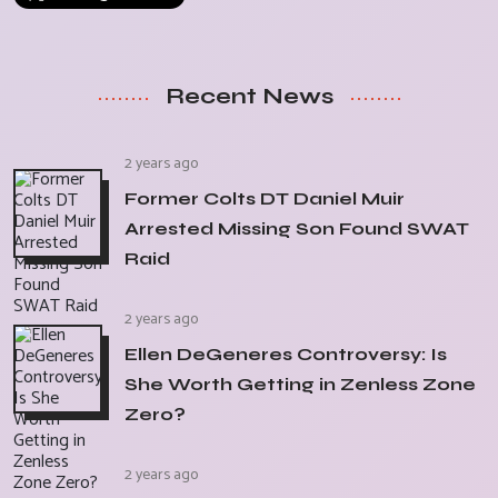
Recent News
2 years ago
Former Colts DT Daniel Muir
Arrested Missing Son Found SWAT
Raid
2 years ago
Ellen DeGeneres Controversy: Is
She Worth Getting in Zenless Zone
Zero?
2 years ago