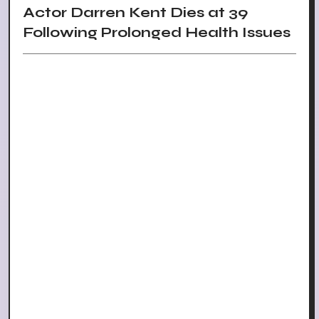
Actor Darren Kent Dies at 39
Following Prolonged Health Issues