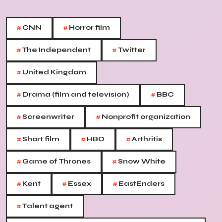
#
#
CNN
Horror film
#
#
The Independent
Twitter
#
United Kingdom
#
#
Drama (film and television)
BBC
#
#
Screenwriter
Nonprofit organization
#
#
#
Short film
HBO
Arthritis
#
#
Game of Thrones
Snow White
#
#
#
Kent
Essex
EastEnders
#
Talent agent