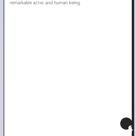
remarkable actor and human being.