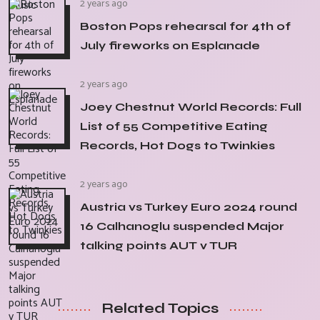
2 years ago
Boston Pops rehearsal for 4th of
July fireworks on Esplanade
2 years ago
Joey Chestnut World Records: Full
List of 55 Competitive Eating
Records, Hot Dogs to Twinkies
2 years ago
Austria vs Turkey Euro 2024 round
16 Calhanoglu suspended Major
talking points AUT v TUR
Related Topics