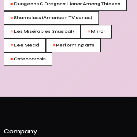
#
Dungeons & Dragons: Honor Among Thieves
#
Shameless (American TV series)
#
#
Les Misérables (musical)
Mirror
#
#
Lee Mead
Performing arts
#
Osteoporosis
Company