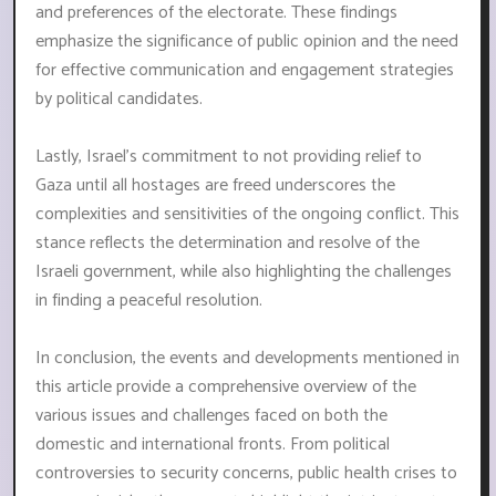
and preferences of the electorate. These findings
emphasize the significance of public opinion and the need
for effective communication and engagement strategies
by political candidates.
Lastly, Israel's commitment to not providing relief to
Gaza until all hostages are freed underscores the
complexities and sensitivities of the ongoing conflict. This
stance reflects the determination and resolve of the
Israeli government, while also highlighting the challenges
in finding a peaceful resolution.
In conclusion, the events and developments mentioned in
this article provide a comprehensive overview of the
various issues and challenges faced on both the
domestic and international fronts. From political
controversies to security concerns, public health crises to