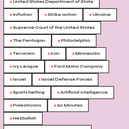
#
United States Department of State
#
#
#
Inflation
Strike action
Ukraine
#
Supreme Court of the United States
#
#
The Pentagon
Philadelphia
#
#
#
Terrorism
Iran
Minnesota
#
#
Ivy League
Ford Motor Company
#
#
Israel
Israel Defense Forces
#
#
Sports betting
Artificial intelligence
#
#
Palestinians
60 Minutes
#
Hezbollah