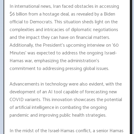
In international news, Iran faced obstacles in accessing
$6 billion from a hostage deal, as revealed by a Biden
official to Democrats. This situation sheds light on the
complexities and intricacies of diplomatic negotiations
and the impact they can have on financial matters.
Additionally, the President's upcoming interview on '60
Minutes' was expected to address the ongoing Israel-
Hamas war, emphasizing the administration's
commitment to addressing pressing global issues.
Advancements in technology were also evident, with the
development of an AI tool capable of forecasting new
COVID variants. This innovation showcases the potential
of artificial intelligence in combating the ongoing
pandemic and improving public health strategies.
In the midst of the Israel-Hamas conflict, a senior Hamas