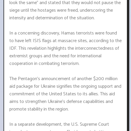
look the same" and stated that they would not pause the
siege until the hostages were freed, underscoring the
intensity and determination of the situation.
In a concerning discovery, Hamas terrorists were found
to have left ISIS flags at massacre sites, according to the
IDF. This revelation highlights the interconnectedness of
extremist groups and the need for international
cooperation in combating terrorism.
The Pentagon's announcement of another $200 million
aid package for Ukraine signifies the ongoing support and
commitment of the United States to its allies. This aid
aims to strengthen Ukraine's defense capabilities and
promote stability in the region.
In a separate development, the U.S. Supreme Court