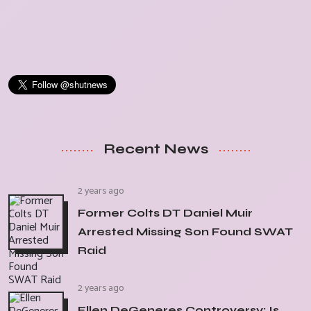
Recent News
2 years ago
Former Colts DT Daniel Muir
Arrested Missing Son Found SWAT
Raid
2 years ago
Ellen DeGeneres Controversy: Is