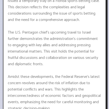
issued a temporary stay on a Florida sports betting case.
This decision reflects the complexities and legal
considerations surrounding the issue of sports betting
and the need for a comprehensive approach.
The U.S. Pentagon chief's upcoming travel to Israel
further demonstrates the administration's commitment
to engaging with key allies and addressing pressing
international matters. This visit holds the potential for
fruitful discussions and collaboration on various security
and diplomatic fronts.
Amidst these developments, the Federal Reserve's latest
concern revolves around the risk of inflation due to
potential conflicts and wars. This highlights the
interconnectedness of economic factors and geopolitical
events, emphasizing the need for careful monitoring and
strategic decision-making.