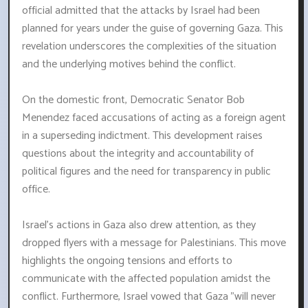
official admitted that the attacks by Israel had been
planned for years under the guise of governing Gaza. This
revelation underscores the complexities of the situation
and the underlying motives behind the conflict.
On the domestic front, Democratic Senator Bob
Menendez faced accusations of acting as a foreign agent
in a superseding indictment. This development raises
questions about the integrity and accountability of
political figures and the need for transparency in public
office.
Israel's actions in Gaza also drew attention, as they
dropped flyers with a message for Palestinians. This move
highlights the ongoing tensions and efforts to
communicate with the affected population amidst the
conflict. Furthermore, Israel vowed that Gaza "will never