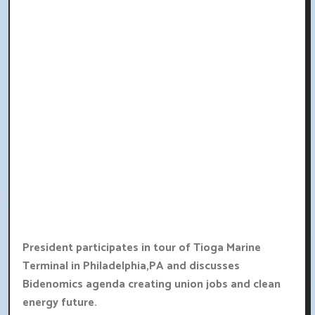
President participates in tour of Tioga Marine
Terminal in Philadelphia,PA and discusses
Bidenomics agenda creating union jobs and clean
energy future.