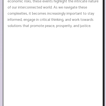
economic risks, these events highlight the intricate nature
of our interconnected world. As we navigate these
complexities, it becomes increasingly important to stay
informed, engage in critical thinking, and work towards
solutions that promote peace, prosperity, and justice.