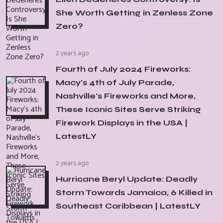
She Worth Getting in Zenless Zone
Zero?
2 years ago
Fourth of July 2024 Fireworks:
Macy's 4th of July Parade,
Nashville's Fireworks and More,
These Iconic Sites Serve Striking
Firework Displays in the USA |
LatestLY
2 years ago
Hurricane Beryl Update: Deadly
Storm Towards Jamaica, 6 Killed in
Southeast Caribbean | LatestLY