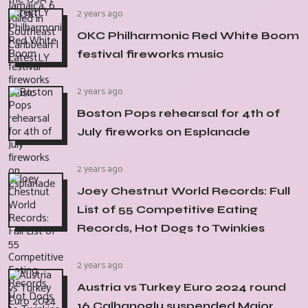
2 years ago
OKC Philharmonic Red White Boom
festival fireworks music
2 years ago
Boston Pops rehearsal for 4th of
July fireworks on Esplanade
2 years ago
Joey Chestnut World Records: Full
List of 55 Competitive Eating
Records, Hot Dogs to Twinkies
2 years ago
Austria vs Turkey Euro 2024 round
16 Calhanoglu suspended Major