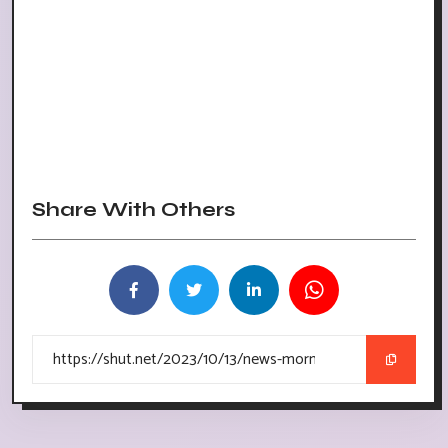
Share With Others