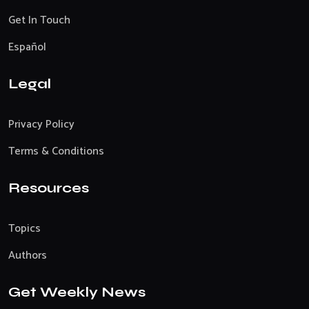
Get In Touch
Español
Legal
Privacy Policy
Terms & Conditions
Resources
Topics
Authors
Get Weekly News