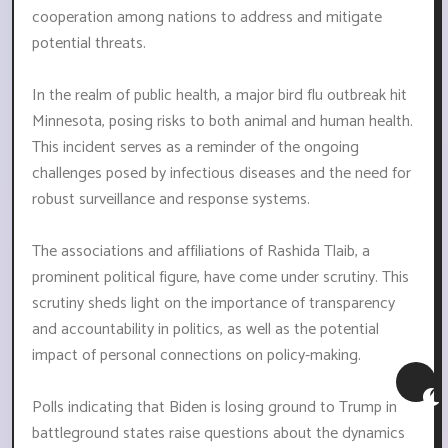
cooperation among nations to address and mitigate
potential threats.
In the realm of public health, a major bird flu outbreak hit
Minnesota, posing risks to both animal and human health.
This incident serves as a reminder of the ongoing
challenges posed by infectious diseases and the need for
robust surveillance and response systems.
The associations and affiliations of Rashida Tlaib, a
prominent political figure, have come under scrutiny. This
scrutiny sheds light on the importance of transparency
and accountability in politics, as well as the potential
impact of personal connections on policy-making.
Polls indicating that Biden is losing ground to Trump in
battleground states raise questions about the dynamics