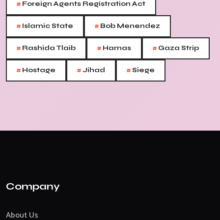
#
Foreign Agents Registration Act
#
#
Islamic State
Bob Menendez
#
#
#
Rashida Tlaib
Hamas
Gaza Strip
#
#
#
Hostage
Jihad
Siege
Company
About Us