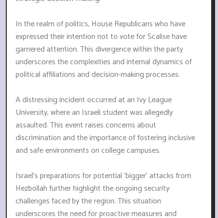
In the realm of politics, House Republicans who have
expressed their intention not to vote for Scalise have
garnered attention. This divergence within the party
underscores the complexities and internal dynamics of
political affiliations and decision-making processes.
A distressing incident occurred at an Ivy League
University, where an Israeli student was allegedly
assaulted. This event raises concerns about
discrimination and the importance of fostering inclusive
and safe environments on college campuses.
Israel's preparations for potential 'bigger' attacks from
Hezbollah further highlight the ongoing security
challenges faced by the region. This situation
underscores the need for proactive measures and