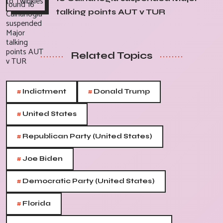
talking points AUT v TUR
Related Topics
#
#
Indictment
Donald Trump
#
United States
#
Republican Party (United States)
#
Joe Biden
#
Democratic Party (United States)
#
Florida