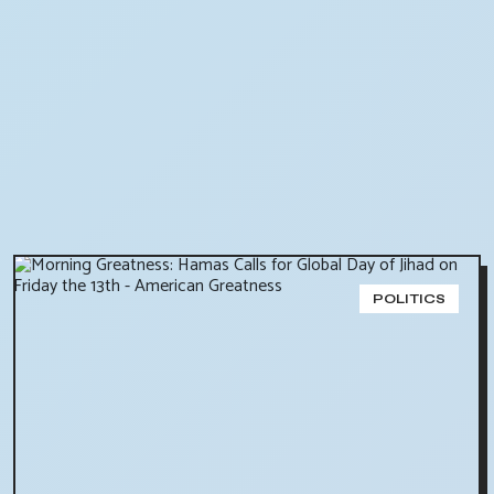
POLITICS