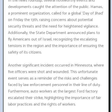
In the news roundup, several noteworthy events and
developments caught the attention of the public. Hamas,
a prominent organization, called for a global 'Day of Jihad'
on Friday the 13th, raising concerns about potential
security threats and the need for heightened vigilance.
Additionally, the State Department announced plans to
fly Americans out of Israel, recognizing the escalating
tensions in the region and the importance of ensuring the
safety of its citizens.
Another significant incident occurred in Minnesota, where
five officers were shot and wounded. This unfortunate
event serves as a reminder of the risks and challenges
faced by law enforcement personnel in their line of duty.
Furthermore, auto workers at the largest Ford factory
escalated their strike, highlighting the importance of fair
labor practices and the rights of workers.