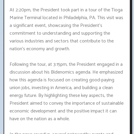
At 2:20pm, the President took part in a tour of the Tioga
Marine Terminal located in Philadelphia, PA. This visit was
a significant event, showcasing the President's
commitment to understanding and supporting the
various industries and sectors that contribute to the
nation's economy and growth.
Following the tour, at 3:15pm, the President engaged in a
discussion about his Bidenomics agenda. He emphasized
how this agenda is focused on creating good-paying
union jobs, investing in America, and building a clean
energy future. By highlighting these key aspects, the
President aimed to convey the importance of sustainable
economic development and the positive impact it can
have on the nation as a whole.