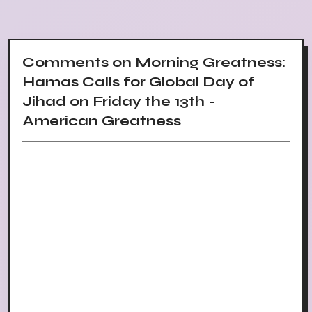
Comments on Morning Greatness:
Hamas Calls for Global Day of
Jihad on Friday the 13th -
American Greatness