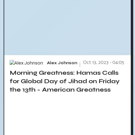
Oct 13, 2023 - 04:05
Alex Johnson
Morning Greatness: Hamas Calls
for Global Day of Jihad on Friday
the 13th - American Greatness