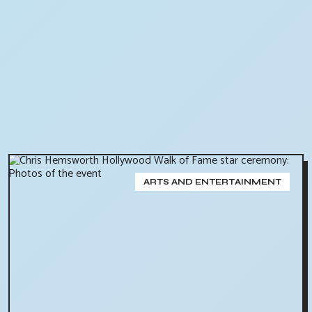
ARTS AND ENTERTAINMENT