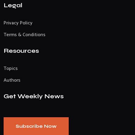
Legal
Privacy Policy
Terms & Conditions
Resources
Topics
Authors
Get Weekly News
Subscribe Now