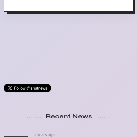
Recent News
2 years ago