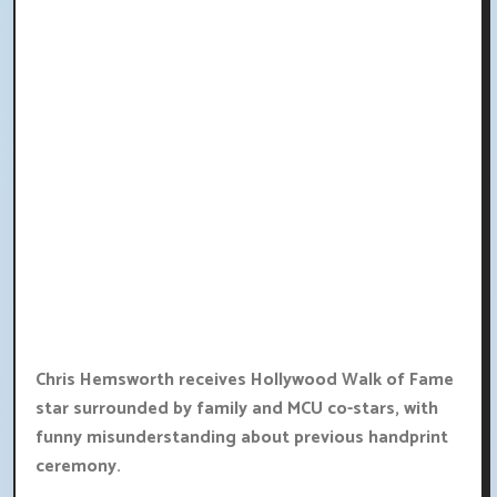
Chris Hemsworth receives Hollywood Walk of Fame
star surrounded by family and MCU co-stars, with
funny misunderstanding about previous handprint
ceremony.