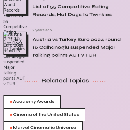
List of 55 Competitive Eating
Records, Hot Dogs to Twinkies
2 years ago
Austria vs Turkey Euro 2024 round
16 Calhanoglu suspended Major
talking points AUT v TUR
Related Topics
#
Academy Awards
#
Cinema of the United States
#
Marvel Cinematic Universe