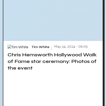
May 24, 2024 - 06:05
Tim White
Chris Hemsworth Hollywood Walk
of Fame star ceremony: Photos of
the event