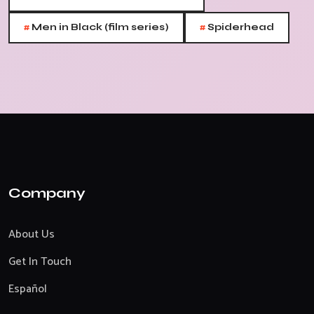
#
#
Men in Black (film series)
Spiderhead
Company
About Us
Get In Touch
Español