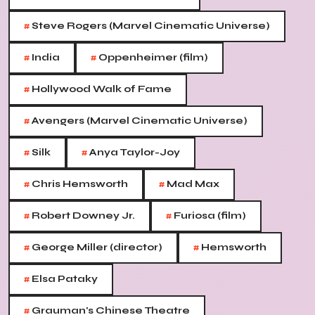
#
Steve Rogers (Marvel Cinematic Universe)
#
#
India
Oppenheimer (film)
#
Hollywood Walk of Fame
#
Avengers (Marvel Cinematic Universe)
#
#
Silk
Anya Taylor-Joy
#
#
Chris Hemsworth
Mad Max
#
#
Robert Downey Jr.
Furiosa (film)
#
#
George Miller (director)
Hemsworth
#
Elsa Pataky
#
Grauman's Chinese Theatre