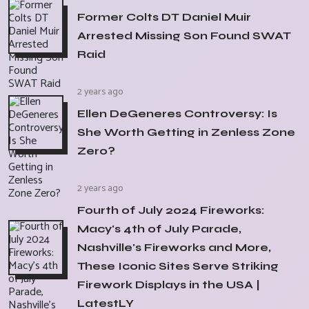
Former Colts DT Daniel Muir
Arrested Missing Son Found SWAT
Raid
2 years ago
Ellen DeGeneres Controversy: Is
She Worth Getting in Zenless Zone
Zero?
2 years ago
Fourth of July 2024 Fireworks:
Macy's 4th of July Parade,
Nashville's Fireworks and More,
These Iconic Sites Serve Striking
Firework Displays in the USA |
LatestLY