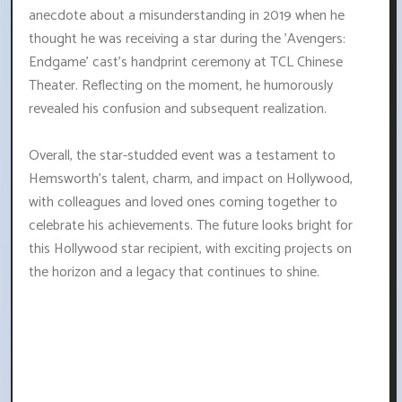
anecdote about a misunderstanding in 2019 when he
thought he was receiving a star during the 'Avengers:
Endgame' cast's handprint ceremony at TCL Chinese
Theater. Reflecting on the moment, he humorously
revealed his confusion and subsequent realization.
Overall, the star-studded event was a testament to
Hemsworth's talent, charm, and impact on Hollywood,
with colleagues and loved ones coming together to
celebrate his achievements. The future looks bright for
this Hollywood star recipient, with exciting projects on
the horizon and a legacy that continues to shine.