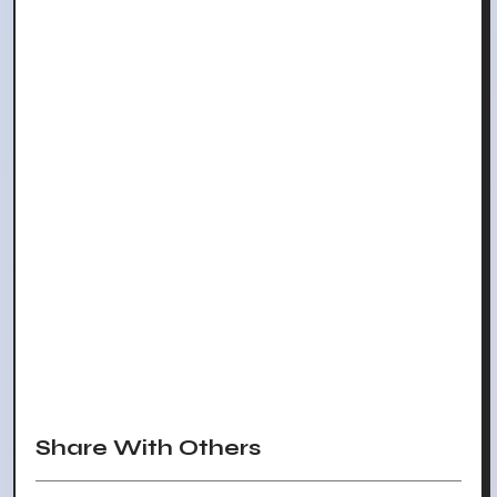
Share With Others