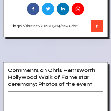
Comments on Chris Hemsworth
Hollywood Walk of Fame star
ceremony: Photos of the event