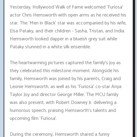
Yesterday, Hollywood Walk of Fame welcomed 'Furiosa'
actor Chris Hemsworth with open arms as he received his
star. The 'Men in Black' star was accompanied by his wife,
Elsa Pataky, and their children - Sasha, Tristan, and India.
Hemsworth looked dapper in a blueish grey suit while
Pataky stunned in a white silk ensemble.
The heartwarming pictures captured the family's joy as
they celebrated this milestone moment. Alongside his
family, Hemsworth was joined by his parents, Craig and
Leonie Hemsworth, as well as his 'Furiosa' co-star Anya
Taylor Joy and director George Miller. The MCU family
was also present, with Robert Downey Jr. delivering a
humorous speech, praising Hemsworth's talents and
upcoming film 'Furiosa'.
During the ceremony, Hemsworth shared a funny