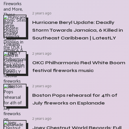
2 years ago
Hurricane Beryl Update: Deadly
Storm Towards Jamaica, 6 Killed in
Southeast Caribbean | LatestLY
2 years ago
OKC Philharmonic Red White Boom
festival fireworks music
2 years ago
Boston Pops rehearsal for 4th of
July fireworks on Esplanade
2 years ago
Joey Chestnut World Records: Full