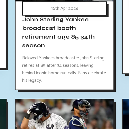
16th Apr 2024
John Sterling Yankee
broadcast booth
retirement age 85 34th
season
Beloved Yankees broadcaster John Sterling
retires at 85 after 34 seasons, leaving
behind iconic home run calls. Fans celebrate
his legacy.