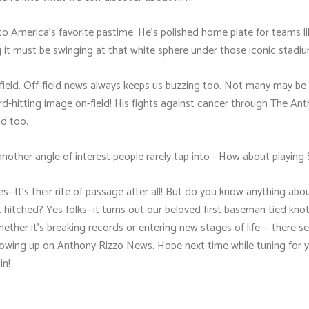
o America's favorite pastime. He’s polished home plate for teams l
 it must be swinging at that white sphere under those iconic stadiu
field. Off-field news always keeps us buzzing too. Not many may be
 hard-hitting image on-field! His fights against cancer through The 
ld too.
another angle of interest people rarely tap into - How about playing
es—It's their rite of passage after all! But do you know anything abou
t hitched? Yes folks—it turns out our beloved first baseman tied kno
her it's breaking records or entering new stages of life — there s
owing up on Anthony Rizzo News. Hope next time while tuning for 
in!