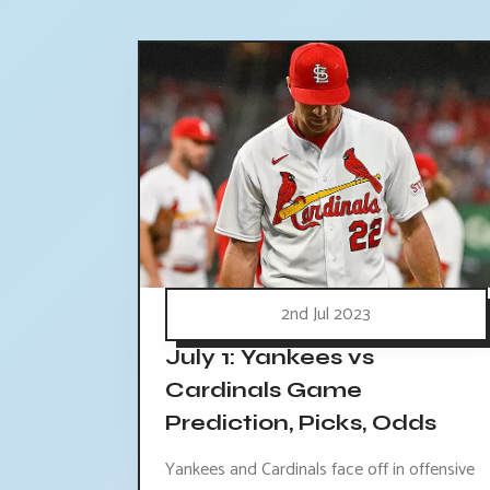
2nd Jul 2023
July 1: Yankees vs
Cardinals Game
Prediction, Picks, Odds
Yankees and Cardinals face off in offensive