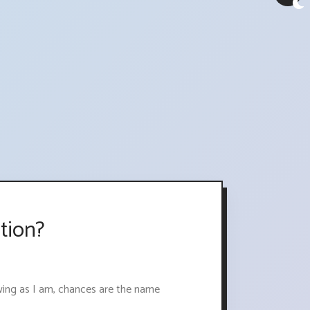
tion?
 swing as I am, chances are the name