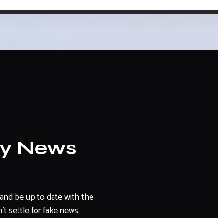
ly News
and be up to date with the
't settle for fake news.