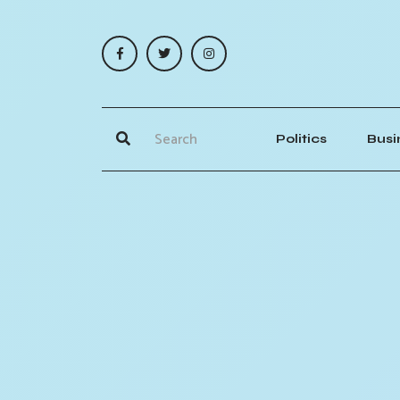
Politics
Busi