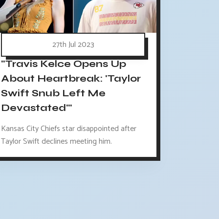
27th Jul 2023
"Travis Kelce Opens Up
About Heartbreak: 'Taylor
Swift Snub Left Me
Devastated'"
Kansas City Chiefs star disappointed after
Taylor Swift declines meeting him.