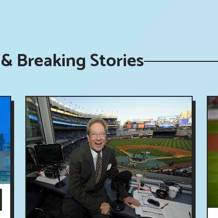
& Breaking Stories