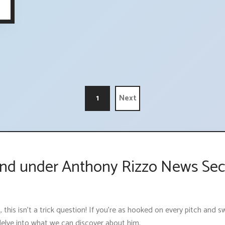
1
Next
nd under Anthony Rizzo News Sec
 this isn't a trick question! If you're as hooked on every pitch and
 delve into what we can discover about him.