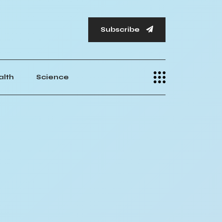
Subscribe
alth
Science