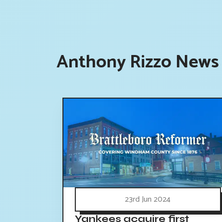
Anthony Rizzo News 
23rd Jun 2024
Yankees acquire first