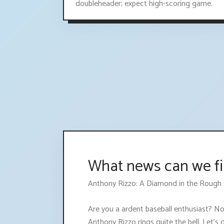
doubleheader; expect high-scoring game.
What news can we fi
Anthony Rizzo: A Diamond in the Rough
Are you a ardent baseball enthusiast? No,
Anthony Rizzo rings quite the bell. Let's