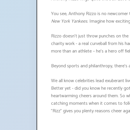
You see, Anthony Rizzo is no newcomer t
New York Yankees
. Imagine how exciting
Rizzo doesn’t just throw punches on the 
charity work - a real curveball from his
more than an athlete – he’s a hero off fie
Beyond sports and philanthropy, there’s 
We all know celebrities lead exuberant liv
Better yet - did you know he recently go
heartwarming cheers around them. So whet
catching moments when it comes to foll
"Rizz" gives you plenty reasons cheer aga