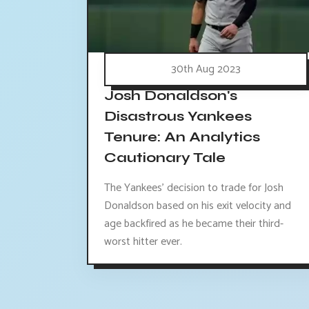
30th Aug 2023
Josh Donaldson's
Disastrous Yankees
Tenure: An Analytics
Cautionary Tale
The Yankees' decision to trade for Josh
Donaldson based on his exit velocity and
age backfired as he became their third-
worst hitter ever.