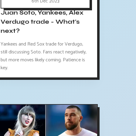
6th Dec 2023
Juan Soto, Yankees, Alex
Verdugo trade - What's
next?
Yankees and Red Sox trade for Verdugo,
still discussing Soto. Fans react negatively,
but more moves likely coming. Patience is
key.