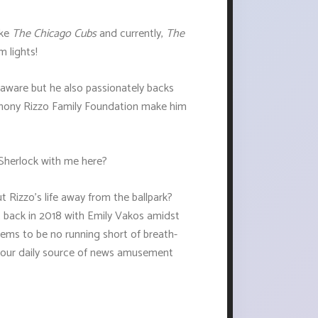
ike
The Chicago Cubs
and currently,
The
m lights!
 aware but he also passionately backs
Anthony Rizzo Family Foundation make him
 Sherlock with me here?
t Rizzo's life away from the ballpark?
t back in 2018 with Emily Vakos amidst
eems to be no running short of breath-
your daily source of news amusement