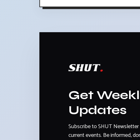
Get Week
Updates
Subscribe to SHUT Newsletter 
current events. Be informed, don