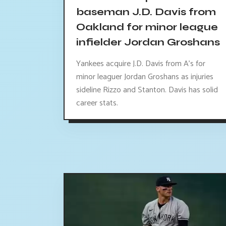
baseman J.D. Davis from
Oakland for minor league
infielder Jordan Groshans
Yankees acquire J.D. Davis from A's for
minor leaguer Jordan Groshans as injuries
sideline Rizzo and Stanton. Davis has solid
career stats.