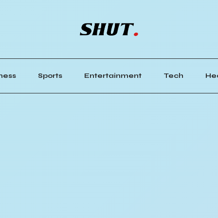
ness
Sports
Entertainment
Tech
He