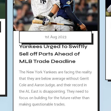
1st Aug 2023
Yankees Urged to Swiftly
Sell off Parts Ahead of
MLB Trade Deadline
The New York Yankees are facing the reality
that they are below average without Gerrit
Cole and Aaron Judge, and their record in
the AL East is disappointing. They need to
focus on building for the future rather than
making questionable trades.