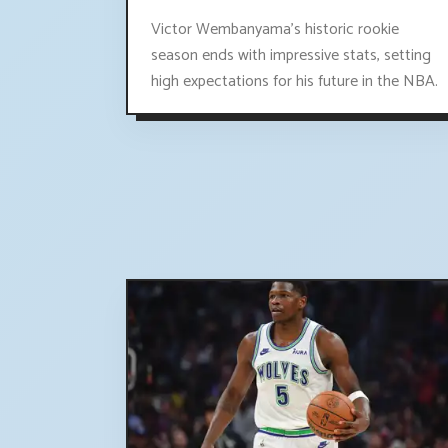
Victor Wembanyama's historic rookie
season ends with impressive stats, setting
high expectations for his future in the NBA.