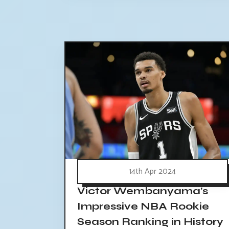
14th Apr 2024
Victor Wembanyama's
Impressive NBA Rookie
Season Ranking in History