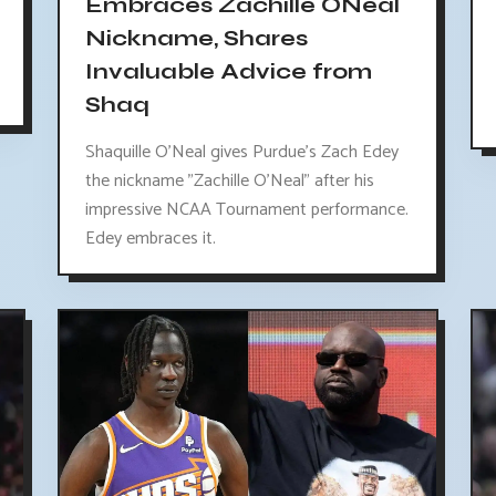
Embraces Zachille ONeal
Nickname, Shares
Invaluable Advice from
Shaq
Shaquille O'Neal gives Purdue's Zach Edey
the nickname "Zachille O'Neal" after his
impressive NCAA Tournament performance.
Edey embraces it.