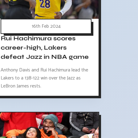
16th Feb 2024
Rui Hachimura scores
career-high, Lakers
defeat Jazz in NBA game
Anthony Davis and Rui Hachimura lead the
Lakers to a 138-122 win over the Jazz as
LeBron James rests.