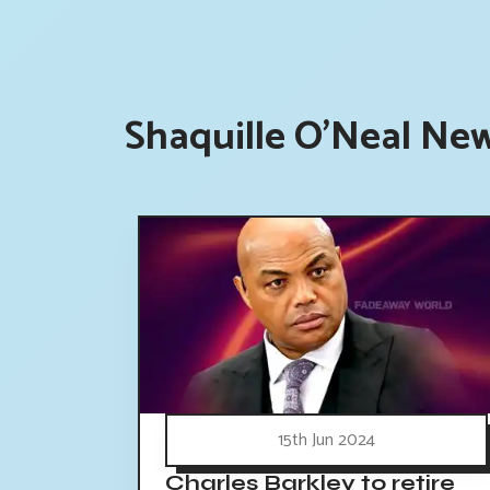
Shaquille O'Neal New
15th Jun 2024
Charles Barkley to retire