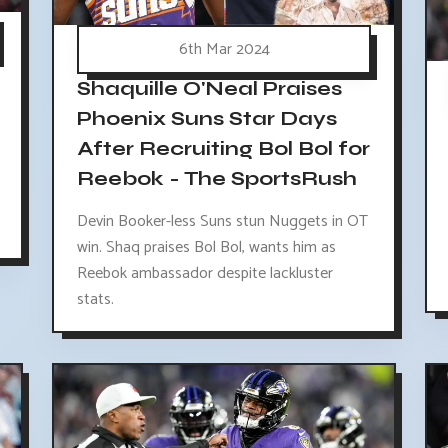
6th Mar 2024
Shaquille O'Neal Praises
Phoenix Suns Star Days
After Recruiting Bol Bol for
Reebok - The SportsRush
Devin Booker-less Suns stun Nuggets in OT
win. Shaq praises Bol Bol, wants him as
Reebok ambassador despite lackluster
stats.