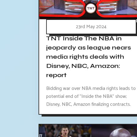
23rd May 2024
TNT Inside The NBA in
jeopardy as league nears
media rights deals with
Disney, NBC, Amazon:
report
Bidding war over NBA media rights leads to
potential end of "Inside the NBA" show;
Disney, NBC, Amazon finalizing contracts.