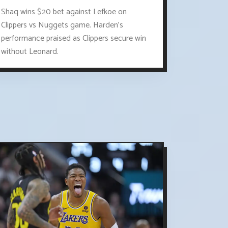
Shaq wins $20 bet against Lefkoe on
Clippers vs Nuggets game. Harden's
performance praised as Clippers secure win
without Leonard.