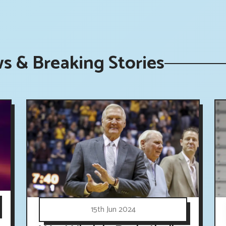
s & Breaking Stories
15th Jun 2024