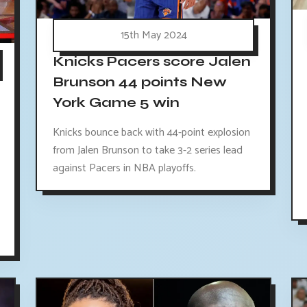
15th May 2024
Knicks Pacers score Jalen
Brunson 44 points New
York Game 5 win
Knicks bounce back with 44-point explosion
from Jalen Brunson to take 3-2 series lead
against Pacers in NBA playoffs.