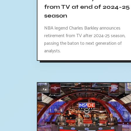
from TV at end of 2024-25
season
NBA legend Charles Barkley announces
retirement from TV after 2024-25 season,
passing the baton to next generation of
analysts.