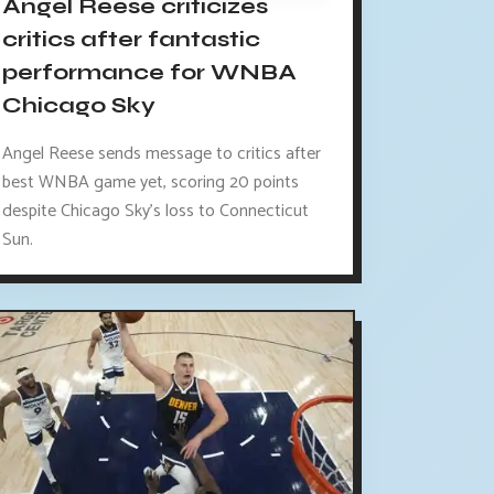
Angel Reese criticizes
critics after fantastic
performance for WNBA
Chicago Sky
Angel Reese sends message to critics after
best WNBA game yet, scoring 20 points
despite Chicago Sky's loss to Connecticut
Sun.