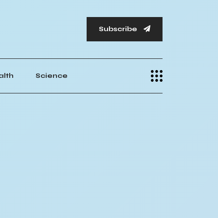
Subscribe
alth
Science