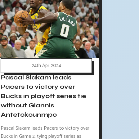
24th Apr 2024
Pascal Siakam leads
Pacers to victory over
Bucks in playoff series tie
without Giannis
Antetokounmpo
Pascal Siakam leads Pacers to victory over
Bucks in Game 2, tying playoff series as