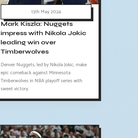
13th May 2024
Mark Kiszla: Nuggets
impress with Nikola Jokic
leading win over
Timberwolves
Denver Nuggets, led by Nikola Jokic, make
epic comeback against Minnesota
Timberwolves in NBA playoff series with
sweet victory.