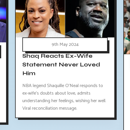
9th May 2024
Shaq Reacts Ex-Wife
Statement Never Loved
Him
NBA legend Shaquille O'Neal responds to
ex-wife's doubts about love, admits
understanding her feelings, wishing her well.
Viral reconciliation message.