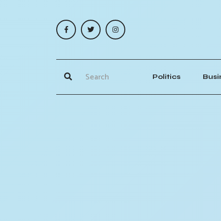
Politics
Busi