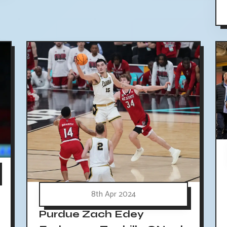
8th Apr 2024
Purdue Zach Edey