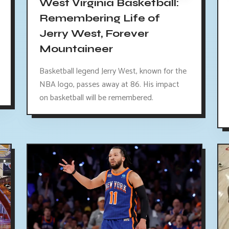
West Virginia Basketball:
Remembering Life of
Jerry West, Forever
Mountaineer
Basketball legend Jerry West, known for the
NBA logo, passes away at 86. His impact
on basketball will be remembered.