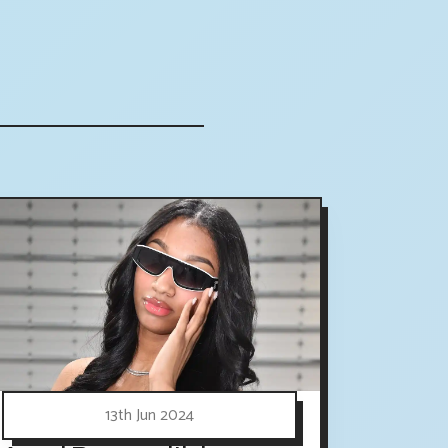
13th Jun 2024