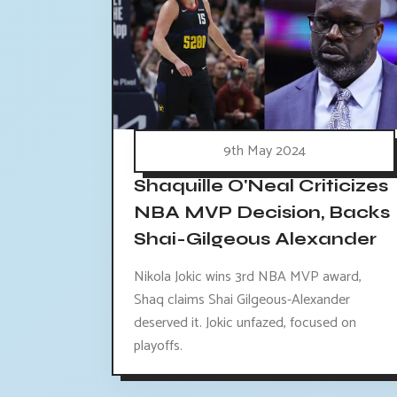
9th May 2024
Shaquille O'Neal Criticizes
NBA MVP Decision, Backs
Shai-Gilgeous Alexander
Nikola Jokic wins 3rd NBA MVP award,
Shaq claims Shai Gilgeous-Alexander
deserved it. Jokic unfazed, focused on
playoffs.