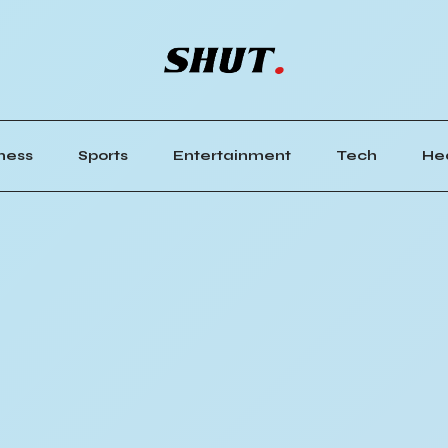
ness
Sports
Entertainment
Tech
He