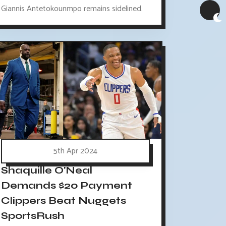
Giannis Antetokounmpo remains sidelined.
5th Apr 2024
Shaquille O'Neal
Demands $20 Payment
Clippers Beat Nuggets
SportsRush