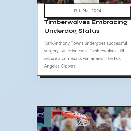
13th Mar 2024
Timberwolves Embracing
Underdog Status
Karl-Anthony Towns undergoes successful
surgery, but Minnesota Timberwolves still
secure a comeback win against the Los
Angeles Clippers.