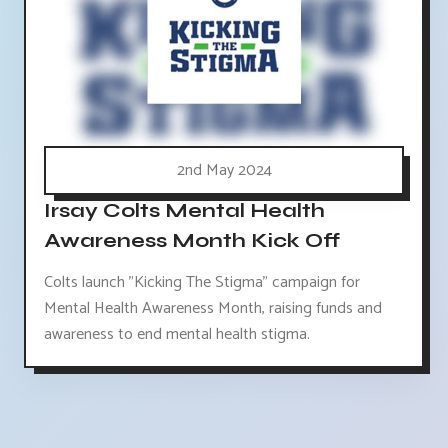
2nd May 2024
Irsay Colts Mental Health
Awareness Month Kick Off
Colts launch "Kicking The Stigma" campaign for
Mental Health Awareness Month, raising funds and
awareness to end mental health stigma.