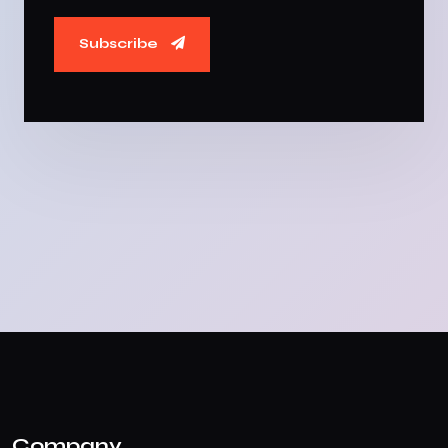
Subscribe
Company