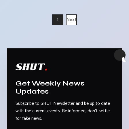
1
Next
Get Weekly News
Updates
Subscribe to SHUT Newsletter and be up to date
with the current events. Be informed, don't settle
for fake news.