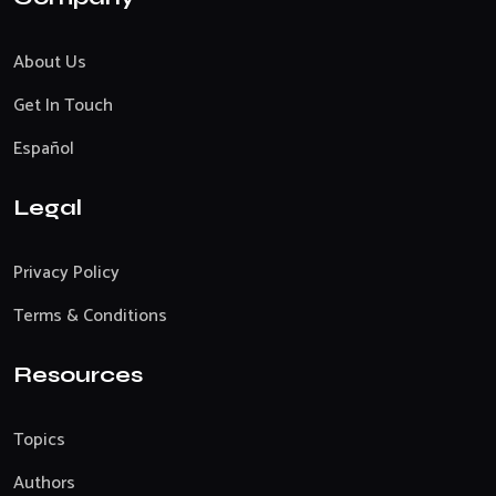
About Us
Get In Touch
Español
Legal
Privacy Policy
Terms & Conditions
Resources
Topics
Authors