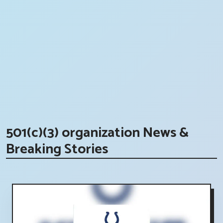
501(c)(3) organization News &
Breaking Stories