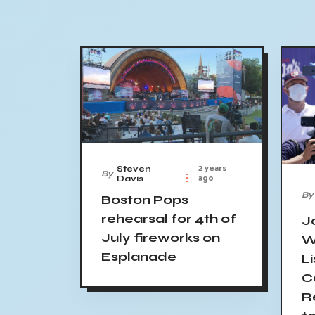
2 years
Steven
By
ago
Davis
By
Boston Pops
rehearsal for 4th of
J
July fireworks on
W
Esplanade
Li
C
R