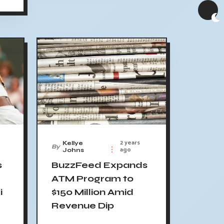
2 years
Kellye
By
ago
Johns
s
BuzzFeed Expands
ATM Program to
i
$150 Million Amid
Revenue Dip