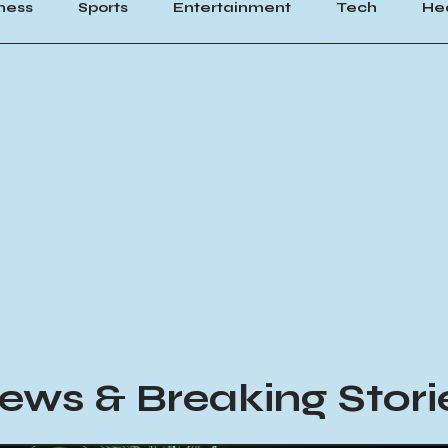
ness
Sports
Entertainment
Tech
He
ews & Breaking Stori