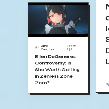
2 years
Olga
By
ago
Prentiss
Ellen DeGeneres
Controversy: Is
She Worth Getting
in Zenless Zone
Zero?
B