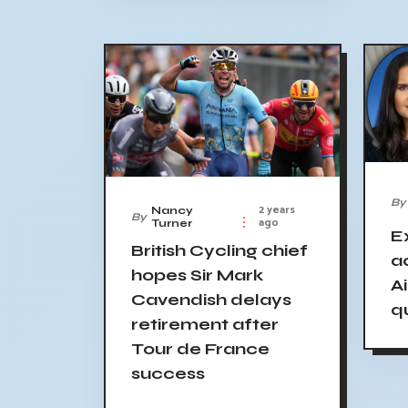
By
2 years
Nancy
By
ago
Turner
E
British Cycling chief
a
hopes Sir Mark
A
Cavendish delays
q
retirement after
Tour de France
success