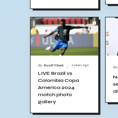
2 years ago
By
Scott Clark
By
LIVE Brazil vs
N
Colombia Copa
s
America 2024
a
match photo
gallery