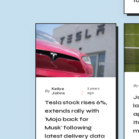
t
By
2 years
Kellye
By
ago
Johns
J
Tesla stock rises 6%,
la
extends rally with
a
'Mojo back for
It
Musk' following
m
latest delivery data