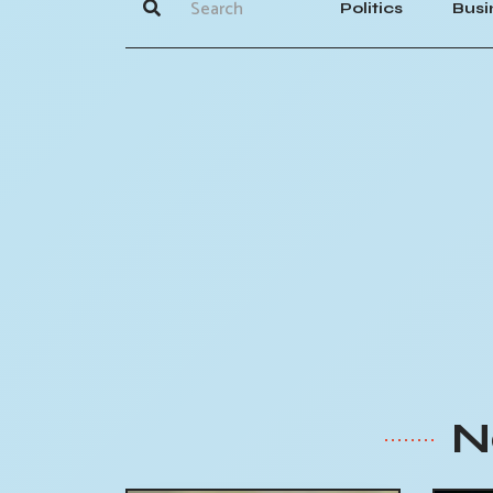
Politics
Busi
N