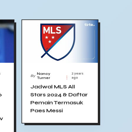
s
2 years
Nancy
By
ago
Turner
Jadwal MLS All
6
Stars 2024 & Daftar
Pemain Termasuk
Paes Messi
 v