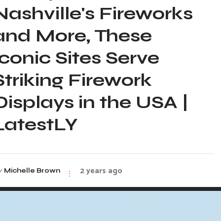
Nashville's Fireworks
and More, These
Iconic Sites Serve
Striking Firework
Displays in the USA |
LatestLY
2 years ago
y
Michelle Brown