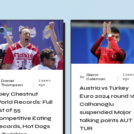
2 year
Glenn
By
ago
Coleman
2 years
Daniel
ago
Thompson
Austria vs Turkey
oey Chestnut
Euro 2024 round 1
orld Records: Full
Calhanoglu
st of 55
suspended Major
ompetitive Eating
talking points AUT
ecords, Hot Dogs
TUR