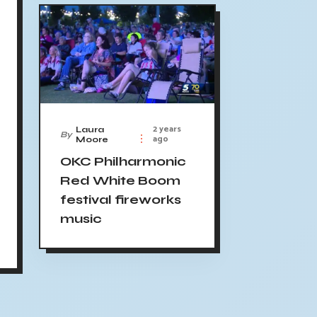
2 years
Laura
By
ago
Moore
OKC Philharmonic
Red White Boom
festival fireworks
music