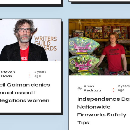
2 years
Steven
ago
Davis
eil Gaiman denies
2 years
Rosa
By
ago
Pedraza
exual assault
Independence Da
llegations women
Nationwide
Fireworks Safety
Tips