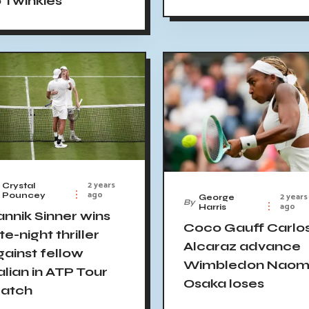
o Twinkies
2 years
Crystal
ago
2 years
Pouncey
George
By
ago
Harris
annik Sinner wins
Coco Gauff Carlo
te-night thriller
Alcaraz advance
gainst fellow
Wimbledon Naom
alian in ATP Tour
Osaka loses
atch