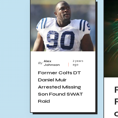
2 years
Alex
By
ago
Johnson
Former Colts DT
Daniel Muir
Arrested Missing
Son Found SWAT
Raid