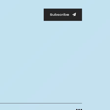
Subscribe