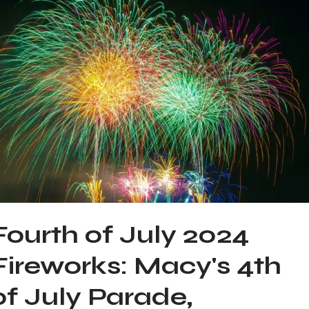
Fourth of July 2024
Fireworks: Macy's 4th
of July Parade,