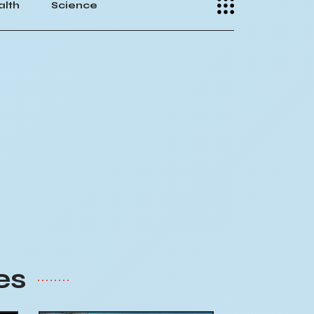
alth
Science
es