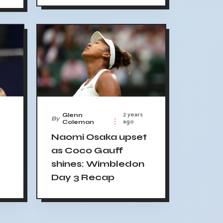
2 years
Glenn
By
ago
Coleman
Naomi Osaka upset
as Coco Gauff
shines: Wimbledon
Day 3 Recap