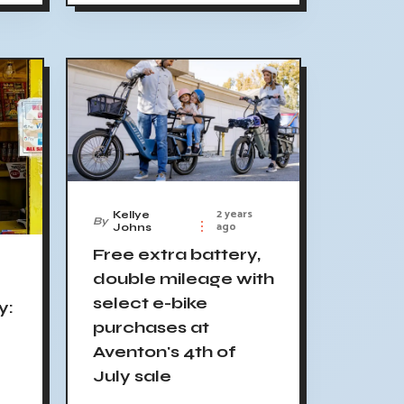
2 years
Kellye
By
ago
Johns
Free extra battery,
double mileage with
select e-bike
y:
purchases at
Aventon's 4th of
July sale