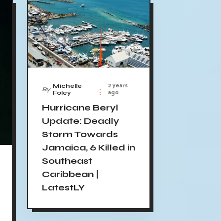
2 years
Michelle
By
ago
Foley
Hurricane Beryl
Update: Deadly
Storm Towards
Jamaica, 6 Killed in
Southeast
Caribbean |
LatestLY