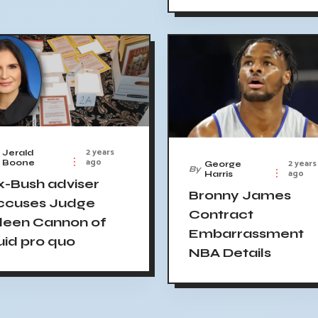
2 years
Jerald
ago
2 years
Boone
George
By
ago
Harris
x-Bush adviser
Bronny James
ccuses Judge
Contract
ileen Cannon of
Embarrassment
uid pro quo
NBA Details