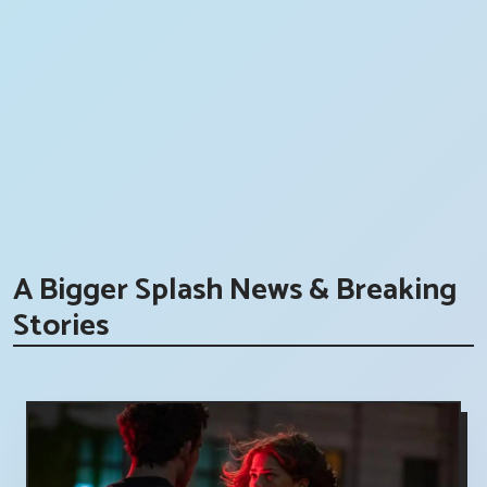
A Bigger Splash News & Breaking
Stories