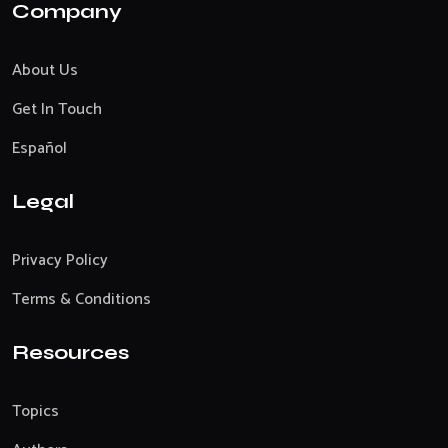
Company
About Us
Get In Touch
Español
Legal
Privacy Policy
Terms & Conditions
Resources
Topics