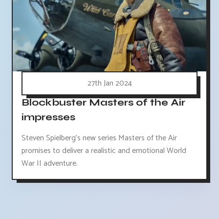
27th Jan 2024
Blockbuster Masters of the Air
impresses
Steven Spielberg's new series Masters of the Air
promises to deliver a realistic and emotional World
War II adventure.