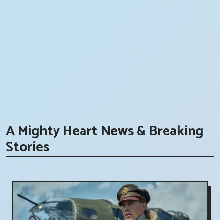
A Mighty Heart News & Breaking
Stories