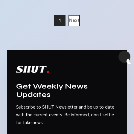
1
Next
Get Weekly News
Updates
Subscribe to SHUT Newsletter and be up to date
with the current events. Be informed, don't settle
for fake news.