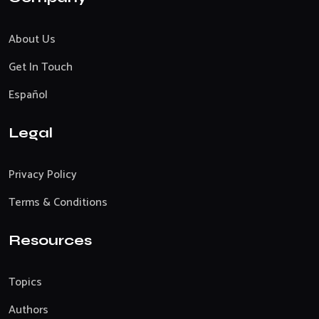
About Us
Get In Touch
Español
Legal
Privacy Policy
Terms & Conditions
Resources
Topics
Authors