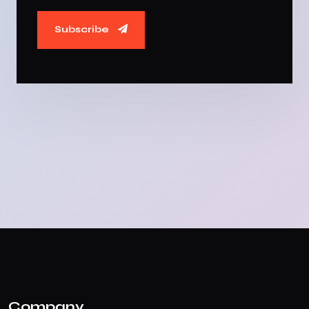
Subscribe
Company