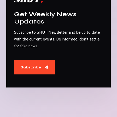
Get Weekly News
Updates
Subscribe to SHUT Newsletter and be up to date
with the current events. Be informed, don't settle
for fake news.
Subscribe