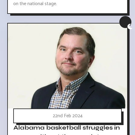
on the national stage.
22nd Feb 2024
Alabama basketball struggles in