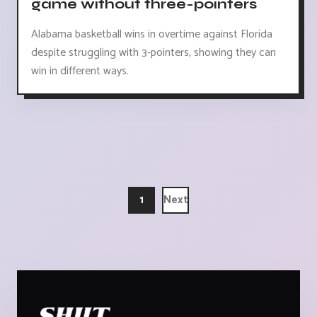
game without three-pointers
Alabama basketball wins in overtime against Florida
despite struggling with 3-pointers, showing they can
win in different ways.
1
Next