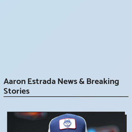
Aaron Estrada News & Breaking
Stories