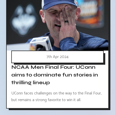
7th Apr 2024
NCAA Men Final Four: UConn
aims to dominate fun stories in
thrilling lineup
UConn faces challenges on the way to the Final Four,
but remains a strong favorite to win it all.