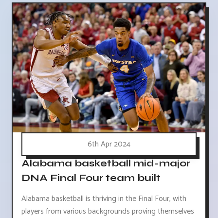
6th Apr 2024
Alabama basketball mid-major
DNA Final Four team built
Alabama basketball is thriving in the Final Four, with
players from various backgrounds proving themselves