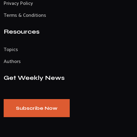
Privacy Policy
Terms & Conditions
Resources
Topics
Authors
Get Weekly News
Subscribe Now