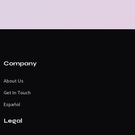
Company
About Us
Get In Touch
Español
Legal