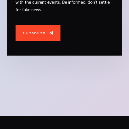
with the current events. Be informed, don't settle
for fake news.
Subscribe