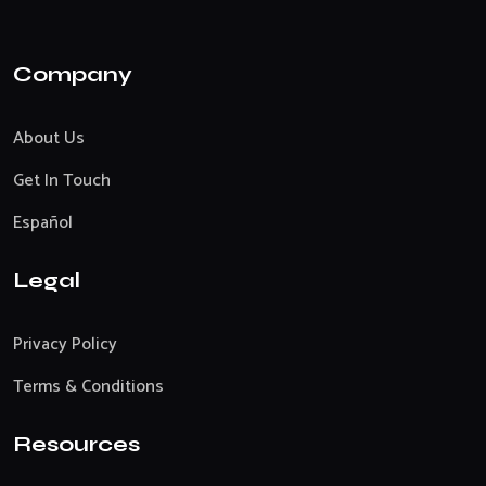
Company
About Us
Get In Touch
Español
Legal
Privacy Policy
Terms & Conditions
Resources