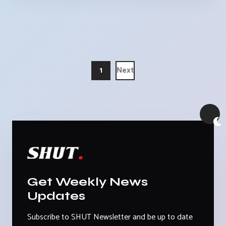
1
Next
Get Weekly News
Updates
Subscribe to SHUT Newsletter and be up to date