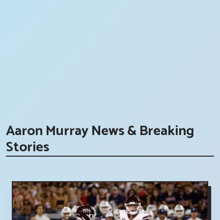
Aaron Murray News & Breaking
Stories