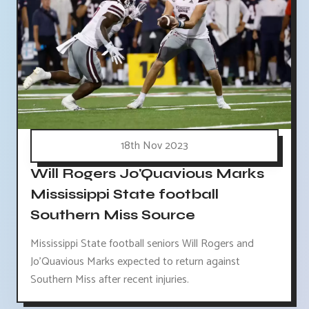
18th Nov 2023
Will Rogers Jo'Quavious Marks
Mississippi State football
Southern Miss Source
Mississippi State football seniors Will Rogers and
Jo'Quavious Marks expected to return against
Southern Miss after recent injuries.