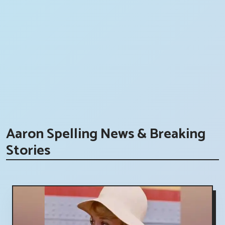
Aaron Spelling News & Breaking
Stories