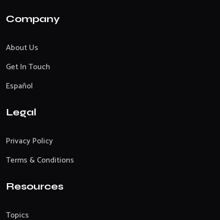
Company
About Us
Get In Touch
Español
Legal
Privacy Policy
Terms & Conditions
Resources
Topics