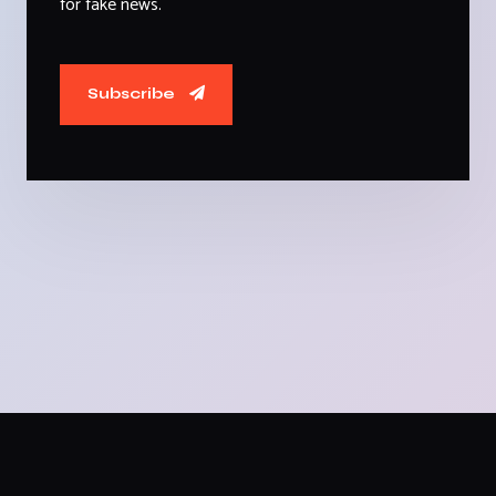
for fake news.
Subscribe