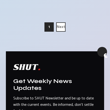
1
Next
Get Weekly News
Updates
Subscribe to SHUT Newsletter and be up to date
with the current events. Be informed, don't settle