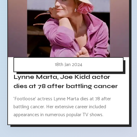
18th Jan 2024
Lynne Marta, Joe Kidd actor
dies at 78 after battling cancer
'Footloose' actress Lynne Marta dies at 78 after
battling cancer. Her extensive career included
appearances in numerous popular TV shows.