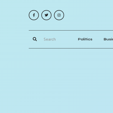
Politics
Busi