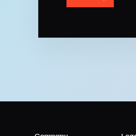
Company
Leg