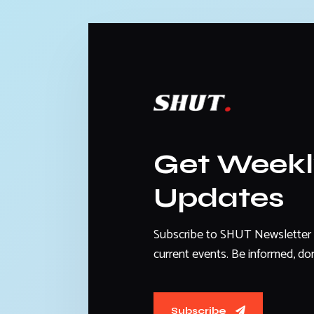
Get Week
Updates
Subscribe to SHUT Newsletter 
current events. Be informed, don
Subscribe