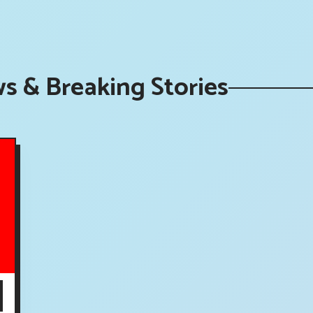
s & Breaking Stories