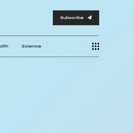
Subscribe
alth
Science