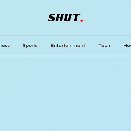
ness
Sports
Entertainment
Tech
He