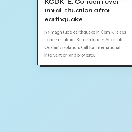
KCDK-E: Concern over
Imrali situation after
earthquake
5.1-magnitude earthquake in Gemlik raises
concerns about Kurdish leader Abdullah
Öcalan's isolation. Call for international
intervention and protests.