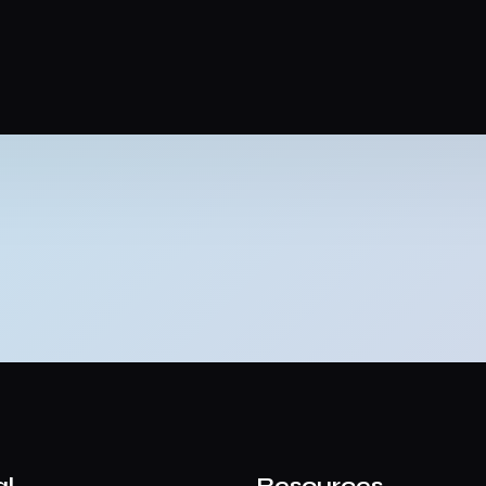
al
Resources