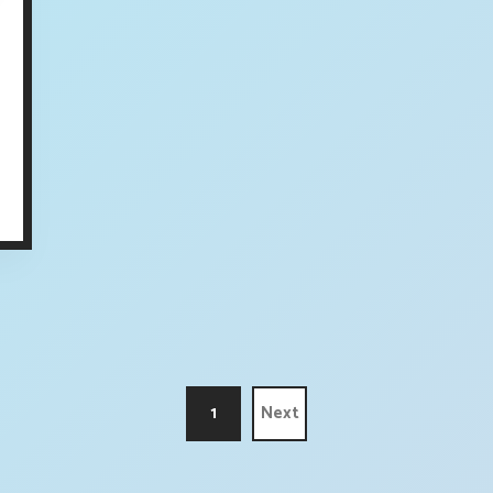
1
Next