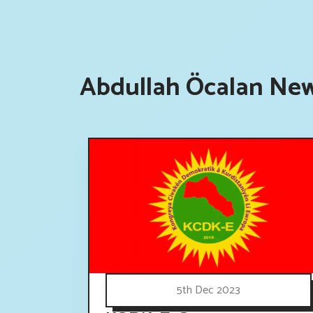
Abdullah Öcalan New
5th Dec 2023