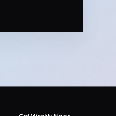
Get Weekly News