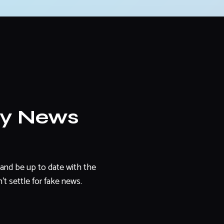
ly News
and be up to date with the
't settle for fake news.