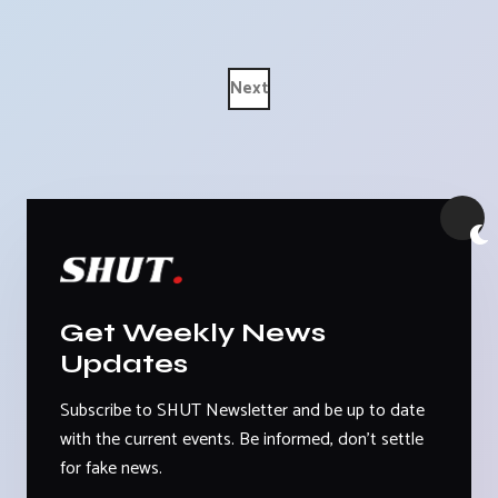
Next
Get Weekly News
Updates
Subscribe to SHUT Newsletter and be up to date
with the current events. Be informed, don't settle
for fake news.