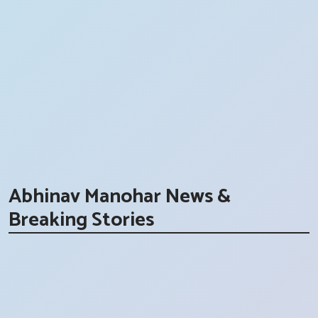
Abhinav Manohar News &
Breaking Stories