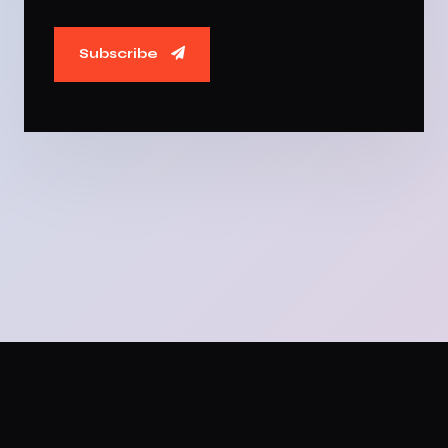
Subscribe