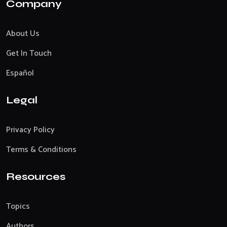
Company
About Us
Get In Touch
Español
Legal
Privacy Policy
Terms & Conditions
Resources
Topics
Authors