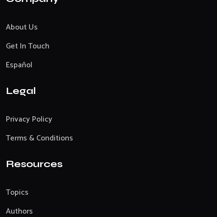
About Us
Get In Touch
Español
Legal
Privacy Policy
Terms & Conditions
Resources
Topics
Authors