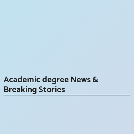
Academic degree News &
Breaking Stories