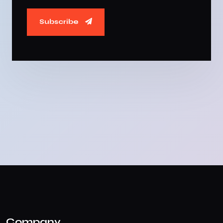
Subscribe
Company