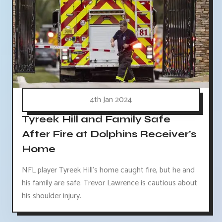
4th Jan 2024
Tyreek Hill and Family Safe
After Fire at Dolphins Receiver's
Home
NFL player Tyreek Hill's home caught fire, but he and
his family are safe. Trevor Lawrence is cautious about
his shoulder injury.