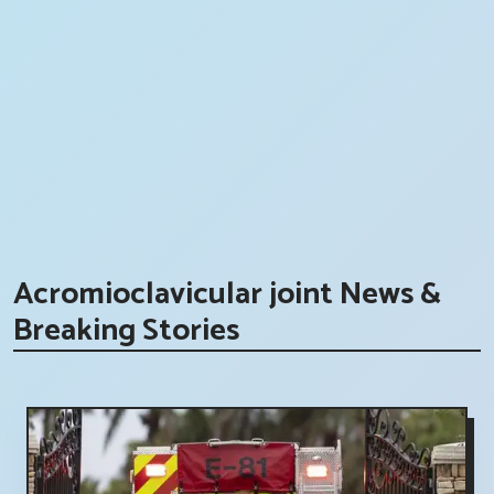
Acromioclavicular joint News &
Breaking Stories