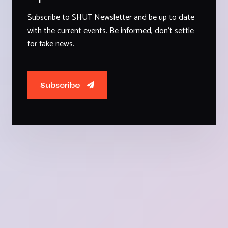
Subscribe to SHUT Newsletter and be up to date
with the current events. Be informed, don't settle
for fake news.
Subscribe