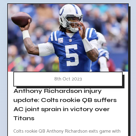
8th Oct 2023
Anthony Richardson injury
update: Colts rookie QB suffers
AC joint sprain in victory over
Titans
Colts rookie QB Anthony Richardson exits game with