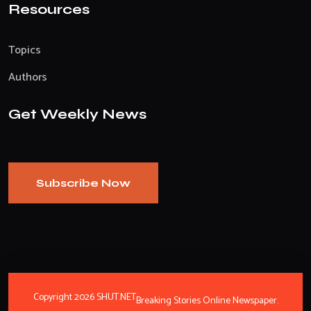
Resources
Topics
Authors
Get Weekly News
Subscribe Now
Copyright 2026 SHUT.NET
Breaking Stories Online Newspaper.