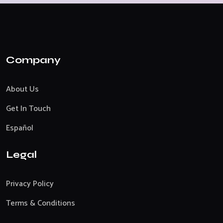
Company
About Us
Get In Touch
Español
Legal
Privacy Policy
Terms & Conditions