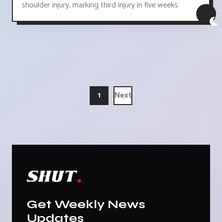
shoulder injury, marking third injury in five weeks.
1
Next
Get Weekly News
Updates