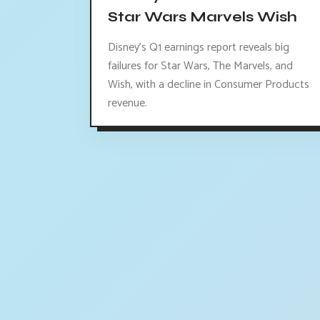
Star Wars Marvels Wish
Disney's Q1 earnings report reveals big
failures for Star Wars, The Marvels, and
Wish, with a decline in Consumer Products
revenue.