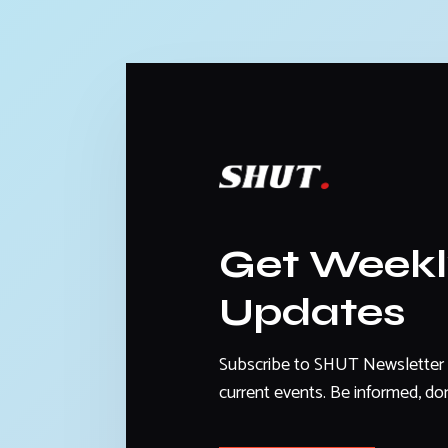
Get Week
Updates
Subscribe to SHUT Newsletter 
current events. Be informed, don