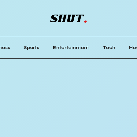
ness
Sports
Entertainment
Tech
He