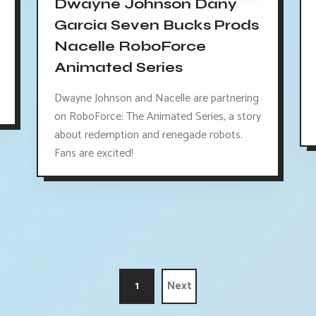
Dwayne Johnson Dany
Garcia Seven Bucks Prods
Nacelle RoboForce
Animated Series
Dwayne Johnson and Nacelle are partnering
on RoboForce: The Animated Series, a story
about redemption and renegade robots.
Fans are excited!
1
Next