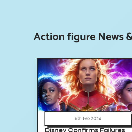
Action figure News &
8th Feb 2024
Disney Confirms Failures