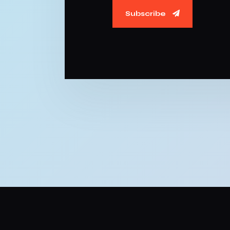
Subscribe