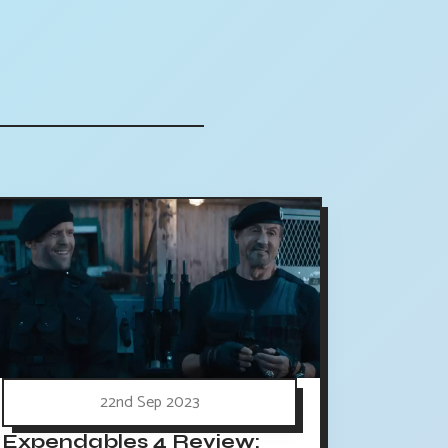
22nd Sep 2023
Expendables 4 Review: