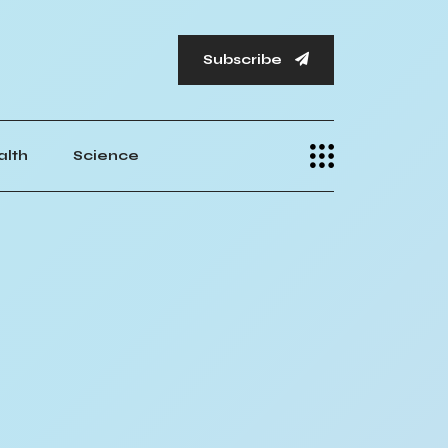
Subscribe
alth
Science