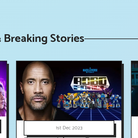
 Breaking Stories
1st Dec 2023