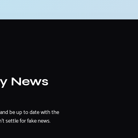
ly News
and be up to date with the
't settle for fake news.