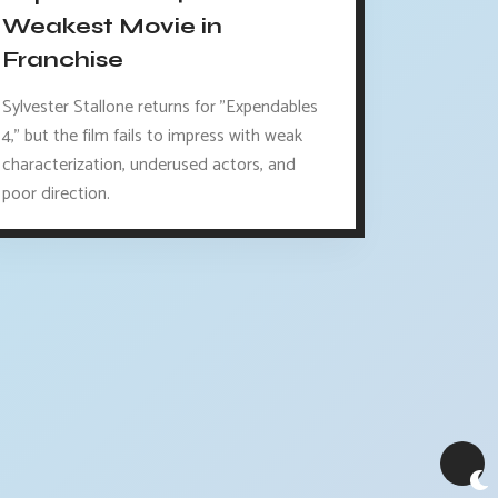
Weakest Movie in
Franchise
Sylvester Stallone returns for "Expendables
4," but the film fails to impress with weak
characterization, underused actors, and
poor direction.