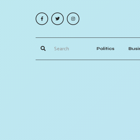
Politics
Busi