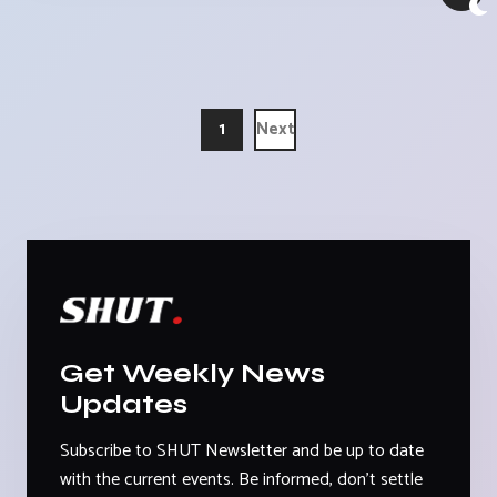
1
Next
Get Weekly News
Updates
Subscribe to SHUT Newsletter and be up to date
with the current events. Be informed, don't settle