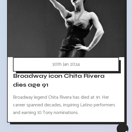
30th Jan 2024
Broadway icon Chita Rivera
dies age 91
Broadway legend Chita Rivera has died at 91. Her
career spanned decades, inspiring Latino performers
and earning 10 Tony nominations.