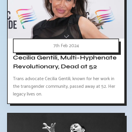
7th Feb 2024
Cecilia Gentili, Multi-Hyphenate
Revolutionary, Dead at 52
Trans advocate Cecilia Gentili, known for her work in
the transgender community, passed away at 52. Her
legacy lives on.