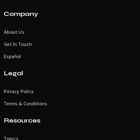
Company
About Us
Get In Touch
Español
Legal
Privacy Policy
Terms & Conditions
Resources
Topics