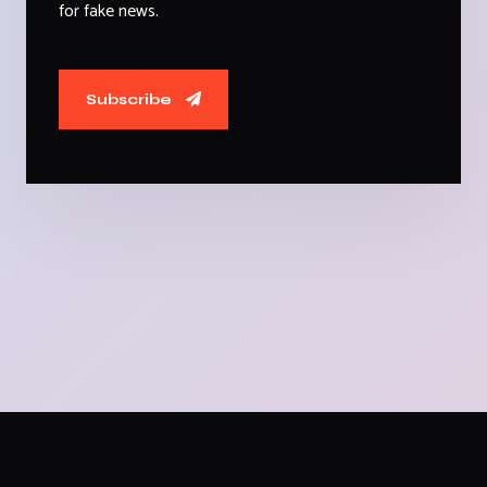
for fake news.
Subscribe