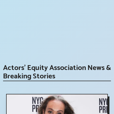
Actors' Equity Association News &
Breaking Stories