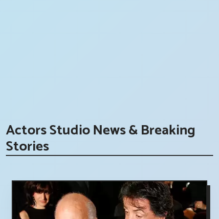
Actors Studio News & Breaking
Stories