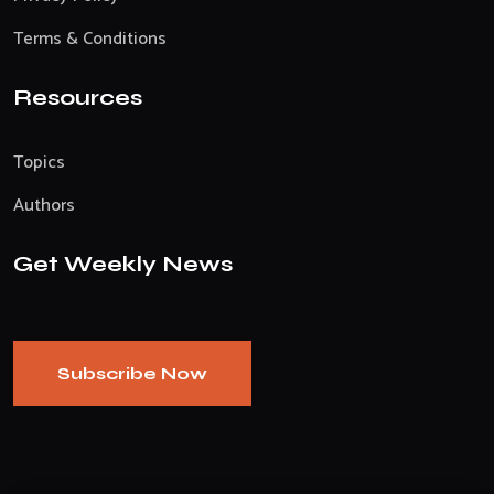
Terms & Conditions
Resources
Topics
Authors
Get Weekly News
Subscribe Now