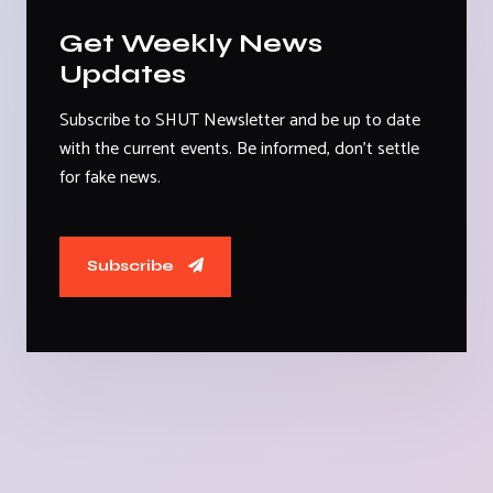
Get Weekly News
Updates
Subscribe to SHUT Newsletter and be up to date
with the current events. Be informed, don't settle
for fake news.
Subscribe