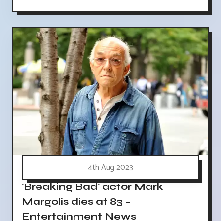
4th Aug 2023
'Breaking Bad' actor Mark
Margolis dies at 83 -
Entertainment News