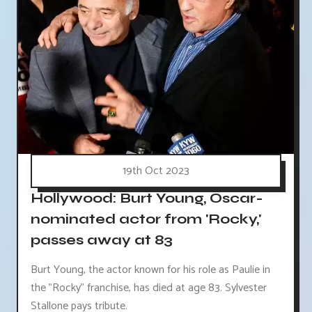
19th Oct 2023
Hollywood: Burt Young, Oscar-
nominated actor from 'Rocky,'
passes away at 83
Burt Young, the actor known for his role as Paulie in
the "Rocky" franchise, has died at age 83. Sylvester
Stallone pays tribute.