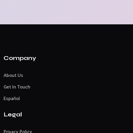
Company
About Us
Get In Touch
Español
Legal
Privacy Policy