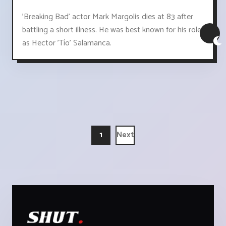
'Breaking Bad' actor Mark Margolis dies at 83 after
battling a short illness. He was best known for his role
as Hector 'Tío' Salamanca.
1
Next