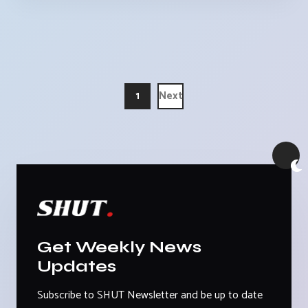
1
Next
Get Weekly News
Updates
Subscribe to SHUT Newsletter and be up to date