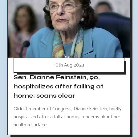
10th Aug 2023
Sen. Dianne Feinstein, 90,
hospitalizes after falling at
home; scans clear
Oldest member of Congress, Dianne Feinstein, briefly
hospitalized after a fall at home; concerns about her
health resurface.