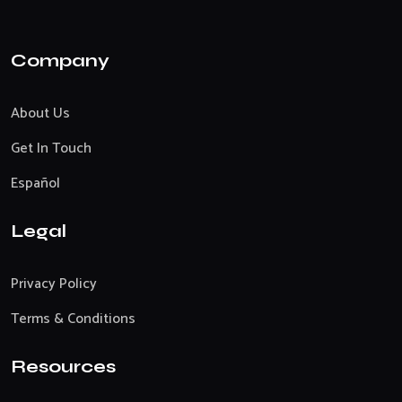
Company
About Us
Get In Touch
Español
Legal
Privacy Policy
Terms & Conditions
Resources