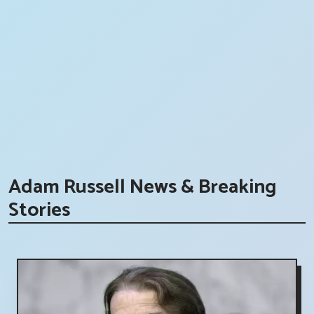
Adam Russell News & Breaking
Stories