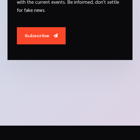
with the current events. Be informed, don't settle
for fake news.
Subscribe