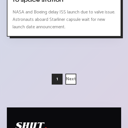
NASA and Boeing delay ISS launch due to valve issue.
Astronauts aboard Starliner capsule wait for new
launch date announcement.
1
Next