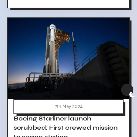
7th May 2024
Boeing Starliner launch
scrubbed: First crewed mission
to space station