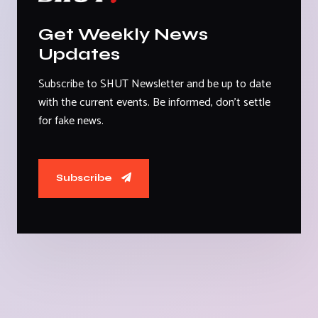
Get Weekly News
Updates
Subscribe to SHUT Newsletter and be up to date
with the current events. Be informed, don't settle
for fake news.
Subscribe