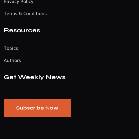
Privacy Policy
Terms & Conditions
Resources
Topics
Authors
Get Weekly News
Subscribe Now