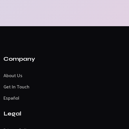
Company
About Us
Get In Touch
Español
Legal