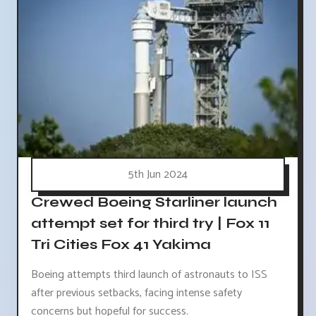
5th Jun 2024
Crewed Boeing Starliner launch
attempt set for third try | Fox 11
Tri Cities Fox 41 Yakima
Boeing attempts third launch of astronauts to ISS
after previous setbacks, facing intense safety
concerns but hopeful for success.