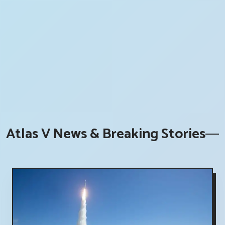
Atlas V News & Breaking Stories