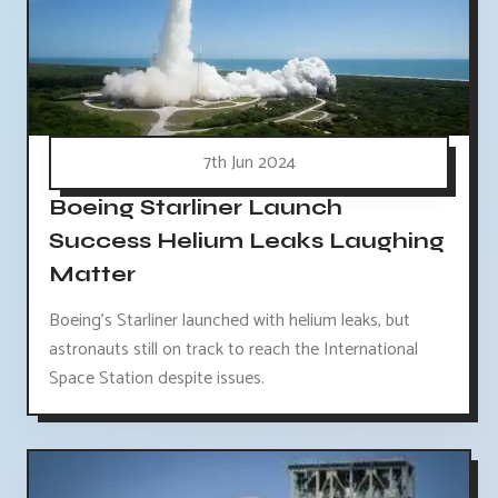
7th Jun 2024
Boeing Starliner Launch
Success Helium Leaks Laughing
Matter
Boeing's Starliner launched with helium leaks, but
astronauts still on track to reach the International
Space Station despite issues.