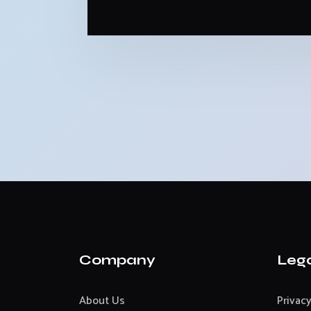
Company
Leg
About Us
Privacy