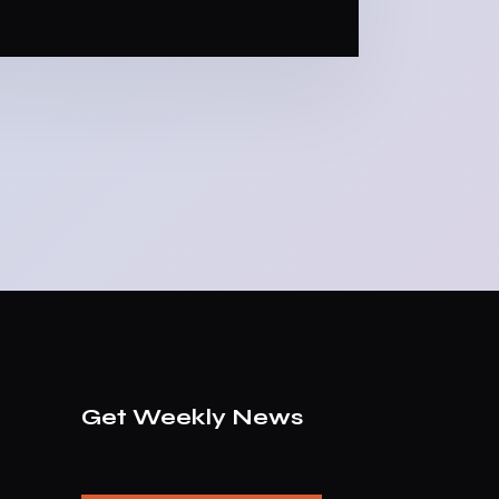
Get Weekly News