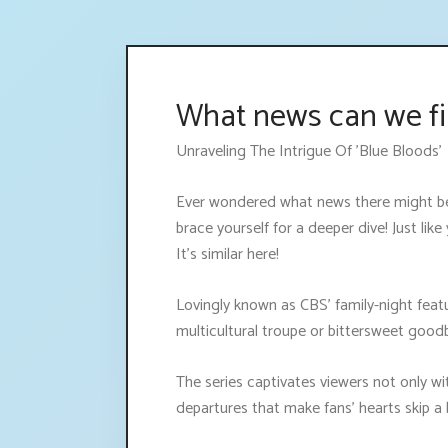
What news can we fi
Unraveling The Intrigue Of 'Blue Bloods'
Ever wondered what news there might be 
brace yourself for a deeper dive! Just li
It's similar here!
Lovingly known as CBS' family-night feat
multicultural troupe or bittersweet good
The series captivates viewers not only wi
departures that make fans’ hearts skip 