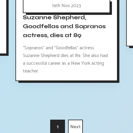
19th Nov 2023
Suzanne Shepherd,
Goodfellas and Sopranos
actress, dies at 89
"Sopranos" and "Goodfellas" actress
Suzanne Shepherd dies at 89. She also had
a successful career as a New York acting
teacher.
1
Next