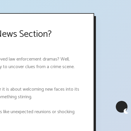
News Section?
 loved law enforcement dramas? Well,
try to uncover clues from a crime scene.
it is about welcoming new faces into its
mething stirring.
es like unexpected reunions or shocking