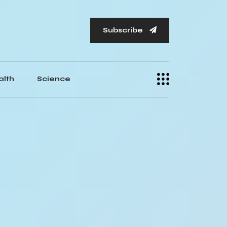
Subscribe
alth
Science