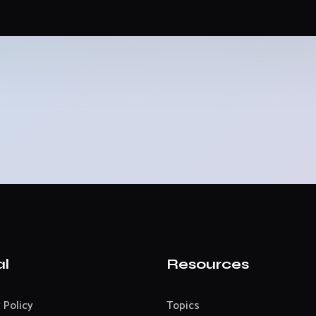
al
Resources
 Policy
Topics