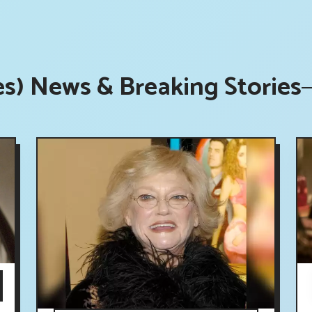
es) News & Breaking Stories