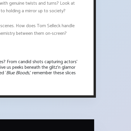
es with genuine twists and turns? Look at
in to holding a mirror up to society?
the-scenes. How does Tom Selleck handle
 chemistry between them on-screen?
es? From candid shots capturing actors'
ive us peeks beneath the glitz'n glamor
ed ‘
Blue Bloods,
’ remember these slices