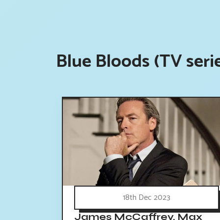
Blue Bloods (TV seri
18th Dec 2023
James McCaffrey, Max