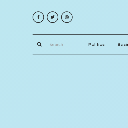
Politics
Busi