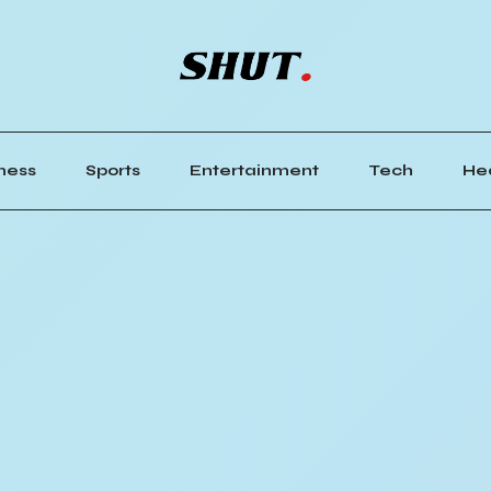
ness
Sports
Entertainment
Tech
He