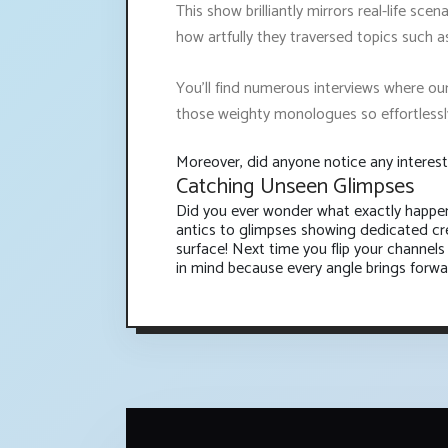
This show brilliantly mirrors real-life sce
how artfully they traversed topics such as 
You’ll find numerous interviews where ou
those weighty monologues so effortlessl
Moreover, did anyone notice any interest
Catching Unseen Glimpses
Did you ever wonder what exactly happen
antics to glimpses showing dedicated cre
surface! Next time you flip your channels
in mind because every angle brings forwar