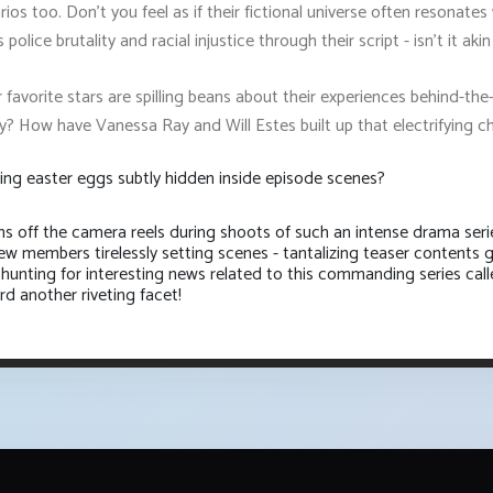
narios too. Don't you feel as if their fictional universe often resonat
police brutality and racial injustice through their script - isn't it ak
r favorite stars are spilling beans about their experiences behind-
y? How have Vanessa Ray and Will Estes built up that electrifying
ing easter eggs subtly hidden inside episode scenes?
s off the camera reels during shoots of such an intense drama seri
w members tirelessly setting scenes - tantalizing teaser contents g
 hunting for interesting news related to this commanding series call
d another riveting facet!