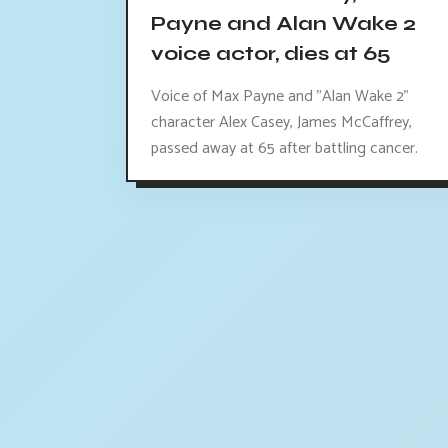
Payne and Alan Wake 2
voice actor, dies at 65
Voice of Max Payne and "Alan Wake 2"
character Alex Casey, James McCaffrey,
passed away at 65 after battling cancer.