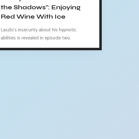
the Shadows": Enjoying
Red Wine With Ice
Laszlo's insecurity about his hypnotic
abilities is revealed in episode two.