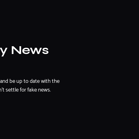
ly News
and be up to date with the
't settle for fake news.