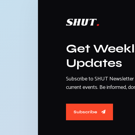
Get Week
Updates
Subscribe to SHUT Newsletter 
current events. Be informed, don
Subscribe