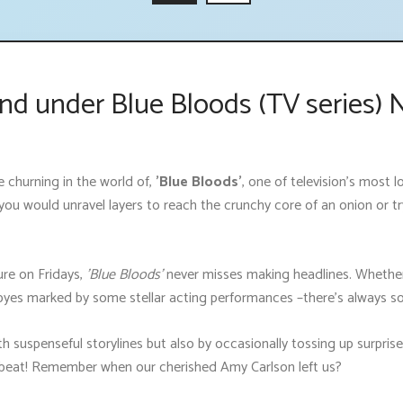
nd under Blue Bloods (TV series) 
churning in the world of,
'Blue Bloods'
, one of television's most
ke you would unravel layers to reach the crunchy core of an onion or 
ure on Fridays,
'Blue Bloods'
never misses making headlines. Whether 
byes marked by some stellar acting performances –there’s always so
th suspenseful storylines but also by occasionally tossing up surpris
a beat! Remember when our cherished Amy Carlson left us?