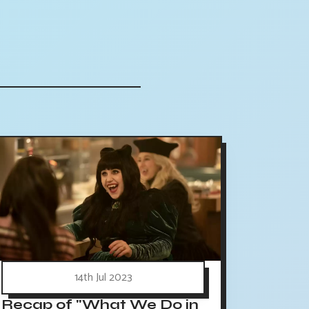
14th Jul 2023
Recap of "What We Do in