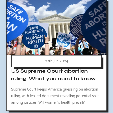
27th Jun 2024
US Supreme Court abortion
ruling: What you need to know
Supreme Court keeps America guessing on abortion
ruling, with leaked document revealing potential split
among justices. Will women's health prevail?