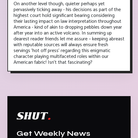
On another level though, quieter perhaps yet
pervasively ticking away - his decisions as part of the
highest court hold significant bearing considering
their lasting impact on law interpretation throughout
America - kind of akin to dropping pebbles down year
after year into an active volcano. In summing up
dearest reader friends let me assure – keeping abreast
with reputable sources will always ensure fresh
servings 'hot off press' regarding this enigmatic
character playing multifaceted roles within our
American fabric! Isn’t that fascinating?
Get Weekly News