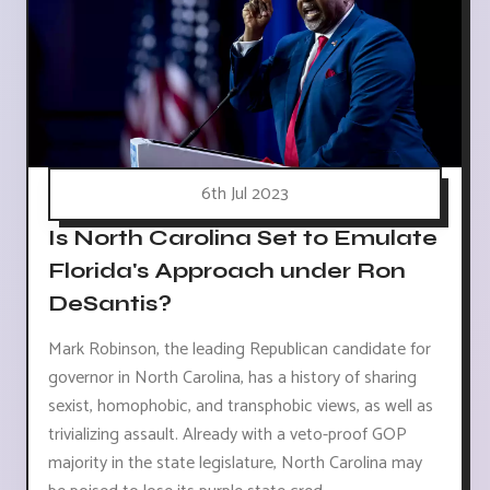
6th Jul 2023
Is North Carolina Set to Emulate
Florida's Approach under Ron
DeSantis?
Mark Robinson, the leading Republican candidate for
governor in North Carolina, has a history of sharing
sexist, homophobic, and transphobic views, as well as
trivializing assault. Already with a veto-proof GOP
majority in the state legislature, North Carolina may