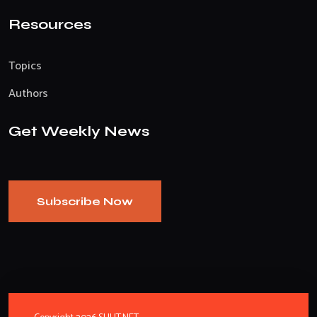
Resources
Topics
Authors
Get Weekly News
Subscribe Now