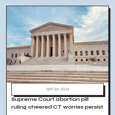
13th Jun 2024
Supreme Court abortion pill
ruling cheered CT worries persist