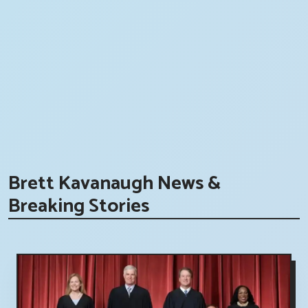
Brett Kavanaugh News &
Breaking Stories