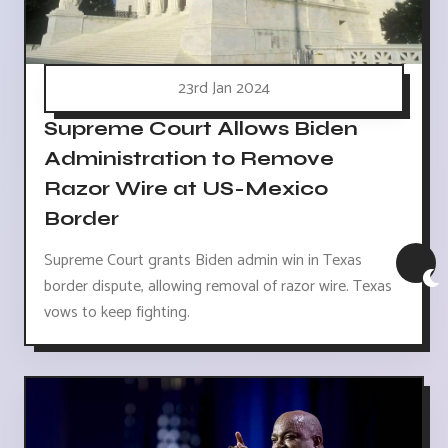
23rd Jan 2024
Supreme Court Allows Biden
Administration to Remove
Razor Wire at US-Mexico
Border
Supreme Court grants Biden admin win in Texas
border dispute, allowing removal of razor wire. Texas
vows to keep fighting.