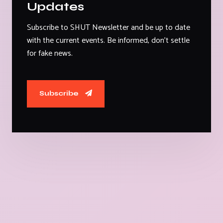
Updates
Subscribe to SHUT Newsletter and be up to date
with the current events. Be informed, don't settle
for fake news.
Subscribe