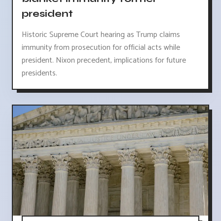
president
Historic Supreme Court hearing as Trump claims
immunity from prosecution for official acts while
president. Nixon precedent, implications for future
presidents.