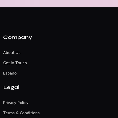
Company
About Us
Get In Touch
Español
Legal
Privacy Policy
Terms & Conditions