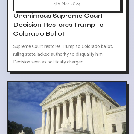
4th Mar 2024
Unanimous Supreme Court
Decision Restores Trump to
Colorado Ballot
Supreme Court restores Trump to Colorado ballot,
ruling state lacked authority to disqualify him.
Decision seen as politically charged.