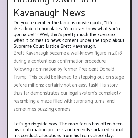
Kavanaugh News
Do you remember the famous movie quote, "Life is
like a box of chocolates. You never know what you're
gonna get"? Well, that's pretty much the scenario
when it comes to news content under the topic about
Supreme Court Justice Brett Kavanaugh.
Brett Kavanaugh became a well-known figure in 2018
during a contentious confirmation procedure
following nomination by former President Donald
Trump. This could be likened to stepping out on stage
before millions; certainly not an easy task! His story
thus far demonstrates our legal system’s complexity,
resembling a maze filled with surprising turns, and
sometimes puzzling corners.
Let's go ringside now. The main focus has often been
his confirmation process and recently surfaced sexual
misconduct allegations from his high school days -