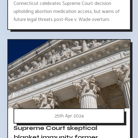
Connecticut celebrates Supreme Court decision
upholding abortion medication access, but warns of
future legal threats post-Roe v. Wade overturn.
25th Apr 2024
Supreme Court skeptical
blanket immunity former