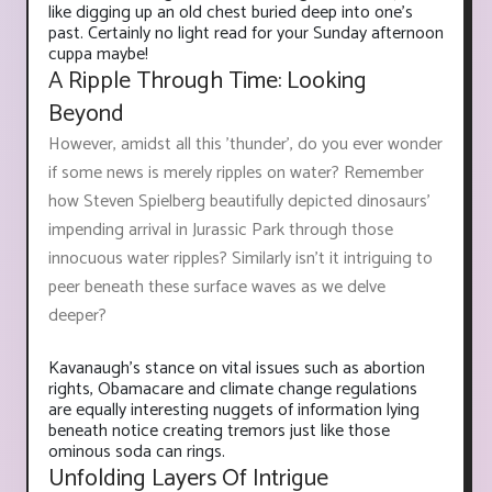
like digging up an old chest buried deep into one's
past. Certainly no light read for your Sunday afternoon
cuppa maybe!
A Ripple Through Time: Looking
Beyond
However, amidst all this 'thunder', do you ever wonder
if some news is merely ripples on water? Remember
how Steven Spielberg beautifully depicted dinosaurs'
impending arrival in Jurassic Park through those
innocuous water ripples? Similarly isn't it intriguing to
peer beneath these surface waves as we delve
deeper?
Kavanaugh’s stance on vital issues such as abortion
rights, Obamacare and climate change regulations
are equally interesting nuggets of information lying
beneath notice creating tremors just like those
ominous soda can rings.
Unfolding Layers Of Intrigue