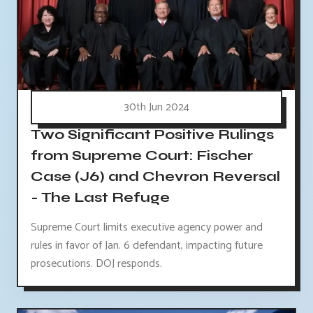
30th Jun 2024
Two Significant Positive Rulings
from Supreme Court: Fischer
Case (J6) and Chevron Reversal
- The Last Refuge
Supreme Court limits executive agency power and
rules in favor of Jan. 6 defendant, impacting future
prosecutions. DOJ responds.