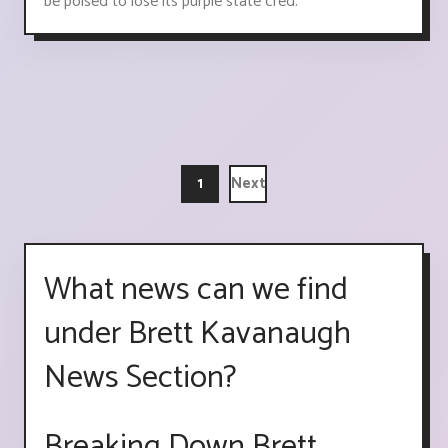
be poised to lose its purple state cred.
1
Next
What news can we find
under Brett Kavanaugh
News Section?
Breaking Down Brett