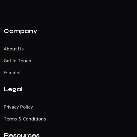
Company
About Us
Get In Touch
Español
Legal
Privacy Policy
Terms & Conditions
Resources