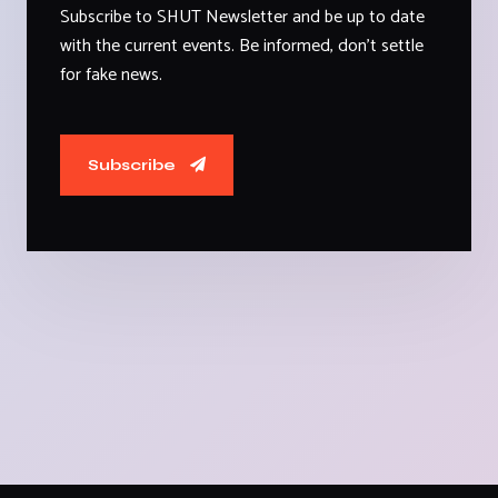
Subscribe to SHUT Newsletter and be up to date
with the current events. Be informed, don't settle
for fake news.
Subscribe