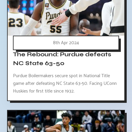
8th Apr 2024
The Rebound: Purdue defeats
NC State 63-50
Purdue Boilermakers secure spot in National Title
game after defeating NC State 63-50. Facing UConn
Huskies for first title since 1932.