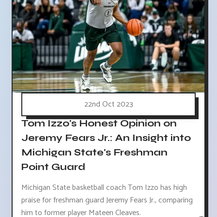
22nd Oct 2023
Tom Izzo's Honest Opinion on
Jeremy Fears Jr.: An Insight into
Michigan State's Freshman
Point Guard
Michigan State basketball coach Tom Izzo has high
praise for freshman guard Jeremy Fears Jr., comparing
him to former player Mateen Cleaves.