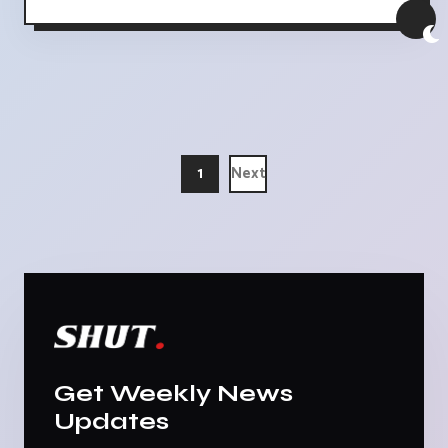
1
Next
Get Weekly News
Updates