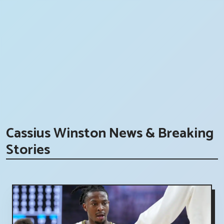
Cassius Winston News & Breaking
Stories