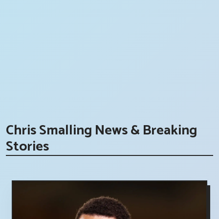
Chris Smalling News & Breaking
Stories