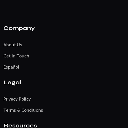
Company
About Us
Get In Touch
Español
Legal
Privacy Policy
Terms & Conditions
Resources