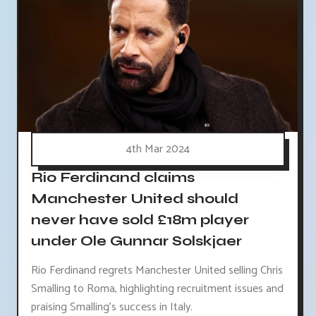
4th Mar 2024
Rio Ferdinand claims
Manchester United should
never have sold £18m player
under Ole Gunnar Solskjaer
Rio Ferdinand regrets Manchester United selling Chris
Smalling to Roma, highlighting recruitment issues and
praising Smalling's success in Italy.