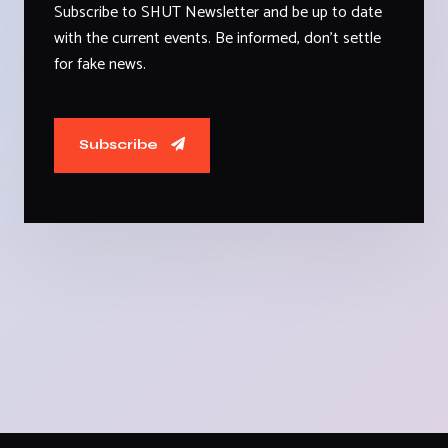
Subscribe to SHUT Newsletter and be up to date
with the current events. Be informed, don't settle
for fake news.
Subscribe