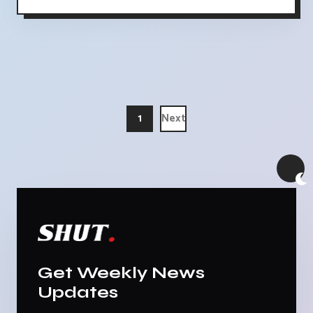
1
Next
Get Weekly News
Updates