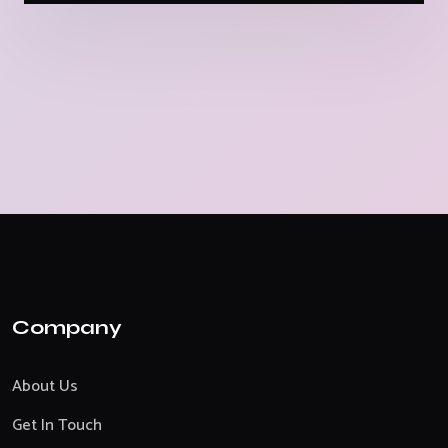
Company
About Us
Get In Touch