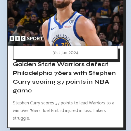
31st Jan 2024
Golden State Warriors defeat
Philadelphia 76ers with Stephen
Curry scoring 37 points in NBA
game
Stephen Curry scores 37 points to lead Warriors to a
win over 76ers. Joel Embiid injured in loss. Lakers
struggle.