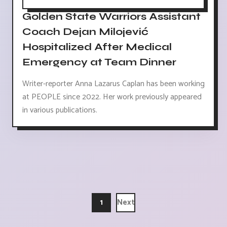
Golden State Warriors Assistant
Coach Dejan Milojević
Hospitalized After Medical
Emergency at Team Dinner
Writer-reporter Anna Lazarus Caplan has been working
at PEOPLE since 2022. Her work previously appeared
in various publications.
1
Next