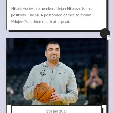
Nikola Vučević remembers Dejan Milojević for his
positivity. The NBA postponed games to mourn
Milojević's sudden death at age 46.
17th Jan 2024