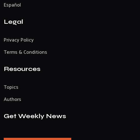
Español
Legal
Privacy Policy
Terms & Conditions
Resources
Topics
Authors
Get Weekly News