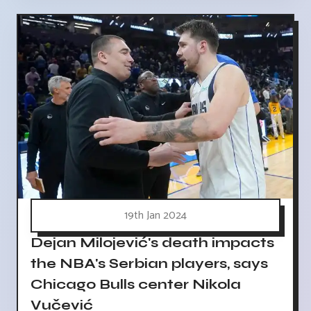
19th Jan 2024
Dejan Milojević's death impacts
the NBA's Serbian players, says
Chicago Bulls center Nikola
Vučević