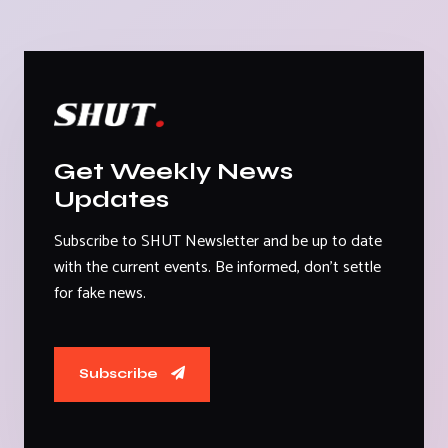
Get Weekly News
Updates
Subscribe to SHUT Newsletter and be up to date
with the current events. Be informed, don't settle
for fake news.
Subscribe