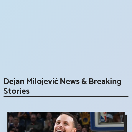
Dejan Milojević News & Breaking
Stories