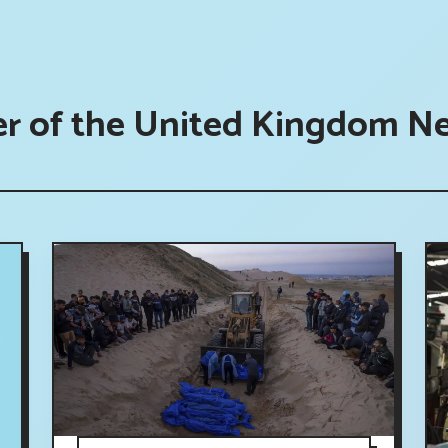
er of the United Kingdom N