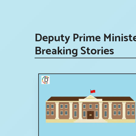
Deputy Prime Minist
Breaking Stories