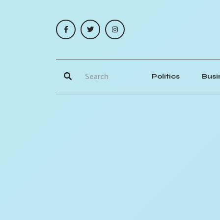
Politics
Busi