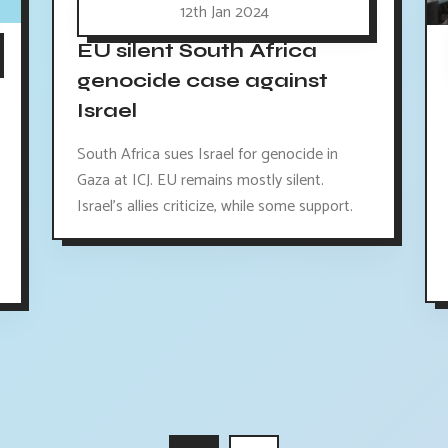
12th Jan 2024
EU silent South Africa
genocide case against
Israel
South Africa sues Israel for genocide in
Gaza at ICJ. EU remains mostly silent.
Israel's allies criticize, while some support.