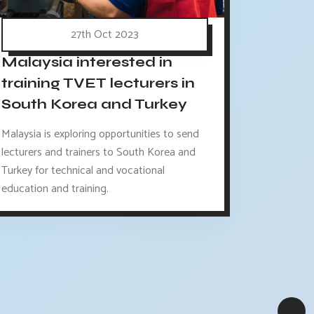
27th Oct 2023
Malaysia interested in
training TVET lecturers in
South Korea and Turkey
Malaysia is exploring opportunities to send
lecturers and trainers to South Korea and
Turkey for technical and vocational
education and training.