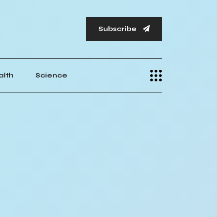
Subscribe
alth
Science