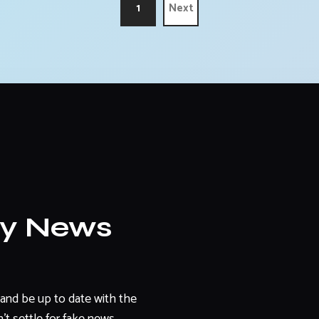
1
Next
ly News
and be up to date with the
't settle for fake news.