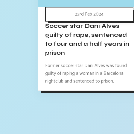
23rd Feb 2024
Soccer star Dani Alves
guilty of rape, sentenced
to four and a half years in
prison
Former soccer star Dani Alves was found
guilty of raping a woman in a Barcelona
nightclub and sentenced to prison.