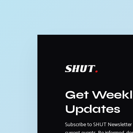
Get Week
Updates
Subscribe to SHUT Newsletter 
current events. Be informed, don