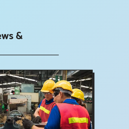
ews &