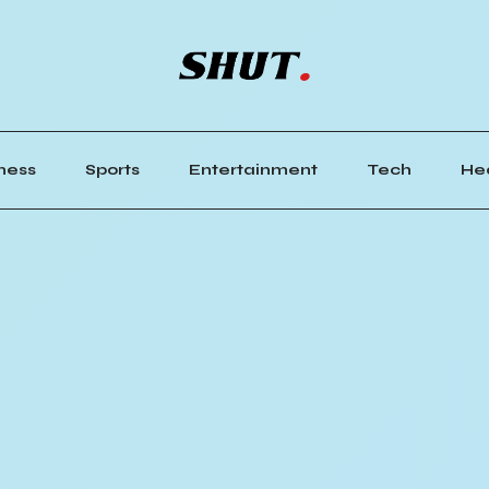
ness
Sports
Entertainment
Tech
He