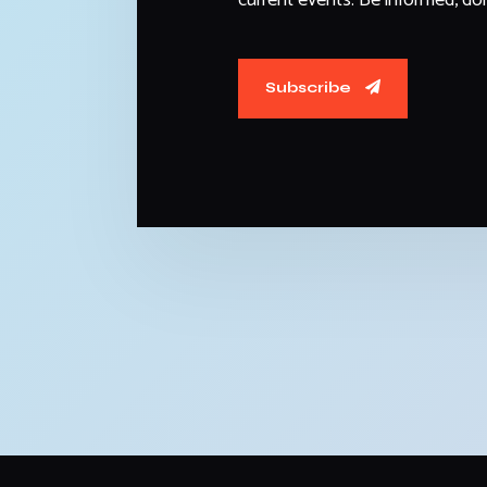
Subscribe