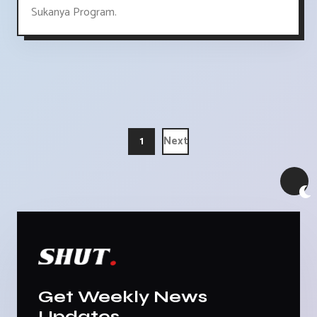
Sukanya Program.
1
Next
Get Weekly News
Updates