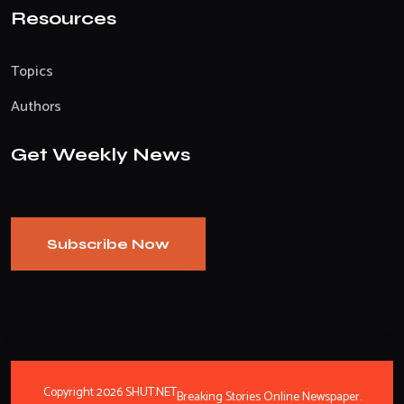
Resources
Topics
Authors
Get Weekly News
Subscribe Now
Copyright 2026 SHUT.NET
Breaking Stories Online Newspaper.