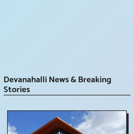
Devanahalli News & Breaking
Stories