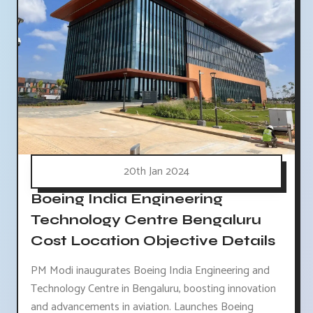
20th Jan 2024
Boeing India Engineering
Technology Centre Bengaluru
Cost Location Objective Details
PM Modi inaugurates Boeing India Engineering and
Technology Centre in Bengaluru, boosting innovation
and advancements in aviation. Launches Boeing