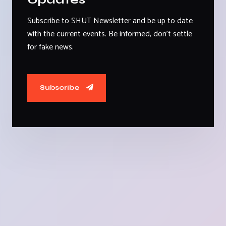
Subscribe to SHUT Newsletter and be up to date
with the current events. Be informed, don't settle
for fake news.
Subscribe