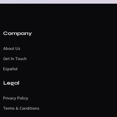
Company
About Us
Get In Touch
Español
Legal
Privacy Policy
Terms & Conditions