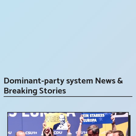
Dominant-party system News &
Breaking Stories