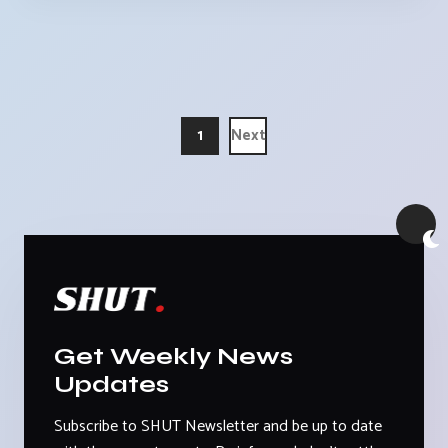
1
Next
Get Weekly News
Updates
Subscribe to SHUT Newsletter and be up to date