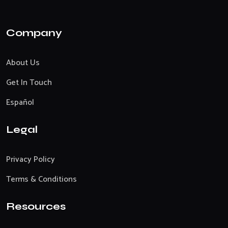
Company
About Us
Get In Touch
Español
Legal
Privacy Policy
Terms & Conditions
Resources