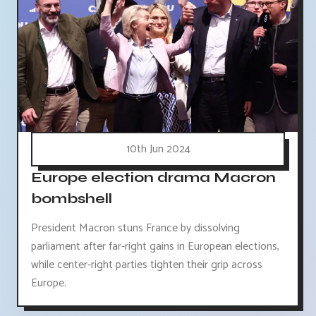
10th Jun 2024
Europe election drama Macron
bombshell
President Macron stuns France by dissolving
parliament after far-right gains in European elections,
while center-right parties tighten their grip across
Europe.