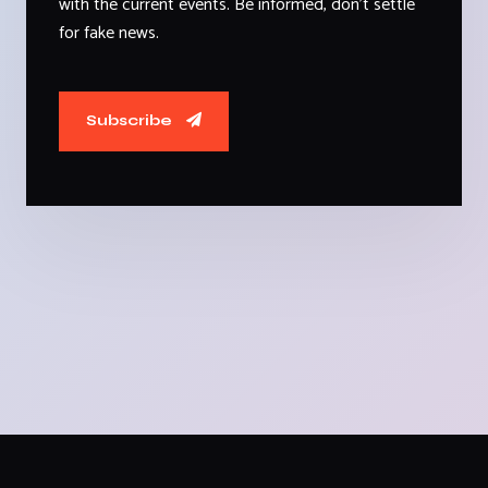
with the current events. Be informed, don't settle
for fake news.
Subscribe