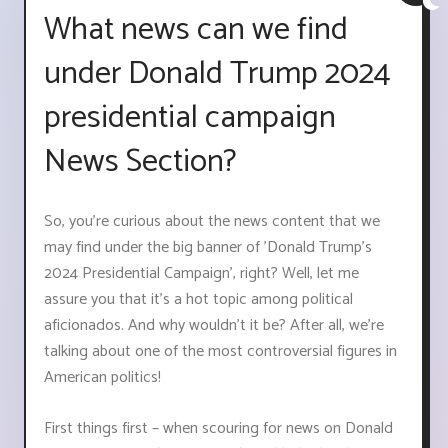
What news can we find
under Donald Trump 2024
presidential campaign
News Section?
So, you're curious about the news content that we
may find under the big banner of 'Donald Trump's
2024 Presidential Campaign', right? Well, let me
assure you that it's a hot topic among political
aficionados. And why wouldn't it be? After all, we're
talking about one of the most controversial figures in
American politics!
First things first – when scouring for news on Donald