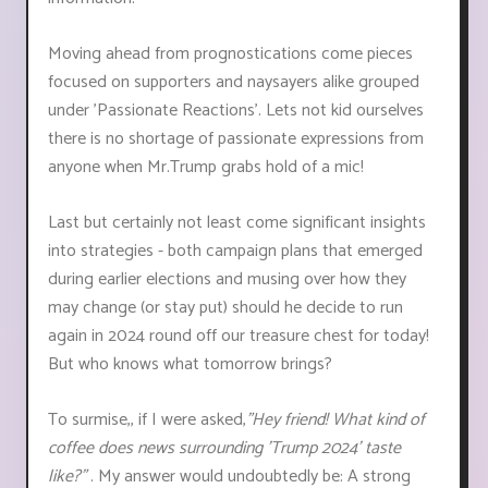
Moving ahead from prognostications come pieces
focused on supporters and naysayers alike grouped
under 'Passionate Reactions'. Lets not kid ourselves
there is no shortage of passionate expressions from
anyone when Mr.Trump grabs hold of a mic!
Last but certainly not least come significant insights
into strategies - both campaign plans that emerged
during earlier elections and musing over how they
may change (or stay put) should he decide to run
again in 2024 round off our treasure chest for today!
But who knows what tomorrow brings?
To surmise,, if I were asked,
"Hey friend! What kind of
coffee does news surrounding 'Trump 2024' taste
like?"
. My answer would undoubtedly be: A strong