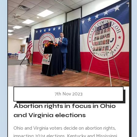
7th Nov 2023
Abortion rights in focus in Ohio
and Virginia elections
Ohio and Virginia voters decide on abortion rights,
impacting 2024 elections. Kentucky and Mississippi