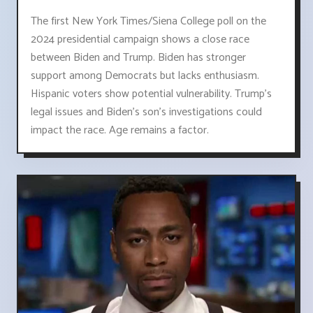
The first New York Times/Siena College poll on the
2024 presidential campaign shows a close race
between Biden and Trump. Biden has stronger
support among Democrats but lacks enthusiasm.
Hispanic voters show potential vulnerability. Trump's
legal issues and Biden's son's investigations could
impact the race. Age remains a factor.