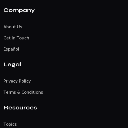
Company
About Us
Get In Touch
Español
Legal
Privacy Policy
Terms & Conditions
Resources
Topics