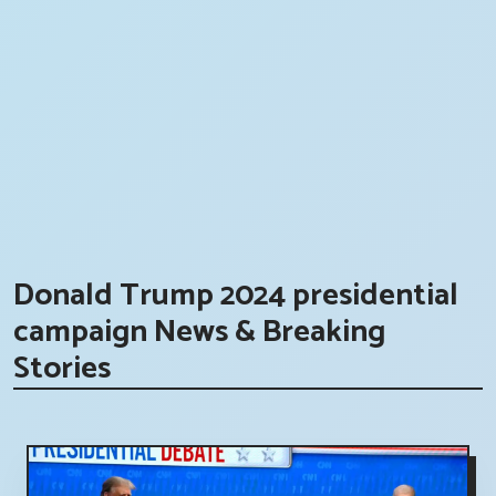
Donald Trump 2024 presidential
campaign News & Breaking
Stories