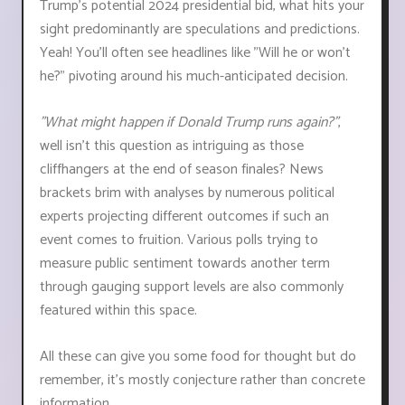
Trump's potential 2024 presidential bid, what hits your
sight predominantly are speculations and predictions.
Yeah! You'll often see headlines like "Will he or won't
he?" pivoting around his much-anticipated decision.
"What might happen if Donald Trump runs again?"
,
well isn't this question as intriguing as those
cliffhangers at the end of season finales? News
brackets brim with analyses by numerous political
experts projecting different outcomes if such an
event comes to fruition. Various polls trying to
measure public sentiment towards another term
through gauging support levels are also commonly
featured within this space.
All these can give you some food for thought but do
remember, it’s mostly conjecture rather than concrete
information.