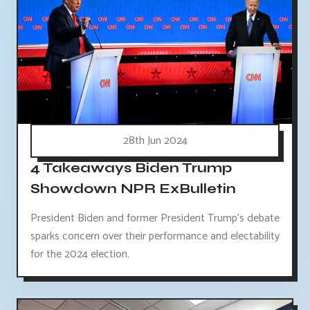
28th Jun 2024
4 Takeaways Biden Trump
Showdown NPR ExBulletin
President Biden and former President Trump's debate
sparks concern over their performance and electability
for the 2024 election.