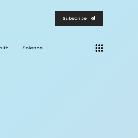
Subscribe
alth
Science