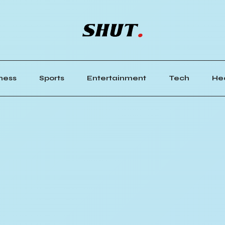
ness
Sports
Entertainment
Tech
He