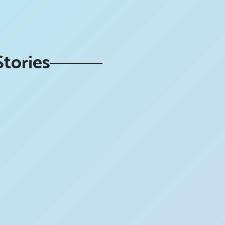
Stories