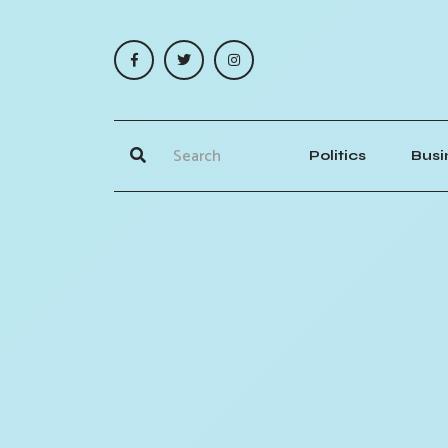
Politics
Busi