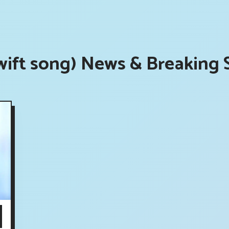
ift song) News & Breaking 