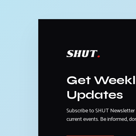
Get Week
Updates
Subscribe to SHUT Newsletter 
current events. Be informed, don