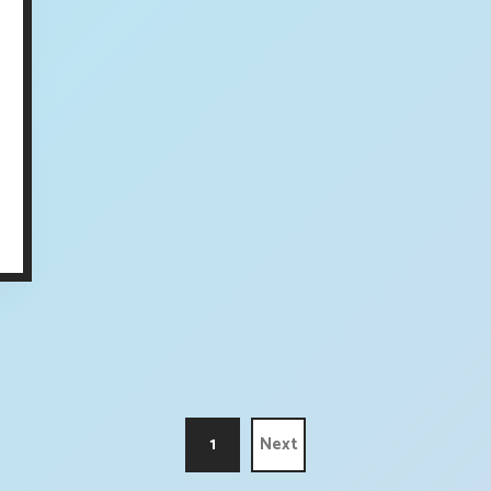
1
Next