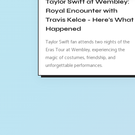
Taylor Swift at Wembley:
Royal Encounter with
Travis Kelce - Here's What
Happened
Taylor Swift fan attends two nights of the
Eras Tour at Wembley, experiencing the
magic of costumes, friendship, and
unforgettable performances.