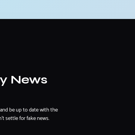
ly News
and be up to date with the
't settle for fake news.