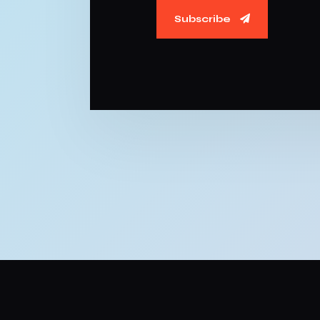
Subscribe