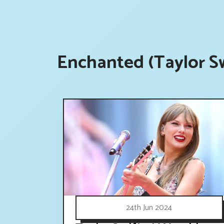
Enchanted (Taylor Sw
24th Jun 2024