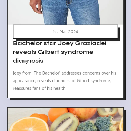
1st Mar 2024
Bachelor star Joey Graziadei
reveals Gilbert syndrome
diagnosis
Joey from 'The Bachelor' addresses concerns over his
appearance, reveals diagnosis of Gilbert syndrome,
reassures fans of his health.