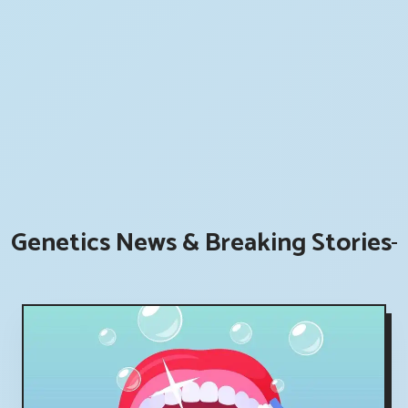
Genetics News & Breaking Stories