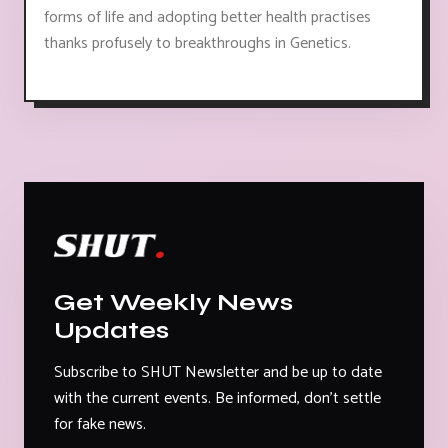
forms of life and adopting better health practises
thanks profusely to breakthroughs in Genetics.
Get Weekly News
Updates
Subscribe to SHUT Newsletter and be up to date
with the current events. Be informed, don't settle
for fake news.