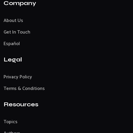
Company
About Us
Get In Touch
Español
Legal
Privacy Policy
Terms & Conditions
Resources
Topics