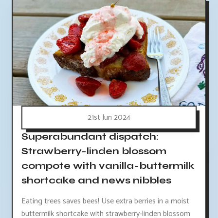
21st Jun 2024
Superabundant dispatch:
Strawberry-linden blossom
compote with vanilla-buttermilk
shortcake and news nibbles
Eating trees saves bees! Use extra berries in a moist
buttermilk shortcake with strawberry-linden blossom