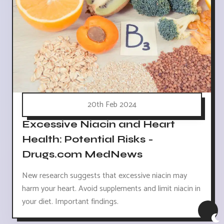
20th Feb 2024
Excessive Niacin and Heart
Health: Potential Risks -
Drugs.com MedNews
New research suggests that excessive niacin may
harm your heart. Avoid supplements and limit niacin in
your diet. Important findings.