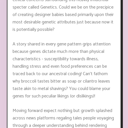
specter called Genetics. Could we be on the precipice
of creating designer babies based primarily upon their
most desirable genetic attributes just because now it
is potentially possible?
A story shared in every gene pattern grips attention
because genes dictate much more than physical
characteristics - susceptibility towards illness,
handling stress and even food preferences can be
traced back to our ancestral coding! Can’t fathom
why broccoli tastes bitter as soap or cilantro leaves
taste akin to metal shavings? You could blame your
genes for such peculiar likings (or dislikings)!
Moving forward expect nothing but growth splashed
across news platforms regaling tales people voyaging
through a deeper understanding behind rendering