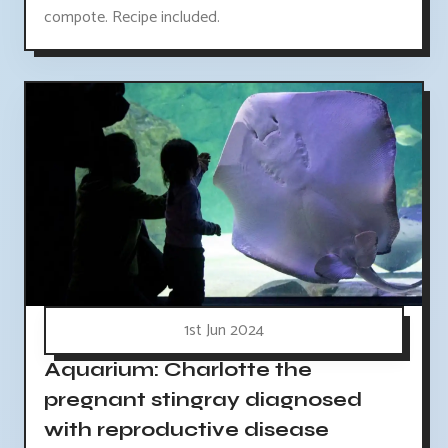
compote. Recipe included.
1st Jun 2024
Aquarium: Charlotte the
pregnant stingray diagnosed
with reproductive disease