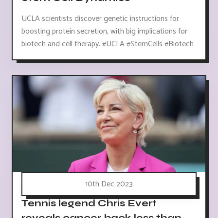
UCLA scientists discover genetic instructions for
boosting protein secretion, with big implications for
biotech and cell therapy. #UCLA #StemCells #Biotech
10th Dec 2023
Tennis legend Chris Evert
reveals cancer back less than