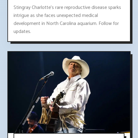
Stingray Charlotte's rare reproductive disease sparks
intrigue as she faces unexpected medical
development in North Carolina aquarium. Follow for
updates.