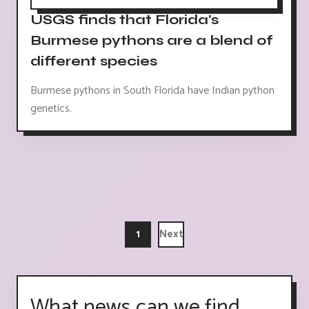
USGS finds that Florida's
Burmese pythons are a blend of
different species
Burmese pythons in South Florida have Indian python
genetics.
1
Next
What news can we find