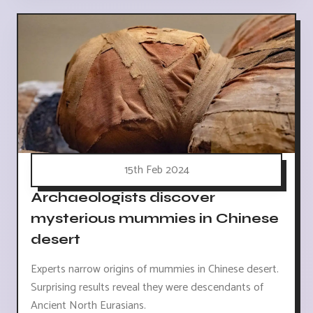
15th Feb 2024
Archaeologists discover
mysterious mummies in Chinese
desert
Experts narrow origins of mummies in Chinese desert.
Surprising results reveal they were descendants of
Ancient North Eurasians.