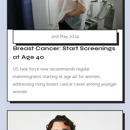
2nd May 2024
Breast Cancer: Start Screenings
at Age 40
US task force now recommends regular
mammograms starting at age 40 for women,
addressing rising breast cancer cases among younger
women.