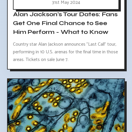
31st May 2024
Alan Jackson's Tour Dates: Fans
Get One Final Chance to See
Him Perform - What to Know
Country star Alan Jackson announces "Last Call" tour,
performing in 10 U.S. arenas for the final time in those
areas. Tickets on sale June 7.