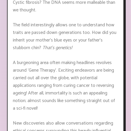
Cystic fibrosis? The DNA seems more malleable than
we thought.
The field interestingly allows one to understand how
traits are passed down generations too. How did you
inherit your mother’s blue eyes or your father's
stubborn chin?
That’s genetics!
A burgeoning area often making headlines revolves
around ‘Gene Therapy’. Exciting endeavors are being
carried out all over the globe, with potential
applications ranging from curing cancer to reversing
ageing! After all, immortality is such an appealing
notion; almost sounds like something straight out of
a sci-fi novel!
New discoveries also allow conversations regarding
ethical concerns surrounding this heavily influential