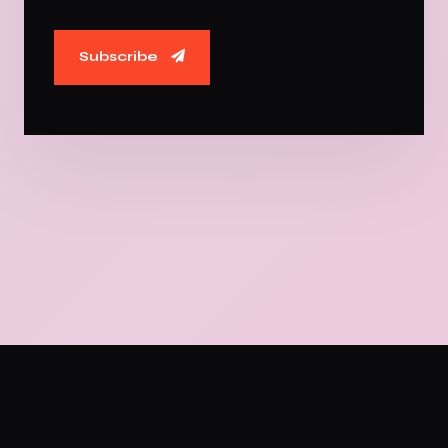
Subscribe