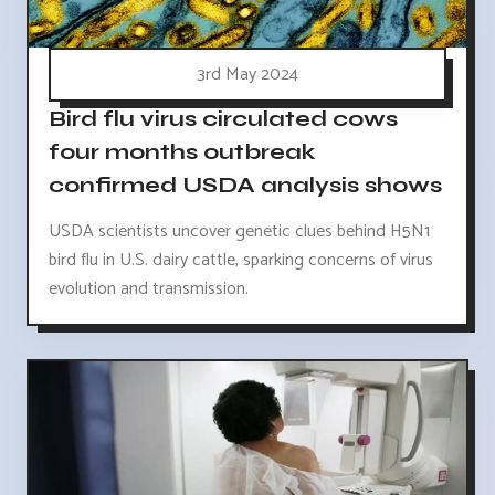
3rd May 2024
Bird flu virus circulated cows
four months outbreak
confirmed USDA analysis shows
USDA scientists uncover genetic clues behind H5N1
bird flu in U.S. dairy cattle, sparking concerns of virus
evolution and transmission.