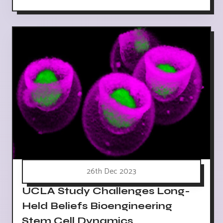
26th Dec 2023
UCLA Study Challenges Long-
Held Beliefs Bioengineering
Stem Cell Dynamics