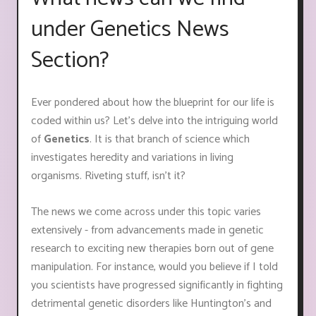
under Genetics News
Section?
Ever pondered about how the blueprint for our life is
coded within us? Let's delve into the intriguing world
of
Genetics
. It is that branch of science which
investigates heredity and variations in living
organisms. Riveting stuff, isn't it?
The news we come across under this topic varies
extensively - from advancements made in genetic
research to exciting new therapies born out of gene
manipulation. For instance, would you believe if I told
you scientists have progressed significantly in fighting
detrimental genetic disorders like Huntington’s and