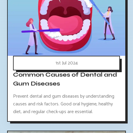
1st Jul 2024
Common Causes of Dental and
Gum Diseases
Prevent dental and gum diseases by understanding
causes and risk factors. Good oral hygiene, healthy
diet, and regular check-ups are essential.