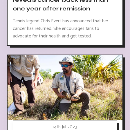
one year after remission
Tennis legend Chris Evert has announced that her
cancer has returned. She encourages fans to
advocate for their health and get tested.
14th Jul 2023