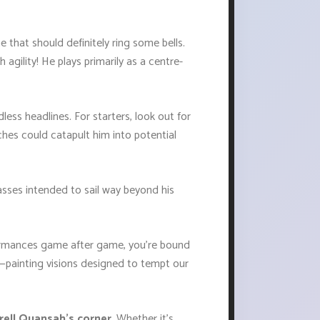
e that should definitely ring some bells.
 agility! He plays primarily as a centre-
ess headlines. For starters, look out for
hes could catapult him into potential
passes intended to sail way beyond his
rformances game after game, you're bound
o—painting visions designed to tempt our
arell Quansah's corner
. Whether it’s