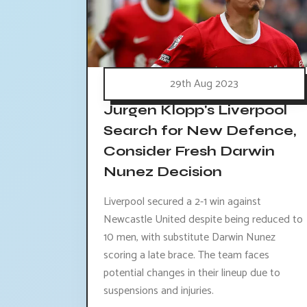
29th Aug 2023
Jurgen Klopp's Liverpool
Search for New Defence,
Consider Fresh Darwin
Nunez Decision
Liverpool secured a 2-1 win against
Newcastle United despite being reduced to
10 men, with substitute Darwin Nunez
scoring a late brace. The team faces
potential changes in their lineup due to
suspensions and injuries.