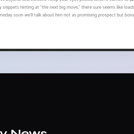
uicy snippets hinting at "the next big move," there sure seems like lo
day soon we’ll talk about him not as promising prospect but bona
ly News