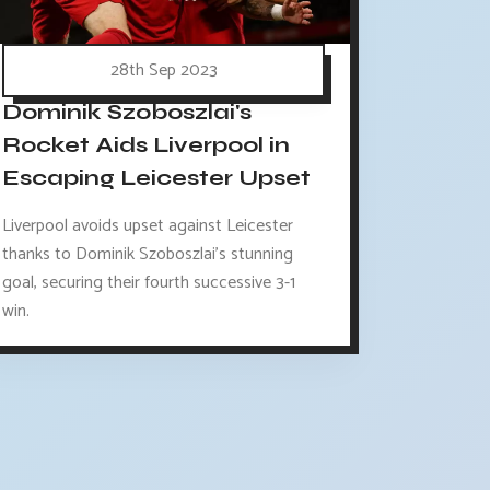
28th Sep 2023
Dominik Szoboszlai's
Rocket Aids Liverpool in
Escaping Leicester Upset
Liverpool avoids upset against Leicester
thanks to Dominik Szoboszlai's stunning
goal, securing their fourth successive 3-1
win.