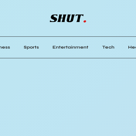
ness
Sports
Entertainment
Tech
He