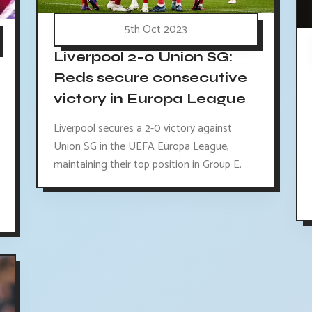
5th Oct 2023
Liverpool 2-0 Union SG:
Reds secure consecutive
victory in Europa League
Liverpool secures a 2-0 victory against
Union SG in the UEFA Europa League,
maintaining their top position in Group E.