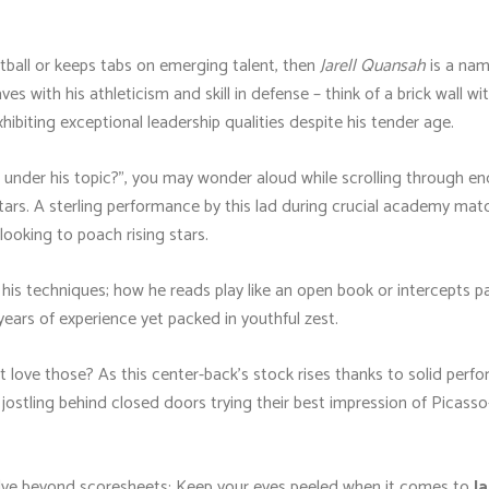
tball or keeps tabs on emerging talent, then
Jarell Quansah
is a nam
with his athleticism and skill in defense – think of a brick wall with
biting exceptional leadership qualities despite his tender age.
nder his topic?", you may wonder aloud while scrolling through endl
ars. A sterling performance by this lad during crucial academy matc
looking to poach rising stars.
ng his techniques; how he reads play like an open book or intercepts 
years of experience yet packed in youthful zest.
t love those? As this center-back’s stock rises thanks to solid pe
ostling behind closed doors trying their best impression of Picass
elve beyond scoresheets: Keep your eyes peeled when it comes to
J