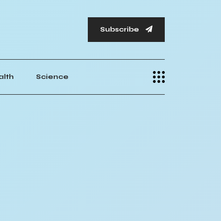
Subscribe
alth
Science