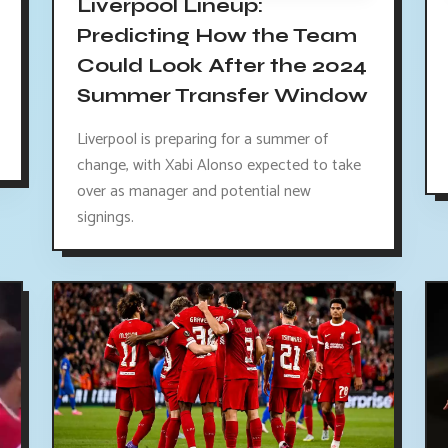
Liverpool Lineup:
Predicting How the Team
Could Look After the 2024
Summer Transfer Window
Liverpool is preparing for a summer of
change, with Xabi Alonso expected to take
over as manager and potential new
signings.