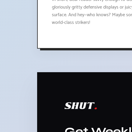
gloriously gritty defensive displays or j
surface. And hey—who knows? Maybe some
world-class strikers!
Get Week