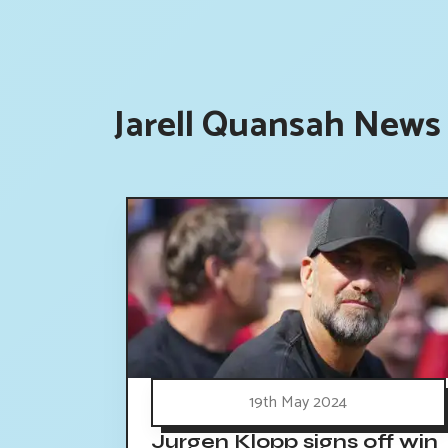
Jarell Quansah News 
19th May 2024
Jurgen Klopp signs off win