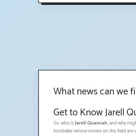
What news can we fi
Get to Know Jarell Q
So, who is
Jarell Quansah
, and why migh
footballer whose moves on the field are c