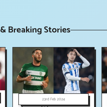
& Breaking Stories
23rd Feb 2024