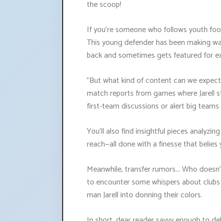
the scoop!
If you’re someone who follows youth foo
This young defender has been making waves 
back and sometimes gets featured for exhi
"But what kind of content can we expect u
match reports from games where Jarell st
first-team discussions or alert big teams 
You'll also find insightful pieces analyzi
reach—all done with a finesse that belies 
Meanwhile, transfer rumors... Who doesn’
to encounter some whispers about clubs j
man Jarell into donning their colors.
In short, dear reader savvy enough to d