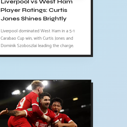
Liverpool vs West Ham
Player Ratings: Curtis
Jones Shines Brightly
Liverpool dominated West Ham in a 5-1
Carabao Cup win, with Curtis Jones and
Dominik Szoboszlai leading the charge.