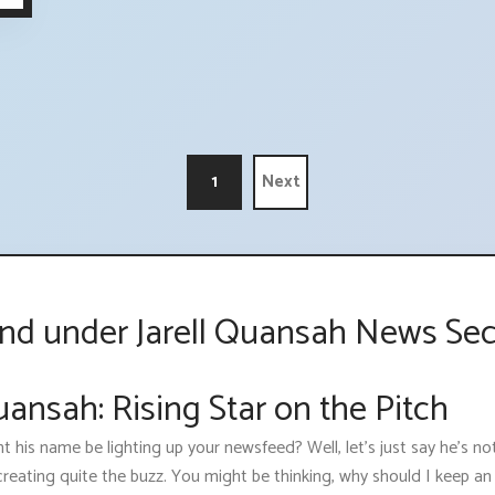
1
Next
nd under Jarell Quansah News Sec
uansah: Rising Star on the Pitch
t his name be lighting up your newsfeed? Well, let's just say he’s n
reating quite the buzz. You might be thinking, why should I keep an