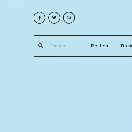
Politics
Busi