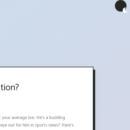
tion?
ot your average Joe. He's a budding
 eye out for him in sports news? Here's