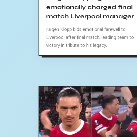
emotionally charged final
match Liverpool manager
Jurgen Klopp bids emotional farewell to
Liverpool after final match, leading team to
victory in tribute to his legacy.