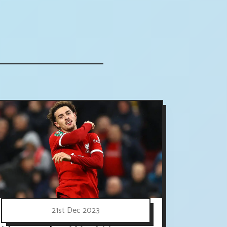
21st Dec 2023