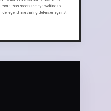
ads more than meets the eye waiting to
fide legend marshaling defenses against