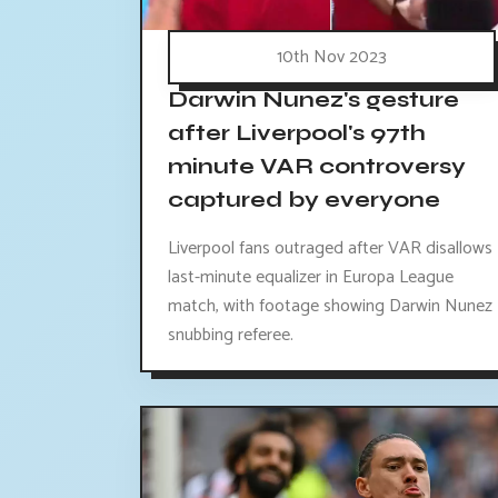
10th Nov 2023
Darwin Nunez's gesture
after Liverpool's 97th
minute VAR controversy
captured by everyone
Liverpool fans outraged after VAR disallows
last-minute equalizer in Europa League
match, with footage showing Darwin Nunez
snubbing referee.