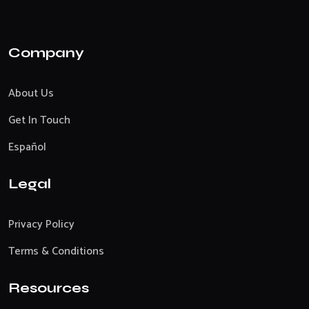
Company
About Us
Get In Touch
Español
Legal
Privacy Policy
Terms & Conditions
Resources