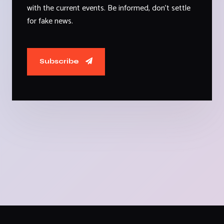
with the current events. Be informed, don't settle
for fake news.
Subscribe