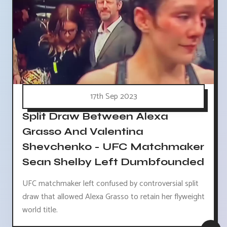
17th Sep 2023
Split Draw Between Alexa
Grasso And Valentina
Shevchenko - UFC Matchmaker
Sean Shelby Left Dumbfounded
UFC matchmaker left confused by controversial split
draw that allowed Alexa Grasso to retain her flyweight
world title.