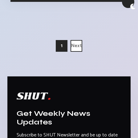
1
Next
Get Weekly News
Updates
Subscribe to SHUT Newsletter and be up to date