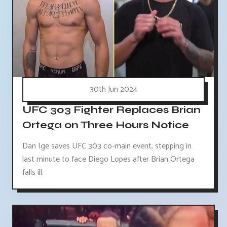
30th Jun 2024
UFC 303 Fighter Replaces Brian
Ortega on Three Hours Notice
Dan Ige saves UFC 303 co-main event, stepping in
last minute to face Diego Lopes after Brian Ortega
falls ill.