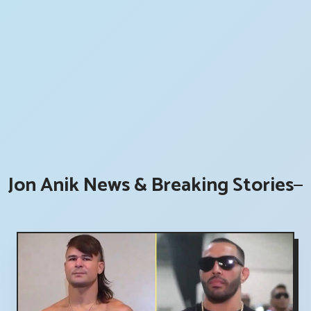
Jon Anik News & Breaking Stories