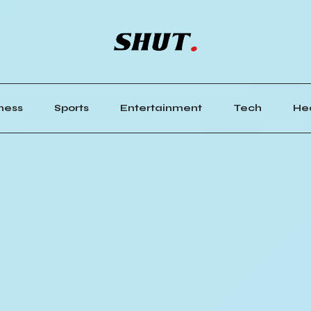
ness
Sports
Entertainment
Tech
He