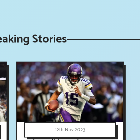
aking Stories
12th Nov 2023