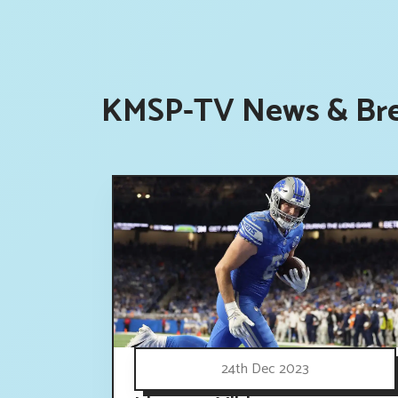
KMSP-TV News & Bre
24th Dec 2023