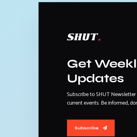
Get Week
Updates
Subscribe to SHUT Newsletter 
current events. Be informed, don
Subscribe