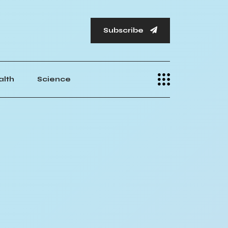
Subscribe
alth
Science