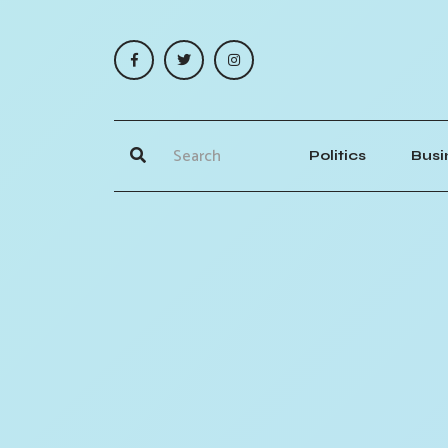
Politics
Busi