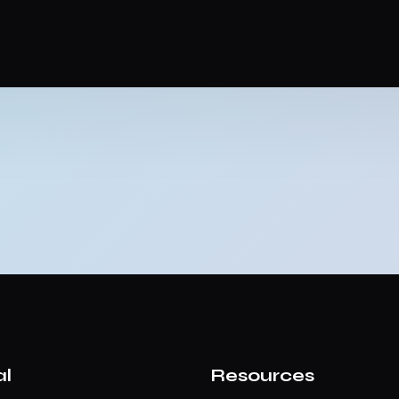
al
Resources