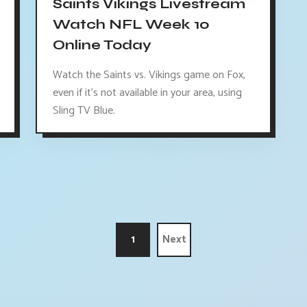
Saints Vikings Livestream
Watch NFL Week 10
Online Today
Watch the Saints vs. Vikings game on Fox,
even if it's not available in your area, using
Sling TV Blue.
1
Next