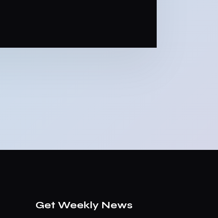
Get Weekly News