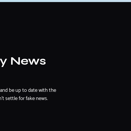
ly News
and be up to date with the
't settle for fake news.