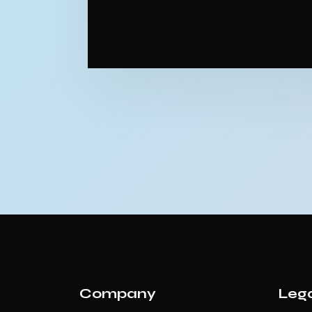
Company
Leg