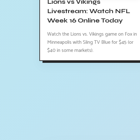
Lions vs Vikings
Livestream: Watch NFL
Week 16 Online Today
Watch the Lions vs. Vikings game on Fox in
Minneapolis with Sling TV Blue for $45 (or
$40 in some markets).