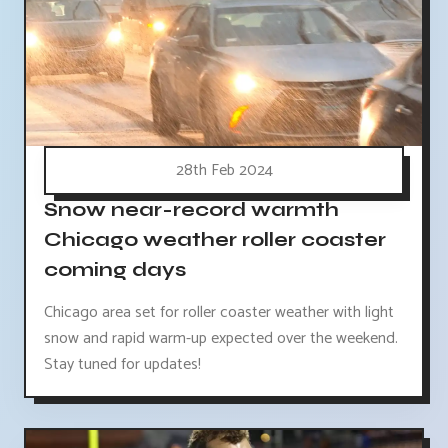
28th Feb 2024
Snow near-record warmth
Chicago weather roller coaster
coming days
Chicago area set for roller coaster weather with light
snow and rapid warm-up expected over the weekend.
Stay tuned for updates!