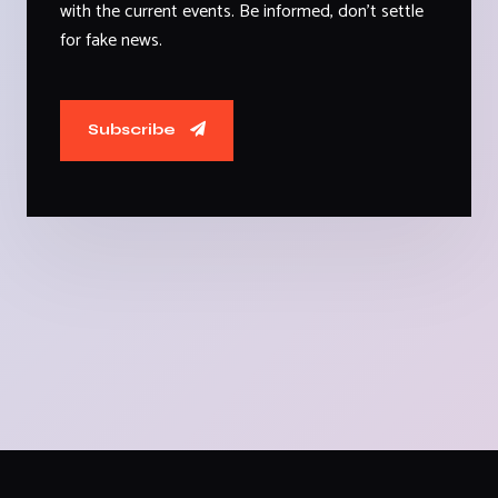
with the current events. Be informed, don't settle
for fake news.
Subscribe