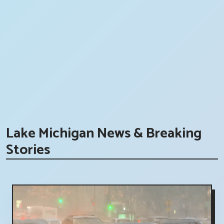
Lake Michigan News & Breaking
Stories