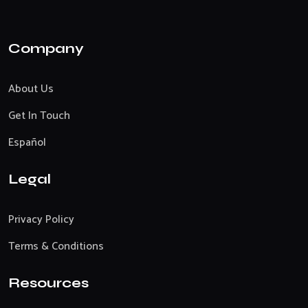
Company
About Us
Get In Touch
Español
Legal
Privacy Policy
Terms & Conditions
Resources