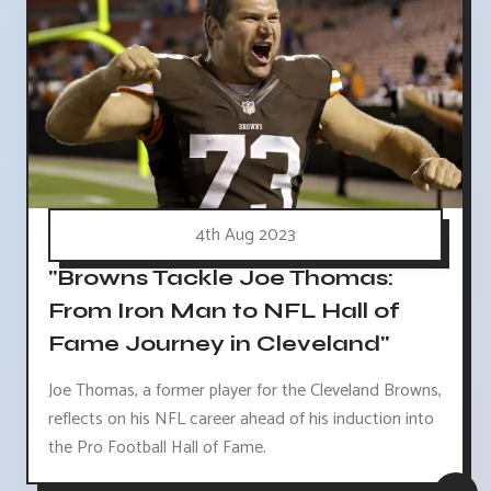
4th Aug 2023
"Browns Tackle Joe Thomas:
From Iron Man to NFL Hall of
Fame Journey in Cleveland"
Joe Thomas, a former player for the Cleveland Browns,
reflects on his NFL career ahead of his induction into
the Pro Football Hall of Fame.