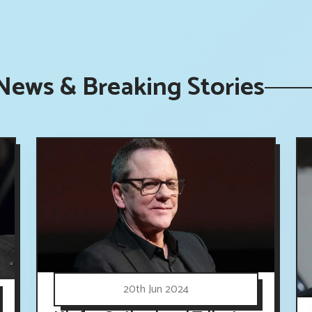
News & Breaking Stories
20th Jun 2024