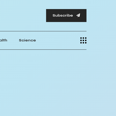
Subscribe
alth
Science