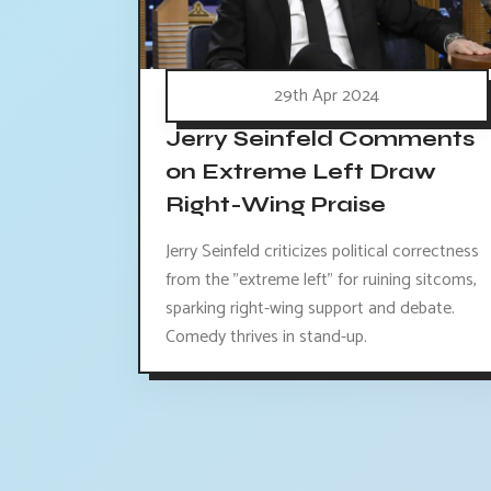
29th Apr 2024
Jerry Seinfeld Comments
on Extreme Left Draw
Right-Wing Praise
Jerry Seinfeld criticizes political correctness
from the "extreme left" for ruining sitcoms,
sparking right-wing support and debate.
Comedy thrives in stand-up.