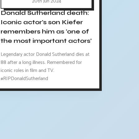
20th Jun 2024
Donald Sutherland death:
Iconic actor's son Kiefer
remembers him as 'one of
the most important actors'
Legendary actor Donald Sutherland dies at
88 after a long illness. Remembered for
iconic roles in film and TV.
#RIPDonaldSutherland