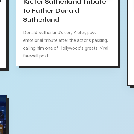
Kiefer Sutherland Tribute
to Father Donald
Sutherland
Donald Sutherland's son, Kiefer, pays
emotional tribute after the actor's passing,
calling him one of Hollywood's greats. Viral
farewell post.