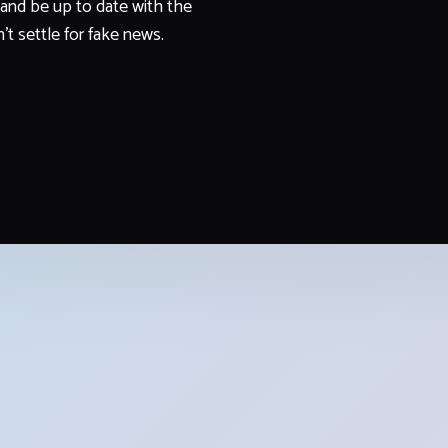
and be up to date with the
't settle for fake news.