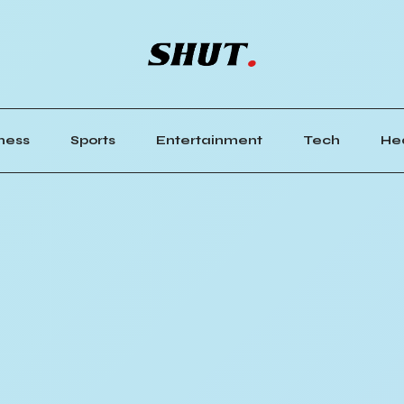
ness
Sports
Entertainment
Tech
He