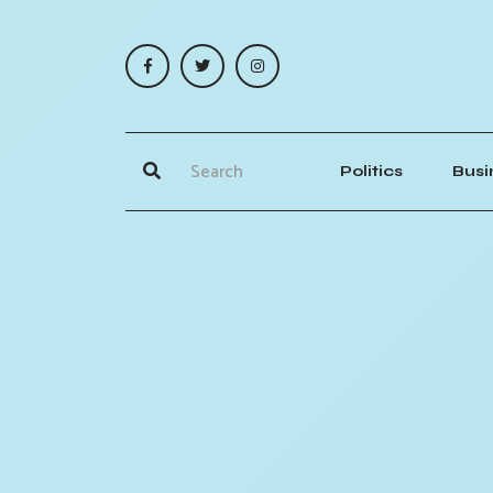
Politics
Busi