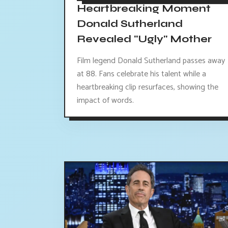
Heartbreaking Moment
Donald Sutherland
Revealed "Ugly" Mother
Film legend Donald Sutherland passes away
at 88. Fans celebrate his talent while a
heartbreaking clip resurfaces, showing the
impact of words.