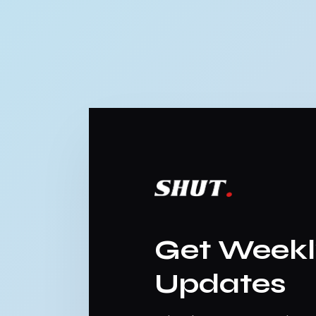
Get Week
Updates