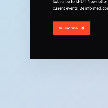
Subscribe to SHUT Newsletter 
current events. Be informed, don
Subscribe