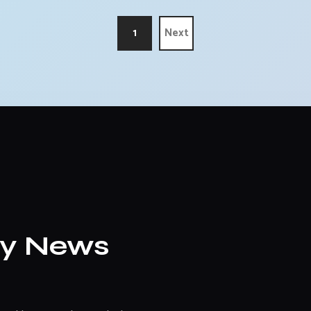
1
Next
ly News