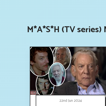
M*A*S*H (TV series) 
22nd Jun 2024