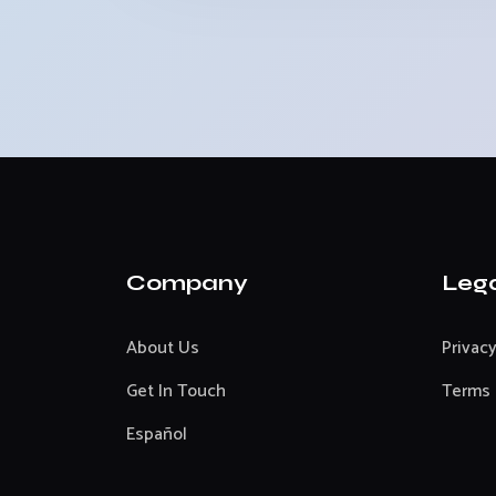
Company
Leg
About Us
Privacy
Get In Touch
Terms 
Español