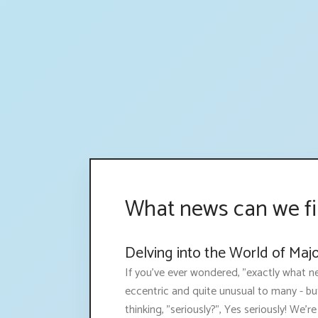
What news can we fi
Delving into the World of Maj
If you've ever wondered, "exactly what ne
eccentric and quite unusual to many - bu
thinking, "seriously?", Yes seriously! We're