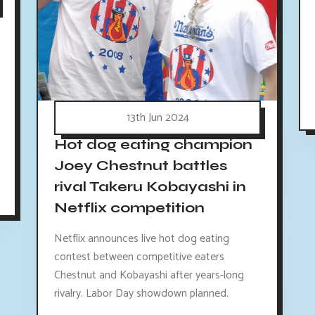
13th Jun 2024
Hot dog eating champion
Joey Chestnut battles
rival Takeru Kobayashi in
Netflix competition
Netflix announces live hot dog eating
contest between competitive eaters
Chestnut and Kobayashi after years-long
rivalry. Labor Day showdown planned.