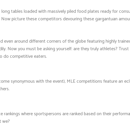
t long tables loaded with massively piled food plates ready for co
s. Now picture these competitors devouring these gargantuan amoun
 even around different corners of the globe featuring highly traine
ly. Now you must be asking yourself: are they truly athletes? Trust 
 so do competitive eaters.
me synonymous with the event), MLE competitions feature an eclect
hers.
te rankings where sportspersons are ranked based on their performan
't we?