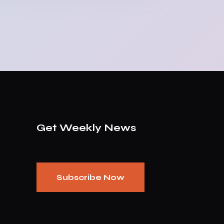
Get Weekly News
Subscribe Now