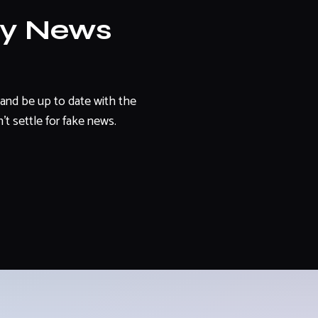
ly News
and be up to date with the
't settle for fake news.