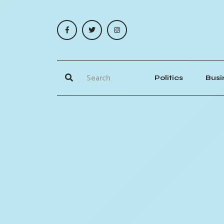
Politics
Busi