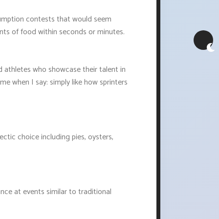
nsumption contests that would seem
ts of food within seconds or minutes.
d athletes who showcase their talent in
me when I say: simply like how sprinters
ic choice including pies, oysters,
ce at events similar to traditional