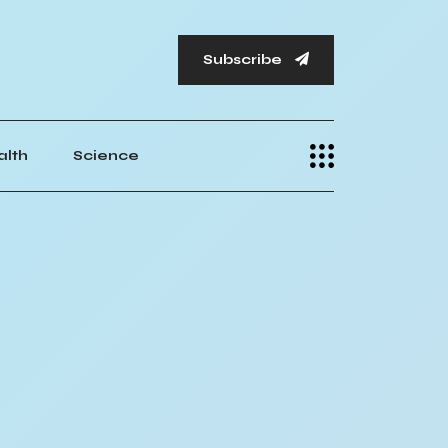
Subscribe
alth
Science