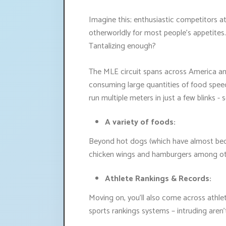
Imagine this; enthusiastic competitors a
otherworldly for most people's appetite
Tantalizing enough?
The MLE circuit spans across America and
consuming large quantities of food speedi
run multiple meters in just a few blinks -
A variety of foods:
Beyond hot dogs (which have almost beco
chicken wings and hamburgers among ot
Athlete Rankings & Records:
Moving on, you'll also come across athle
sports rankings systems – intruding aren