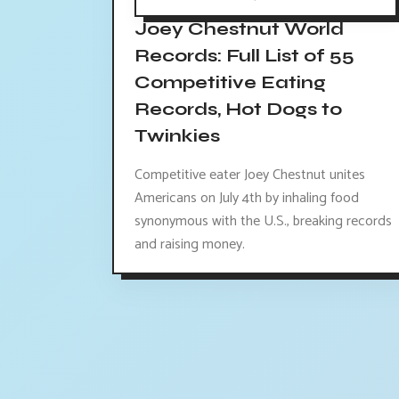
Joey Chestnut World
Records: Full List of 55
Competitive Eating
Records, Hot Dogs to
Twinkies
Competitive eater Joey Chestnut unites
Americans on July 4th by inhaling food
synonymous with the U.S., breaking records
and raising money.