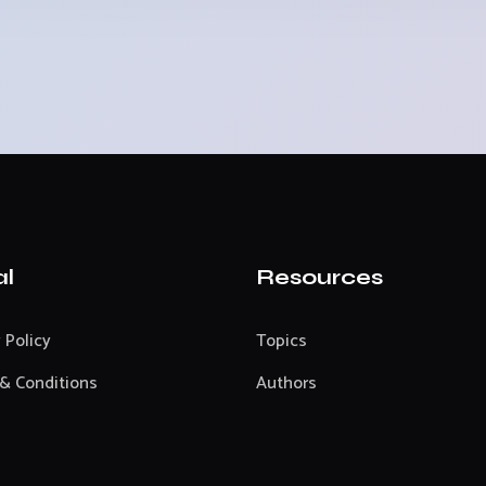
al
Resources
 Policy
Topics
& Conditions
Authors