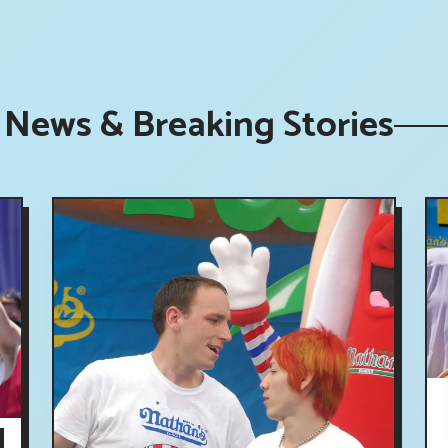
 News & Breaking Stories