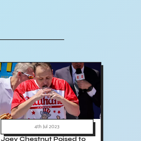
4th Jul 2023
Joey Chestnut Poised to