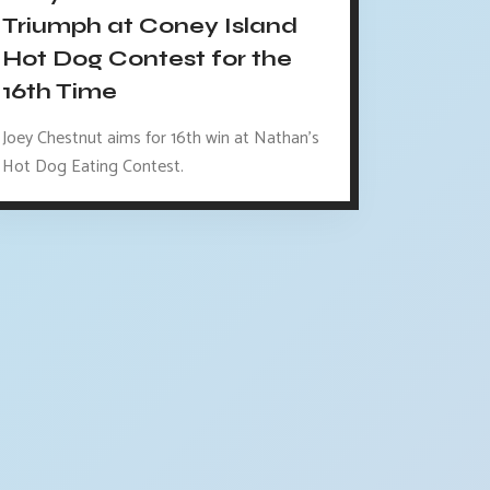
Triumph at Coney Island
Hot Dog Contest for the
16th Time
Joey Chestnut aims for 16th win at Nathan's
Hot Dog Eating Contest.