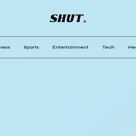
ness
Sports
Entertainment
Tech
He