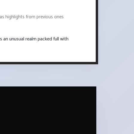
 as highlights from previous ones
s an unusual realm packed full with