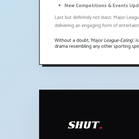
New Competitions & Events Upd
Last but definitely not least; Major Leag
delivering an engaging form of entertainm
Without a doubt,
'Major League-Eating'
, 
drama resembling any other sporting spe