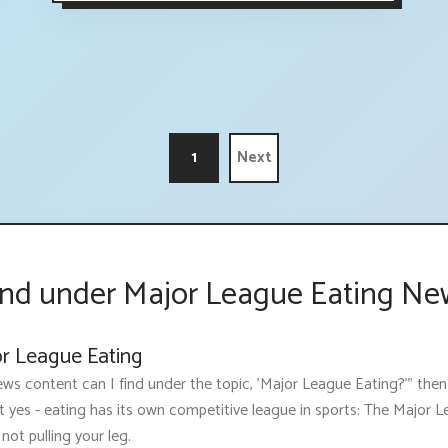
1
Next
nd under Major League Eating Ne
or League Eating
ws content can I find under the topic, 'Major League Eating?'" then
t yes - eating has its own competitive league in sports: The Major 
 not pulling your leg.