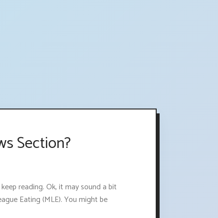
ws Section?
 keep reading. Ok, it may sound a bit
League Eating (MLE). You might be