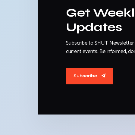
Get Week
Updates
Subscribe to SHUT Newsletter 
current events. Be informed, don
Subscribe