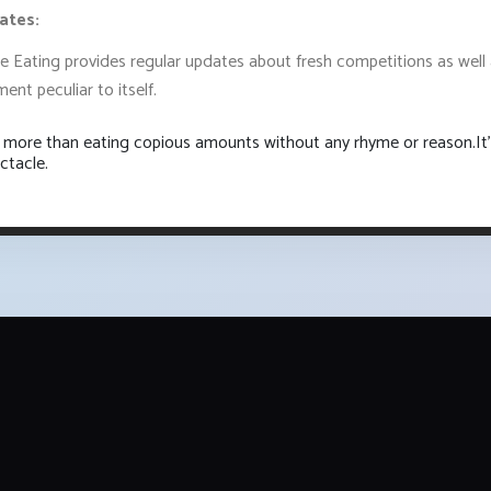
ates:
ue Eating provides regular updates about fresh competitions as well
ent peculiar to itself.
is more than eating copious amounts without any rhyme or reason.It'
ctacle.