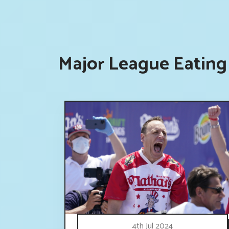
Major League Eating
4th Jul 2024