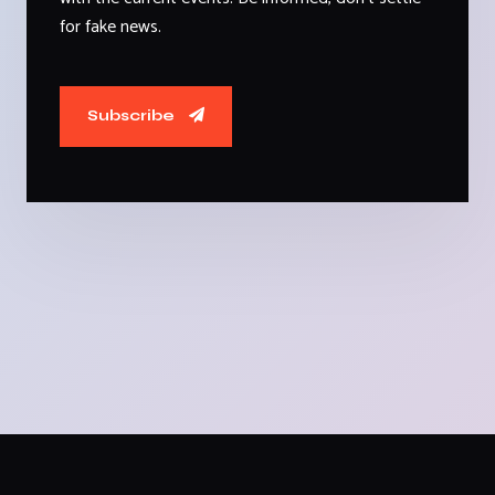
for fake news.
Subscribe