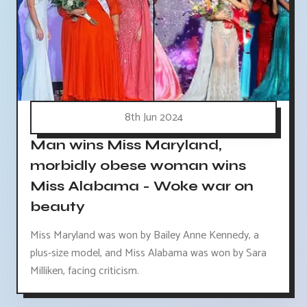
8th Jun 2024
Man wins Miss Maryland,
morbidly obese woman wins
Miss Alabama - Woke war on
beauty
Miss Maryland was won by Bailey Anne Kennedy, a
plus-size model, and Miss Alabama was won by Sara
Milliken, facing criticism.