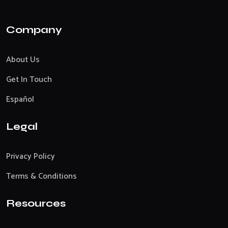
Company
About Us
Get In Touch
Español
Legal
Privacy Policy
Terms & Conditions
Resources