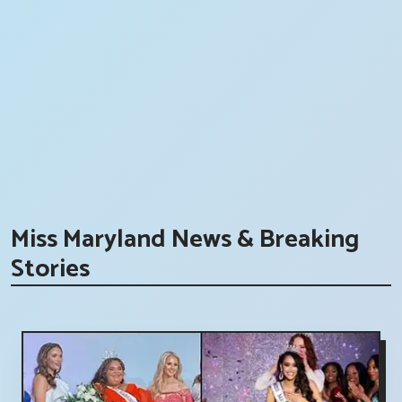
Miss Maryland News & Breaking
Stories