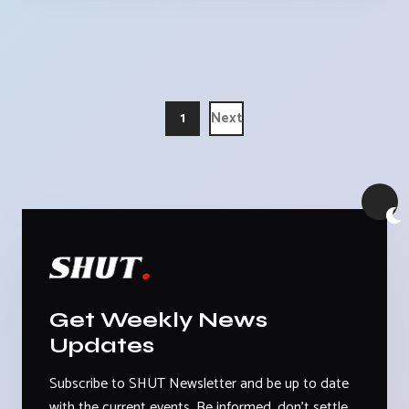
1
Next
Get Weekly News
Updates
Subscribe to SHUT Newsletter and be up to date
with the current events. Be informed, don't settle