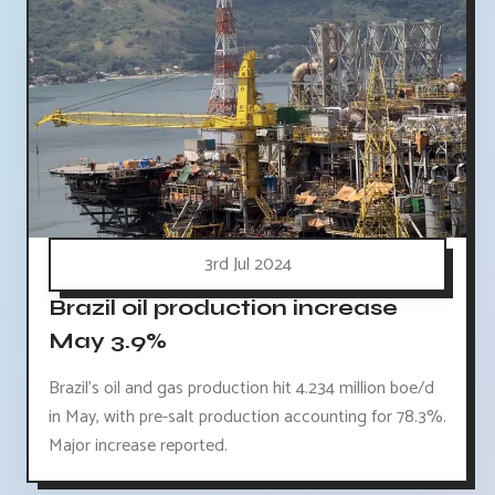
3rd Jul 2024
Brazil oil production increase
May 3.9%
Brazil's oil and gas production hit 4.234 million boe/d
in May, with pre-salt production accounting for 78.3%.
Major increase reported.