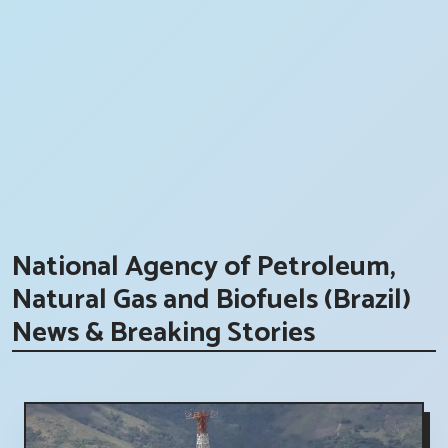
National Agency of Petroleum,
Natural Gas and Biofuels (Brazil)
News & Breaking Stories