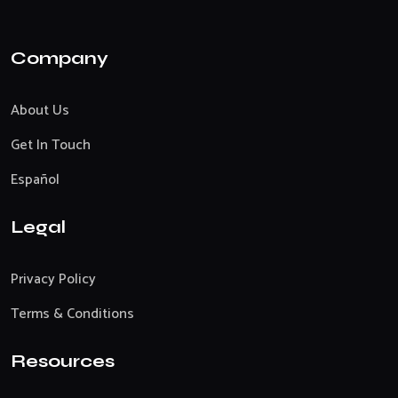
Company
About Us
Get In Touch
Español
Legal
Privacy Policy
Terms & Conditions
Resources