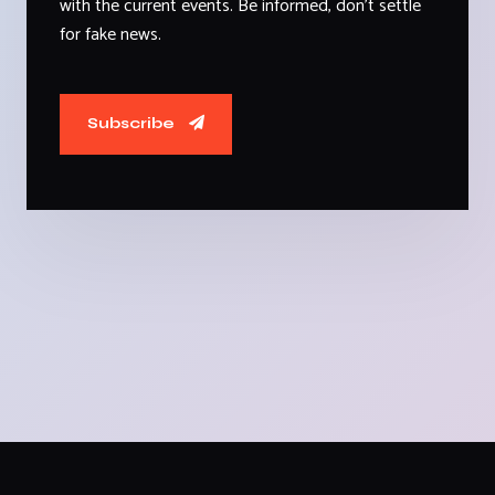
with the current events. Be informed, don't settle
for fake news.
Subscribe