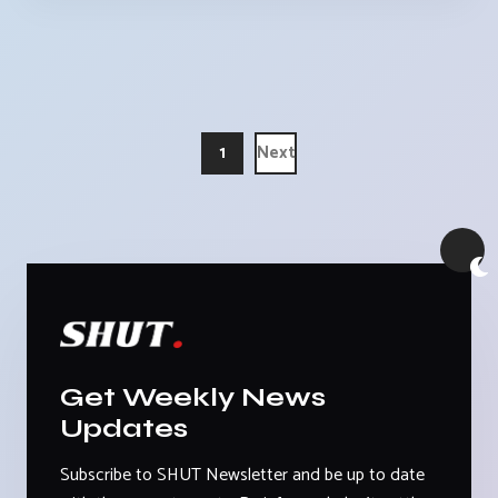
1
Next
Get Weekly News
Updates
Subscribe to SHUT Newsletter and be up to date