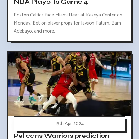
NBA Playoffs Game 4
Boston Celtics face Miami Heat at Kaseya Center on
Monday. Bet on player props for Jayson Tatum, Bam
Adebayo, and more.
13th Apr 2024
Pelicans Warriors prediction