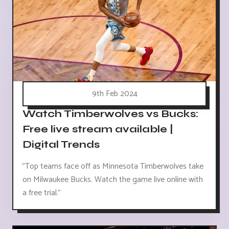
9th Feb 2024
Watch Timberwolves vs Bucks:
Free live stream available |
Digital Trends
"Top teams face off as Minnesota Timberwolves take
on Milwaukee Bucks. Watch the game live online with
a free trial."