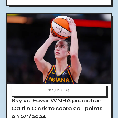
1st Jun 2024
Sky vs. Fever WNBA prediction:
Caitlin Clark to score 20+ points
on 6/1/2024