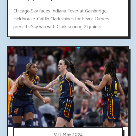
Chicago Sky faces Indiana Fever at Gainbridge
Fieldhouse. Caitlin Clark shines for Fever. Dimers
predicts Sky win with Clark scoring 21 points.
31st May 2024