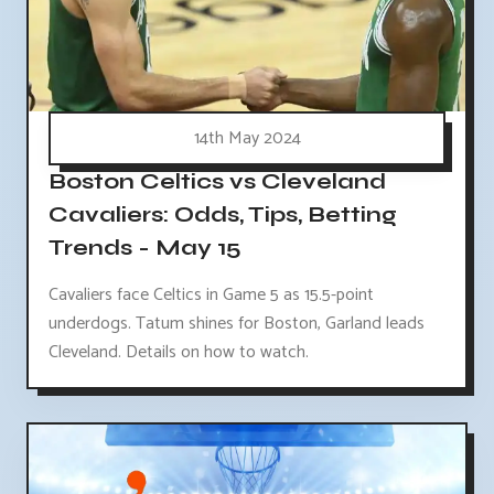
14th May 2024
Boston Celtics vs Cleveland
Cavaliers: Odds, Tips, Betting
Trends - May 15
Cavaliers face Celtics in Game 5 as 15.5-point
underdogs. Tatum shines for Boston, Garland leads
Cleveland. Details on how to watch.