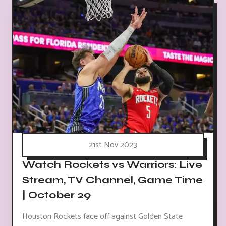
21st Nov 2023
Watch Rockets vs Warriors: Live
Stream, TV Channel, Game Time
| October 29
Houston Rockets face off against Golden State