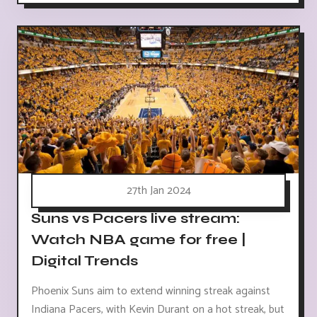
27th Jan 2024
Suns vs Pacers live stream:
Watch NBA game for free |
Digital Trends
Phoenix Suns aim to extend winning streak against
Indiana Pacers, with Kevin Durant on a hot streak, but