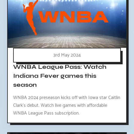
3rd May 2024
WNBA League Pass: Watch
Indiana Fever games this
season
WNBA 2024 preseason kicks off with Iowa star Caitlin
Clark's debut. Watch live games with affordable
WNBA League Pass subscription.