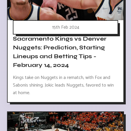
15th Feb 2024
Sacramento Kings vs Denver
Nuggets: Prediction, Starting
Lineups and Betting Tips -
February 14, 2024
Kings take on Nuggets in a rematch, with Fox and
Sabonis shining. Jokic leads Nuggets, favored to win
at home.