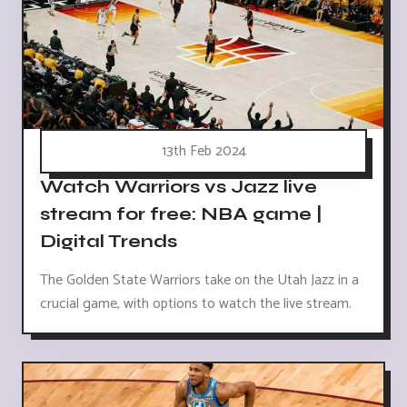
13th Feb 2024
Watch Warriors vs Jazz live
stream for free: NBA game |
Digital Trends
The Golden State Warriors take on the Utah Jazz in a
crucial game, with options to watch the live stream.