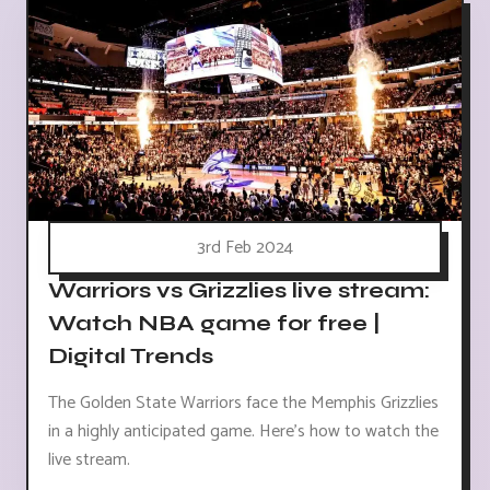
3rd Feb 2024
Warriors vs Grizzlies live stream:
Watch NBA game for free |
Digital Trends
The Golden State Warriors face the Memphis Grizzlies
in a highly anticipated game. Here's how to watch the
live stream.