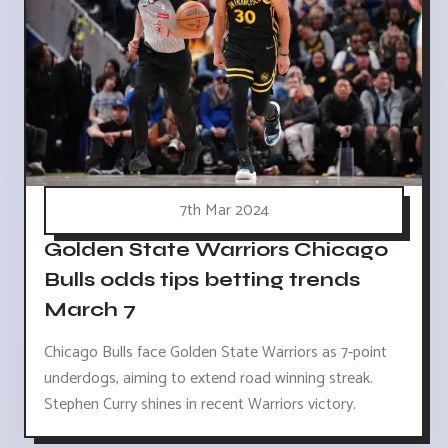
7th Mar 2024
Golden State Warriors Chicago
Bulls odds tips betting trends
March 7
Chicago Bulls face Golden State Warriors as 7-point
underdogs, aiming to extend road winning streak.
Stephen Curry shines in recent Warriors victory.