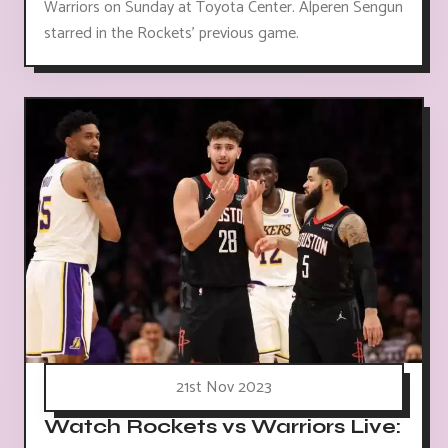
Warriors on Sunday at Toyota Center. Alperen Sengun
starred in the Rockets' previous game.
21st Nov 2023
Watch Rockets vs Warriors Live: