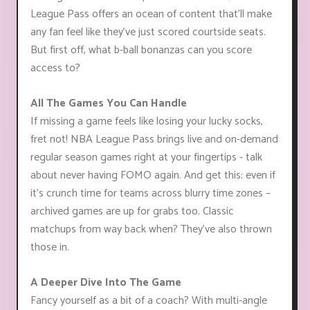
League Pass offers an ocean of content that'll make
any fan feel like they've just scored courtside seats.
But first off, what b-ball bonanzas can you score
access to?
All The Games You Can Handle
If missing a game feels like losing your lucky socks,
fret not! NBA League Pass brings live and on-demand
regular season games right at your fingertips - talk
about never having FOMO again. And get this: even if
it's crunch time for teams across blurry time zones –
archived games are up for grabs too. Classic
matchups from way back when? They’ve also thrown
those in.
A Deeper Dive Into The Game
Fancy yourself as a bit of a coach? With multi-angle