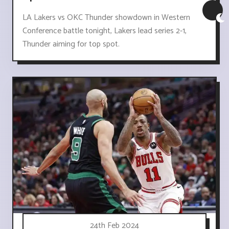
LA Lakers vs OKC Thunder showdown in Western
Conference battle tonight, Lakers lead series 2-1,
Thunder aiming for top spot.
24th Feb 2024