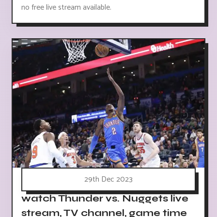
no free live stream available.
29th Dec 2023
watch Thunder vs. Nuggets live
stream, TV channel, game time