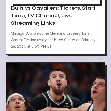
Bulls vs Cavaliers: Tickets, Start
Time, TV Channel, Live
Streaming Links
Chicago Bulls welcome Cleveland Cavaliers for a
Central Division rivalry at United Center on February
28, 2024, at 8:00 PM ET.