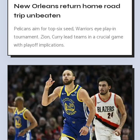
New Orleans return home road
trip unbeaten
Pelicans aim for top-six seed, Warriors eye play-in
tournament. Zion, Curry lead teams in a crucial game
with playoff implications.