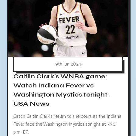
9th Jun 2024
Caitlin Clark's WNBA game:
Watch Indiana Fever vs
Washington Mystics tonight -
USA News
Catch Caitlin Clark's return to the court as the Indiana
Fever face the Washington Mystics tonight at 7:30
p.m. ET.