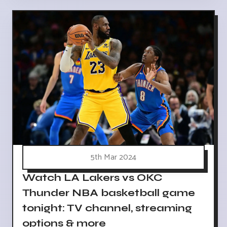
5th Mar 2024
Watch LA Lakers vs OKC
Thunder NBA basketball game
tonight: TV channel, streaming
options & more