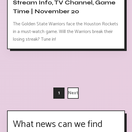
Stream Info, TV Channel, Game
Time | November 20
The Golden State Warriors face the Houston Rockets
in a must-watch game. Will the Warriors break their
losing streak? Tune in!
1
Next
What news can we find