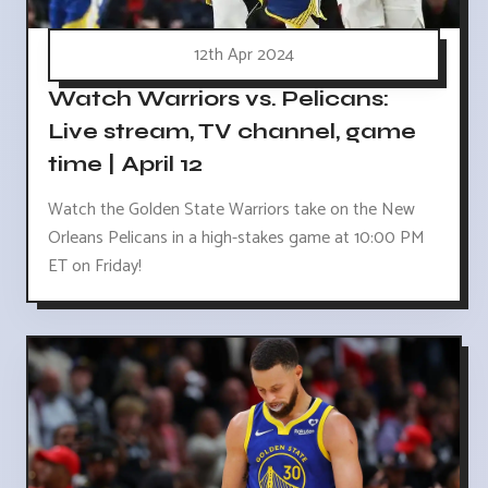
12th Apr 2024
Watch Warriors vs. Pelicans:
Live stream, TV channel, game
time | April 12
Watch the Golden State Warriors take on the New
Orleans Pelicans in a high-stakes game at 10:00 PM
ET on Friday!