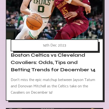
14th Dec 2023
Boston Celtics vs Cleveland
Cavaliers: Odds, Tips and
Betting Trends for December 14
Don't miss the epic matchup between Jayson Tatum
and Donovan Mitchell as the Celtics take on the
Cavaliers on December 14!