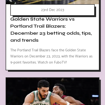
23rd Dec 2023
Golden State Warriors vs
Portland Trail Blazers:
December 23 betting odds, tips,
and trends
The Portland Trail Blazers face the Golden State
Warriors on December 23, 2023, with the Warriors as
9-point favorites. Watch on FuboTV!