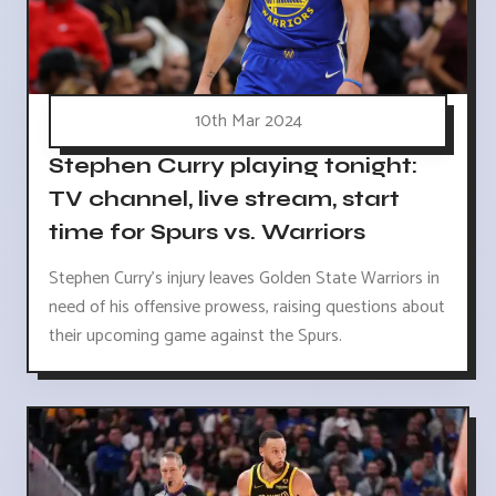
10th Mar 2024
Stephen Curry playing tonight:
TV channel, live stream, start
time for Spurs vs. Warriors
Stephen Curry's injury leaves Golden State Warriors in
need of his offensive prowess, raising questions about
their upcoming game against the Spurs.