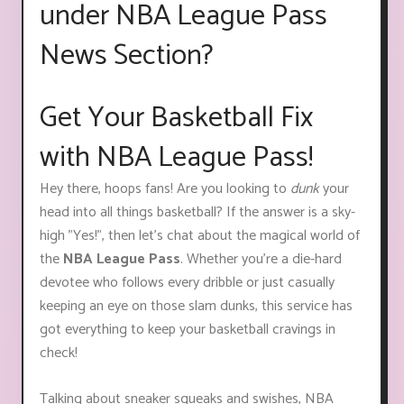
under NBA League Pass
News Section?
Get Your Basketball Fix
with NBA League Pass!
Hey there, hoops fans! Are you looking to
dunk
your
head into all things basketball? If the answer is a sky-
high "Yes!", then let's chat about the magical world of
the
NBA League Pass
. Whether you're a die-hard
devotee who follows every dribble or just casually
keeping an eye on those slam dunks, this service has
got everything to keep your basketball cravings in
check!
Talking about sneaker squeaks and swishes, NBA