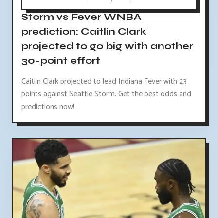
Storm vs Fever WNBA
prediction: Caitlin Clark
projected to go big with another
30-point effort
Caitlin Clark projected to lead Indiana Fever with 23
points against Seattle Storm. Get the best odds and
predictions now!