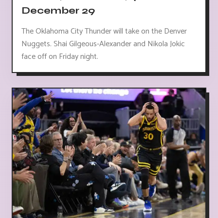
December 29
The Oklahoma City Thunder will take on the Denver
Nuggets. Shai Gilgeous-Alexander and Nikola Jokic
face off on Friday night.