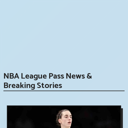
NBA League Pass News &
Breaking Stories