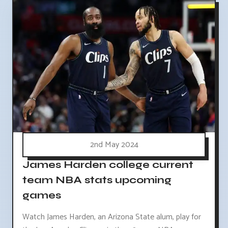
2nd May 2024
James Harden college current
team NBA stats upcoming
games
Watch James Harden, an Arizona State alum, play for