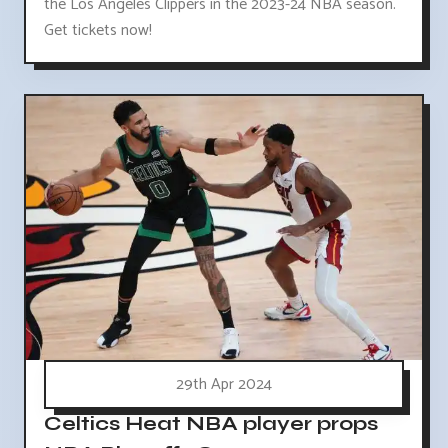
the Los Angeles Clippers in the 2023-24 NBA season.
Get tickets now!
29th Apr 2024
Celtics Heat NBA player props