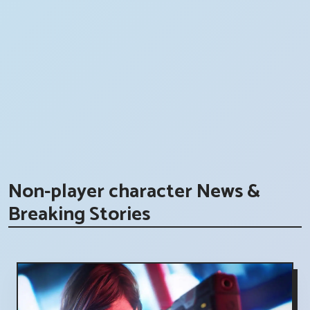
Non-player character News &
Breaking Stories