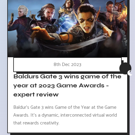
8th Dec 2023
Baldurs Gate 3 wins game of the
year at 2023 Game Awards -
expert review
Baldur's Gate 3 wins Game of the Year at the Game
Awards. It's a dynamic, interconnected virtual world
that rewards creativity.