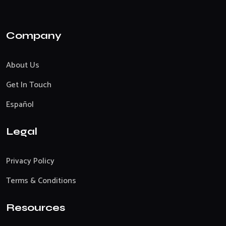
Company
About Us
Get In Touch
Español
Legal
Privacy Policy
Terms & Conditions
Resources