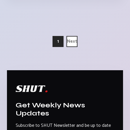
1
Next
Get Weekly News
Updates
Subscribe to SHUT Newsletter and be up to date