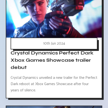
10th Jun 2024
Crystal Dynamics Perfect Dark
Xbox Games Showcase trailer
debut
Crystal Dynamics unveiled a new trailer for the Perfect
Dark reboot at Xbox Games Showcase after four
years of silence.