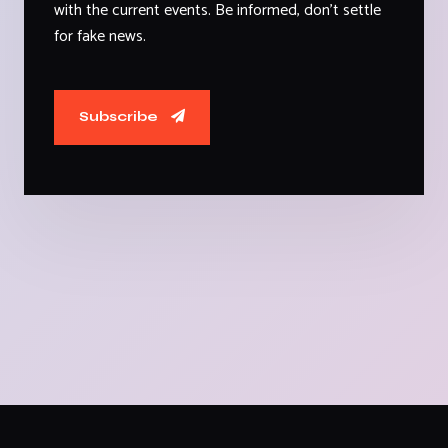
with the current events. Be informed, don't settle
for fake news.
Subscribe