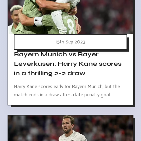
15th Sep 2023
Bayern Munich vs Bayer
Leverkusen: Harry Kane scores
in a thrilling 2-2 draw
Harry Kane scores early for Bayern Munich, but the
match ends in a draw after a late penalty goal.