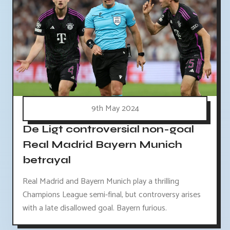
9th May 2024
De Ligt controversial non-goal
Real Madrid Bayern Munich
betrayal
Real Madrid and Bayern Munich play a thrilling
Champions League semi-final, but controversy arises
with a late disallowed goal. Bayern furious.