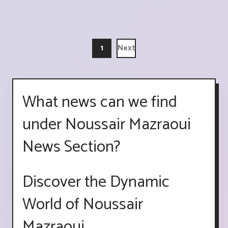
1
Next
What news can we find
under Noussair Mazraoui
News Section?
Discover the Dynamic
World of Noussair
Mazraoui