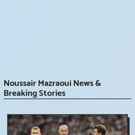
Noussair Mazraoui News &
Breaking Stories