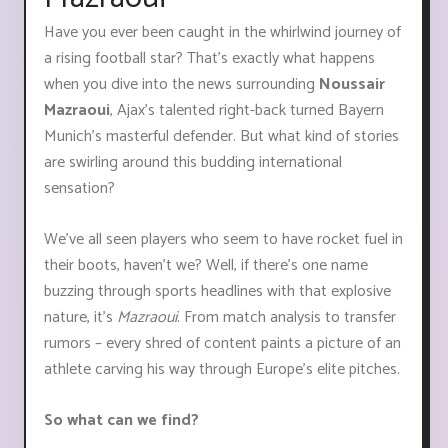
Have you ever been caught in the whirlwind journey of
a rising football star? That’s exactly what happens
when you dive into the news surrounding
Noussair
Mazraoui
, Ajax's talented right-back turned Bayern
Munich's masterful defender. But what kind of stories
are swirling around this budding international
sensation?
We've all seen players who seem to have rocket fuel in
their boots, haven't we? Well, if there's one name
buzzing through sports headlines with that explosive
nature, it's
Mazraoui
. From match analysis to transfer
rumors – every shred of content paints a picture of an
athlete carving his way through Europe’s elite pitches.
So what can we find?