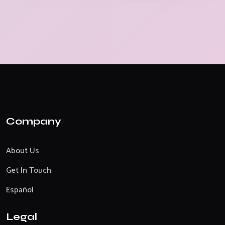
Company
About Us
Get In Touch
Español
Legal