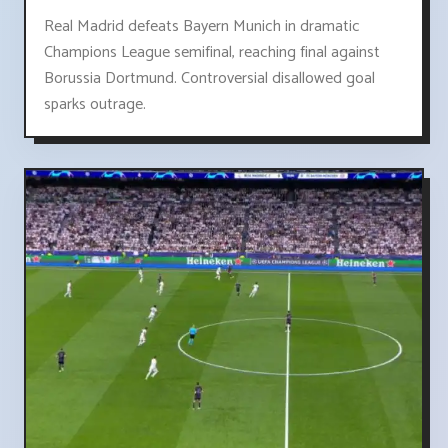
Real Madrid defeats Bayern Munich in dramatic
Champions League semifinal, reaching final against
Borussia Dortmund. Controversial disallowed goal
sparks outrage.