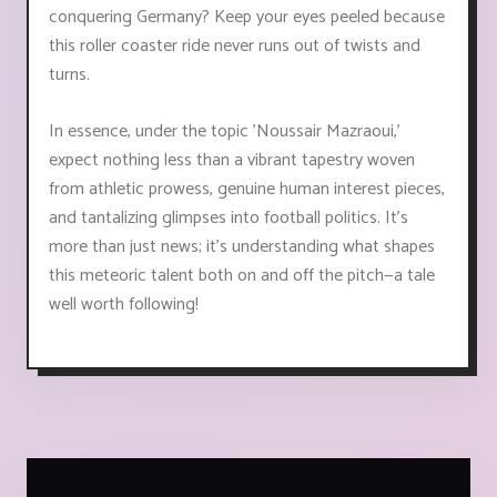
conquering Germany? Keep your eyes peeled because
this roller coaster ride never runs out of twists and
turns.
In essence, under the topic 'Noussair Mazraoui,'
expect nothing less than a vibrant tapestry woven
from athletic prowess, genuine human interest pieces,
and tantalizing glimpses into football politics. It’s
more than just news; it's understanding what shapes
this meteoric talent both on and off the pitch—a tale
well worth following!