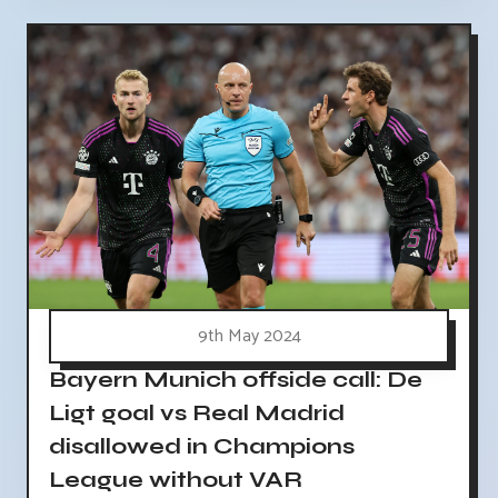
9th May 2024
Bayern Munich offside call: De
Ligt goal vs Real Madrid
disallowed in Champions
League without VAR