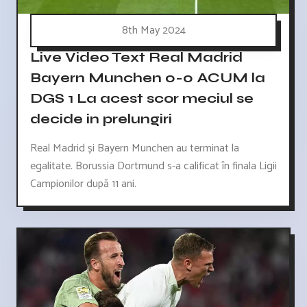
8th May 2024
Live Video Text Real Madrid
Bayern Munchen 0-0 ACUM la
DGS 1 La acest scor meciul se
decide in prelungiri
Real Madrid și Bayern Munchen au terminat la
egalitate. Borussia Dortmund s-a calificat în finala Ligii
Campionilor după 11 ani.