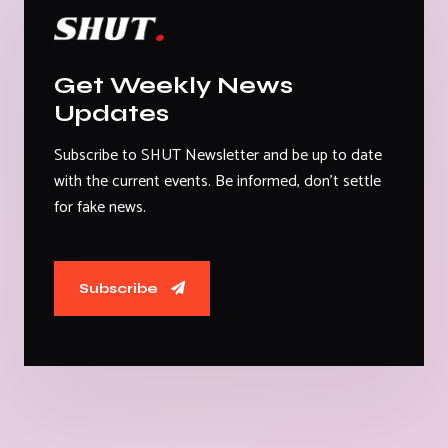
Get Weekly News
Updates
Subscribe to SHUT Newsletter and be up to date
with the current events. Be informed, don't settle
for fake news.
Subscribe