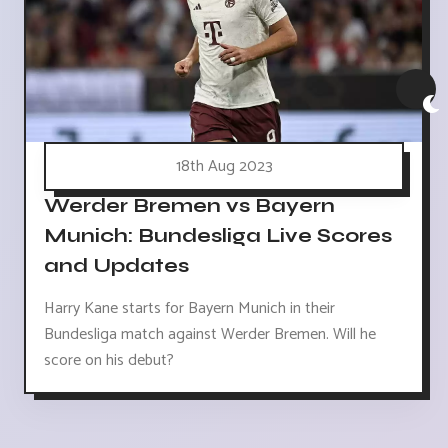
18th Aug 2023
Werder Bremen vs Bayern
Munich: Bundesliga Live Scores
and Updates
Harry Kane starts for Bayern Munich in their
Bundesliga match against Werder Bremen. Will he
score on his debut?