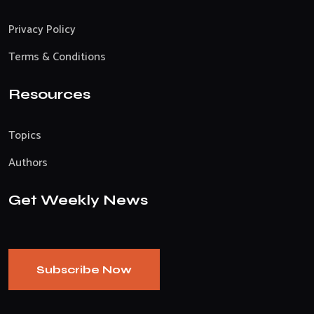
Privacy Policy
Terms & Conditions
Resources
Topics
Authors
Get Weekly News
Subscribe Now