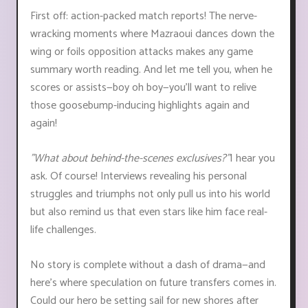
First off: action-packed match reports! The nerve-
wracking moments where Mazraoui dances down the
wing or foils opposition attacks makes any game
summary worth reading. And let me tell you, when he
scores or assists—boy oh boy—you'll want to relive
those goosebump-inducing highlights again and
again!
"What about behind-the-scenes exclusives?"
I hear you
ask. Of course! Interviews revealing his personal
struggles and triumphs not only pull us into his world
but also remind us that even stars like him face real-
life challenges.
No story is complete without a dash of drama—and
here’s where speculation on future transfers comes in.
Could our hero be setting sail for new shores after