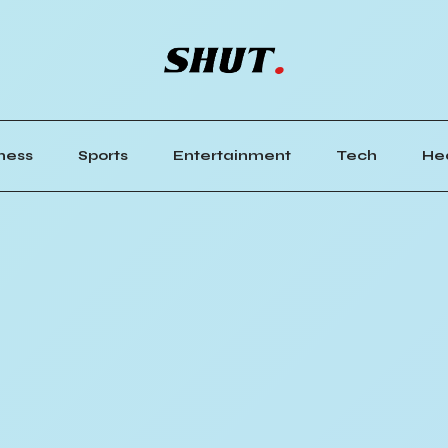
ness
Sports
Entertainment
Tech
He