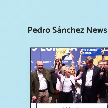
Pedro Sánchez News 