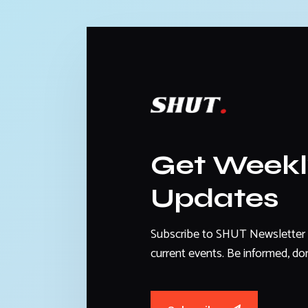
Get Week
Updates
Subscribe to SHUT Newsletter 
current events. Be informed, don