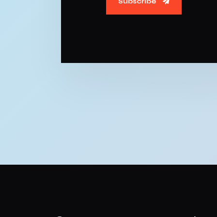
Subscribe