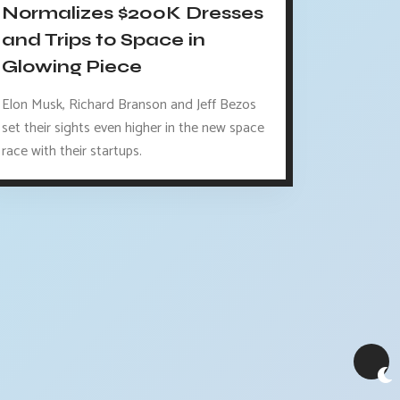
Normalizes $200K Dresses
and Trips to Space in
Glowing Piece
Elon Musk, Richard Branson and Jeff Bezos
set their sights even higher in the new space
race with their startups.