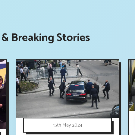
& Breaking Stories
15th May 2024