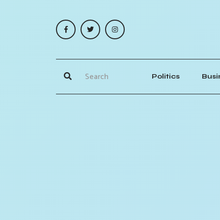
Politics
Busi