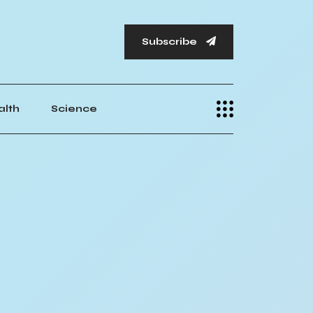
Subscribe
alth
Science