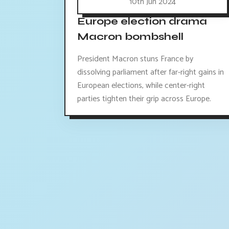
10th Jun 2024
Europe election drama
Macron bombshell
President Macron stuns France by
dissolving parliament after far-right gains in
European elections, while center-right
parties tighten their grip across Europe.