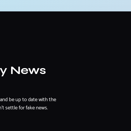
ly News
and be up to date with the
't settle for fake news.