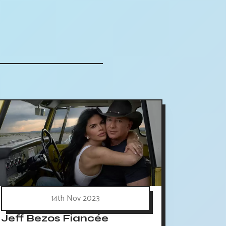
14th Nov 2023
Jeff Bezos Fiancée