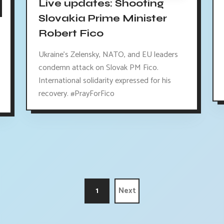
Live updates: Shooting
Slovakia Prime Minister
Robert Fico
Ukraine's Zelensky, NATO, and EU leaders
condemn attack on Slovak PM Fico.
International solidarity expressed for his
recovery. #PrayForFico
1
Next