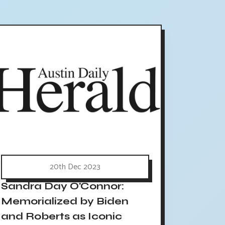
20th Dec 2023
Sandra Day O'Connor:
Memorialized by Biden
and Roberts as Iconic