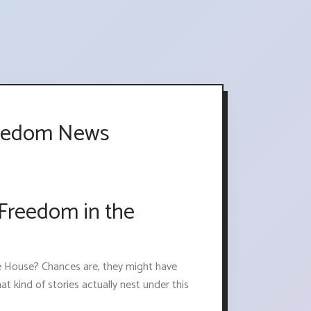
Freedom News
 Freedom in the
e House? Chances are, they might have
at kind of stories actually nest under this