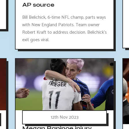
AP source
Bill Belichick, 6-time NFL champ, parts ways
with New England Patriots. Team owner
Robert Kraft to address decision. Belichick's
exit goes viral.
12th Nov 2023
Megan Rapinoe injury