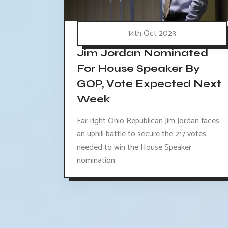
14th Oct 2023
Jim Jordan Nominated
For House Speaker By
GOP, Vote Expected Next
Week
Far-right Ohio Republican Jim Jordan faces
an uphill battle to secure the 217 votes
needed to win the House Speaker
nomination.