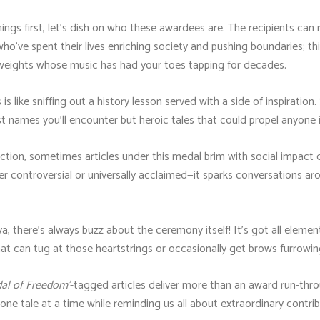
hings first, let's dish on who these awardees are. The recipients can 
who've spent their lives enriching society and pushing boundaries; thin
vyweights whose music has had your toes tapping for decades.
s like sniffing out a history lesson served with a side of inspiratio
ust names you'll encounter but heroic tales that could propel anyone 
ction, sometimes articles under this medal brim with social impact 
r controversial or universally acclaimed—it sparks conversations ar
ya, there's always buzz about the ceremony itself! It's got all elemen
at can tug at those heartstrings or occasionally get brows furrowing
dal of Freedom'
-tagged articles deliver more than an award run-thro
s one tale at a time while reminding us all about extraordinary contr