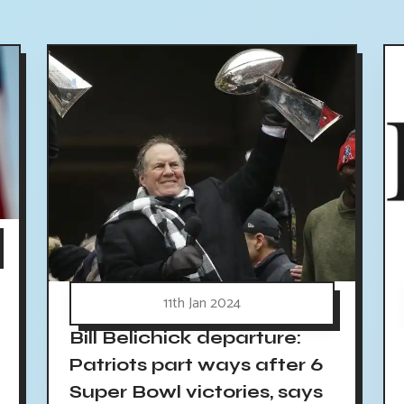
11th Jan 2024
Bill Belichick departure:
Patriots part ways after 6
Super Bowl victories, says