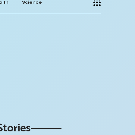
alth
Science
Stories