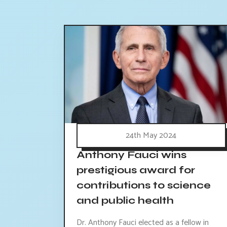
24th May 2024
Anthony Fauci wins
prestigious award for
contributions to science
and public health
Dr. Anthony Fauci elected as a fellow in