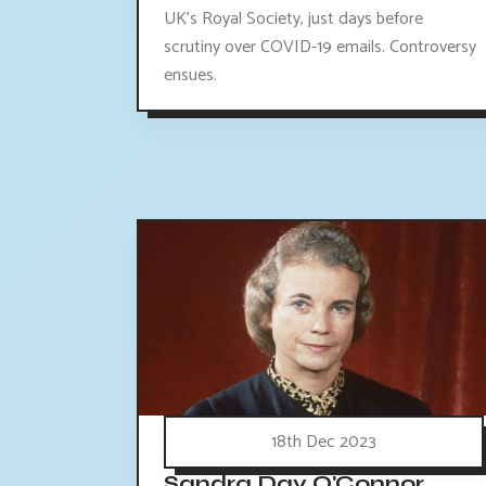
UK's Royal Society, just days before
scrutiny over COVID-19 emails. Controversy
ensues.
18th Dec 2023
Sandra Day O'Connor