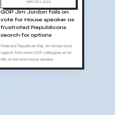
19th Oct 2023
GOP Jim Jordan fails on
vote for House speaker as
frustrated Republicans
search for options
Firebrand Republican Rep. Jim Jordan loses
support from more GOP colleagues as he
fails to become House speaker.