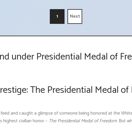
1
Next
nd under Presidential Medal of 
estige: The Presidential Medal of
s feed and caught a glimpse of someone being honored at the Whit
 highest civilian honor –
The Presidential Medal of Freedom
. But wh