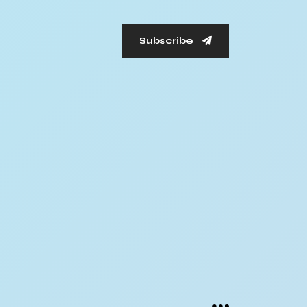
Subscribe