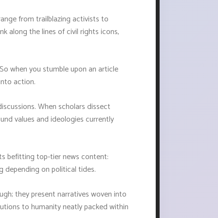
range from trailblazing activists to
k along the lines of civil rights icons,
n. So when you stumble upon an article
into action.
discussions. When scholars dissect
ound values and ideologies currently
ts befitting top-tier news content:
 depending on political tides.
ugh; they present narratives woven into
ibutions to humanity neatly packed within