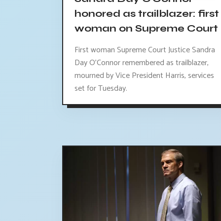
honored as trailblazer: first
woman on Supreme Court
First woman Supreme Court Justice Sandra
Day O'Connor remembered as trailblazer,
mourned by Vice President Harris, services
set for Tuesday.