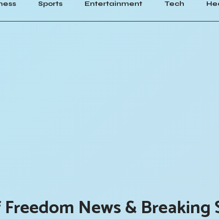
ness
Sports
Entertainment
Tech
He
f Freedom News & Breaking 