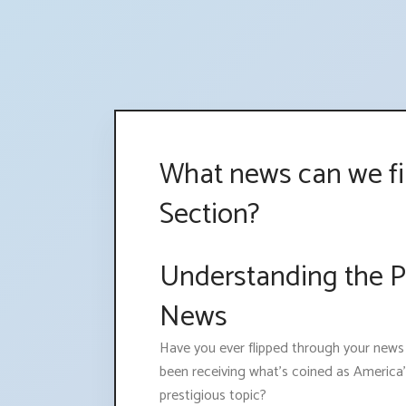
What news can we fi
Section?
Understanding the Pr
News
Have you ever flipped through your new
been receiving what's coined as America's
prestigious topic?