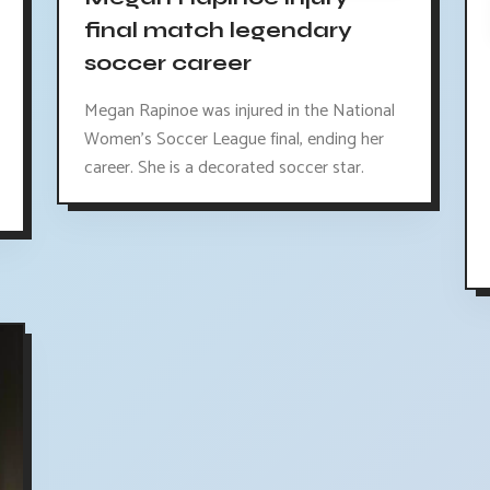
final match legendary
soccer career
Megan Rapinoe was injured in the National
Women's Soccer League final, ending her
career. She is a decorated soccer star.