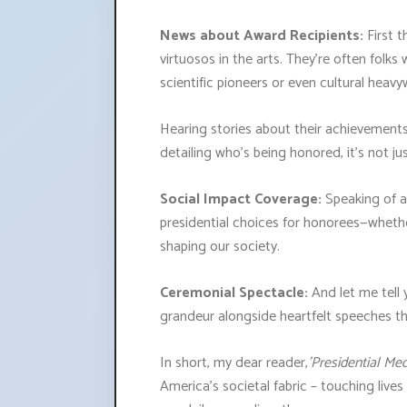
News about Award Recipients:
First t
virtuosos in the arts. They're often folks 
scientific pioneers or even cultural hea
Hearing stories about their achievements i
detailing who’s being honored, it’s not j
Social Impact Coverage:
Speaking of a
presidential choices for honorees—whethe
shaping our society.
Ceremonial Spectacle:
And let me tell 
grandeur alongside heartfelt speeches th
In short, my dear reader,
'Presidential Me
America’s societal fabric – touching live