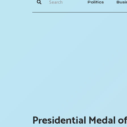
Politics
Busi
Presidential Medal o