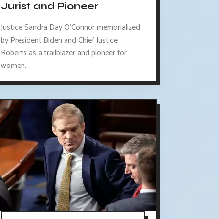
Jurist and Pioneer
Justice Sandra Day O'Connor memorialized
by President Biden and Chief Justice
Roberts as a trailblazer and pioneer for
women.