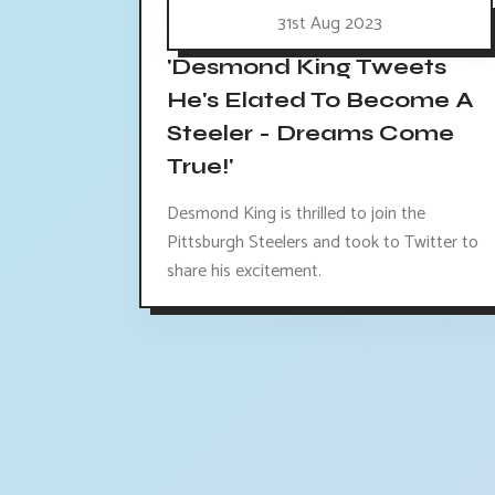
31st Aug 2023
'Desmond King Tweets
He's Elated To Become A
Steeler - Dreams Come
True!'
Desmond King is thrilled to join the
Pittsburgh Steelers and took to Twitter to
share his excitement.