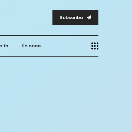
Subscribe
alth
Science