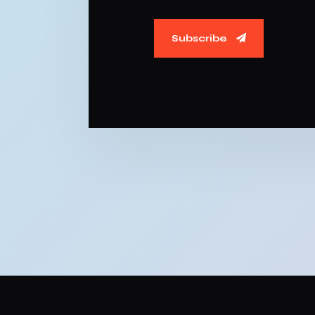
Subscribe