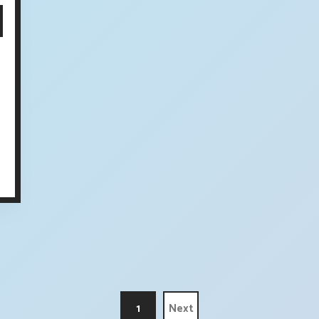
1
Next