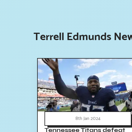
Terrell Edmunds New
8th Jan 2024
Tennessee Titans defeat