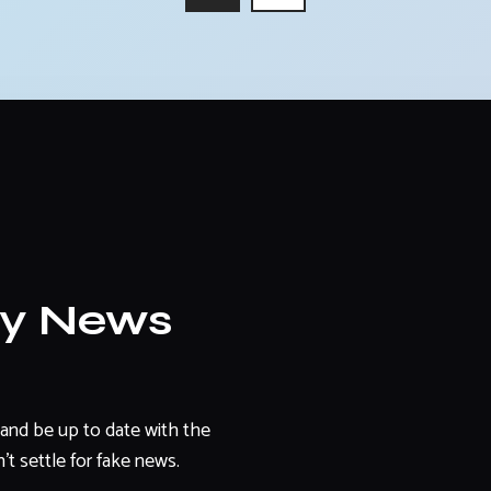
ly News
and be up to date with the
't settle for fake news.