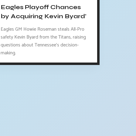
Eagles Playoff Chances
by Acquiring Kevin Byard'
Eagles GM Howie Roseman steals All-Pro
safety Kevin Byard from the Titans, raising
questions about Tennessee's decision-
making.