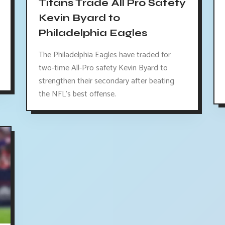
Titans Trade All Pro Safety
Kevin Byard to
Philadelphia Eagles
The Philadelphia Eagles have traded for
two-time All-Pro safety Kevin Byard to
strengthen their secondary after beating
the NFL's best offense.