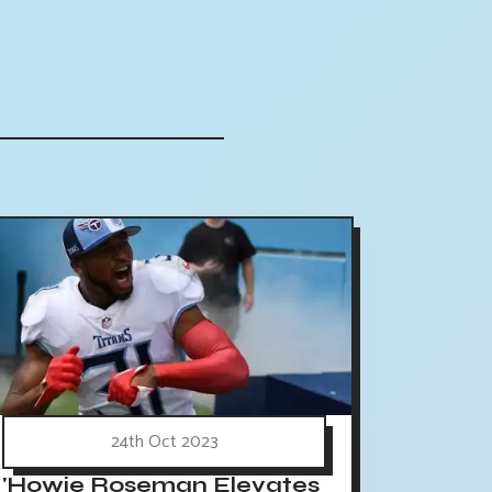
24th Oct 2023
'Howie Roseman Elevates