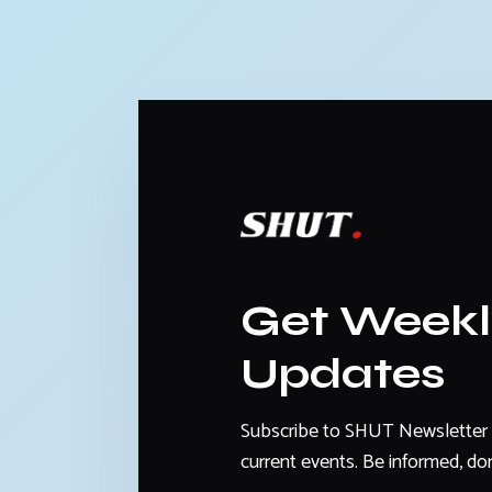
Get Week
Updates
Subscribe to SHUT Newsletter 
current events. Be informed, don