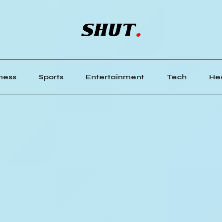
ness
Sports
Entertainment
Tech
He