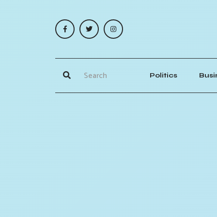
Politics
Busi