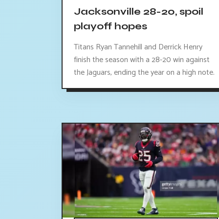
Jacksonville 28-20, spoil
playoff hopes
Titans Ryan Tannehill and Derrick Henry
finish the season with a 28-20 win against
the Jaguars, ending the year on a high note.