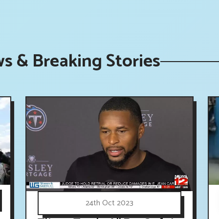
s & Breaking Stories
24th Oct 2023