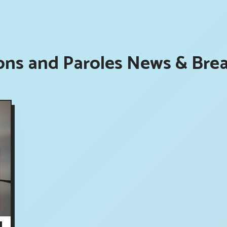
ons and Paroles News & Brea