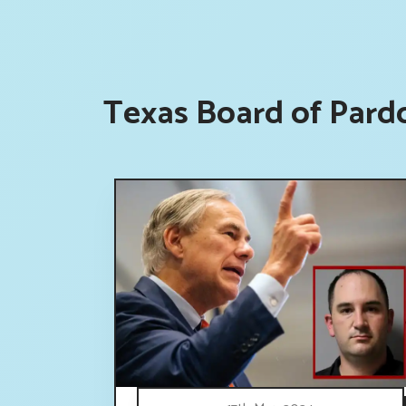
Texas Board of Pard