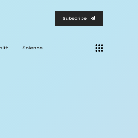
Subscribe
alth
Science