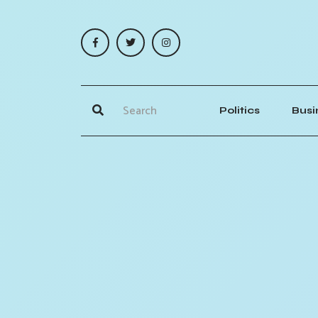
Politics
Busi