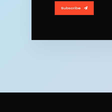
Subscribe