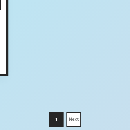
1
Next