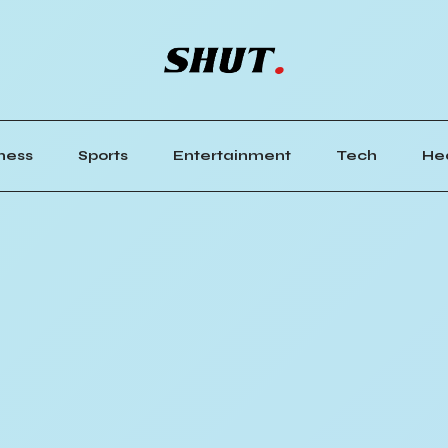
ness
Sports
Entertainment
Tech
He