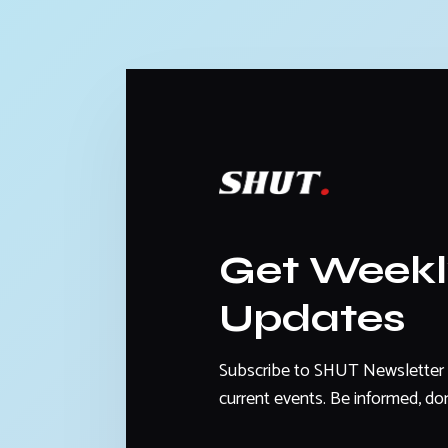
Get Week
Updates
Subscribe to SHUT Newsletter 
current events. Be informed, don