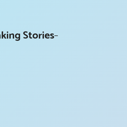
king Stories