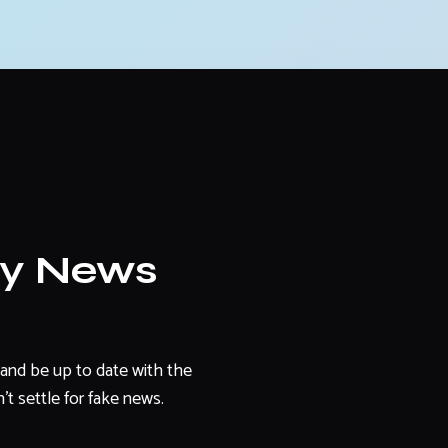
ly News
and be up to date with the
't settle for fake news.