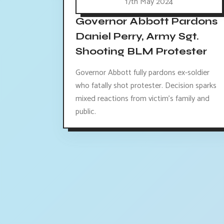
17th May 2024
Governor Abbott Pardons
Daniel Perry, Army Sgt.
Shooting BLM Protester
Governor Abbott fully pardons ex-soldier
who fatally shot protester. Decision sparks
mixed reactions from victim's family and
public.