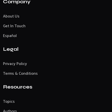
Company
About Us
Get In Touch
Español
Legal
Privacy Policy
Terms & Conditions
Resources
Topics
Authors