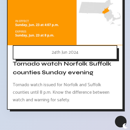
24th Jun 2024
Tornado watch Norfolk Suffolk
counties Sunday evening
Tornado watch issued for Norfolk and Suffolk
counties until 8 p.m. Know the difference between
watch and warning for safety.