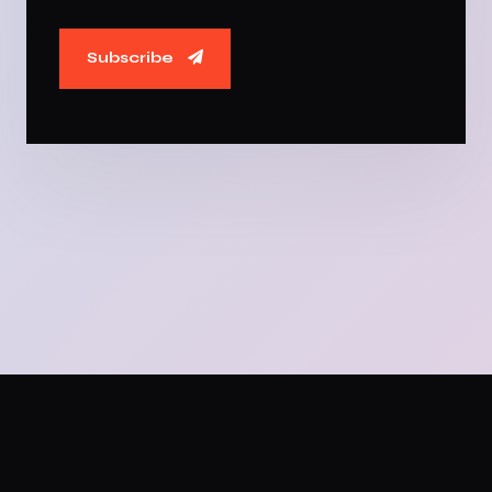
Subscribe