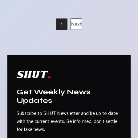
1
Next
Get Weekly News
Updates
Subscribe to SHUT Newsletter and be up to date
with the current events. Be informed, don't settle
for fake news.