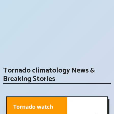
Tornado climatology News &
Breaking Stories