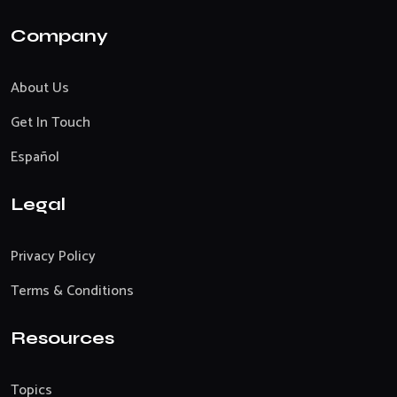
Company
About Us
Get In Touch
Español
Legal
Privacy Policy
Terms & Conditions
Resources
Topics