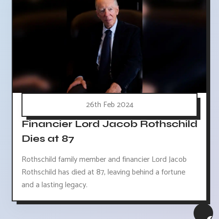
26th Feb 2024
Financier Lord Jacob Rothschild
Dies at 87
Rothschild family member and financier Lord Jacob
Rothschild has died at 87, leaving behind a fortune
and a lasting legacy.