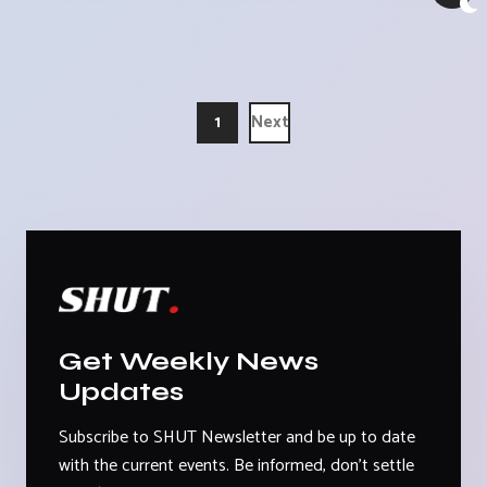
1
Next
Get Weekly News
Updates
Subscribe to SHUT Newsletter and be up to date
with the current events. Be informed, don't settle