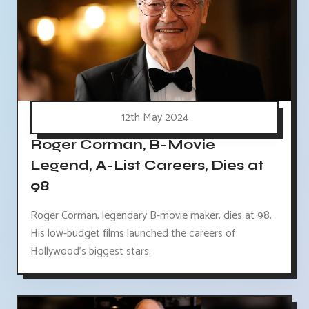
12th May 2024
Roger Corman, B-Movie
Legend, A-List Careers, Dies at
98
Roger Corman, legendary B-movie maker, dies at 98.
His low-budget films launched the careers of
Hollywood's biggest stars.