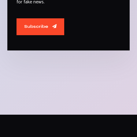
for fake news.
Subscribe