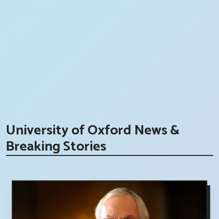
University of Oxford News &
Breaking Stories